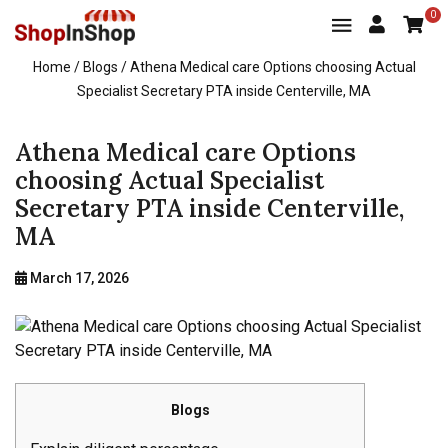
0
Home
/ Blogs / Athena Medical care Options choosing Actual
Specialist Secretary PTA inside Centerville, MA
Athena Medical care Options
choosing Actual Specialist
Secretary PTA inside Centerville,
MA
March 17, 2026
Blogs