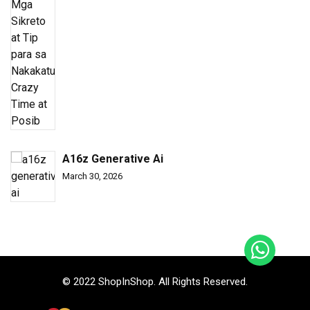
A16z Generative Ai
March 30, 2026
© 2022 ShopInShop. All Rights Reserved.