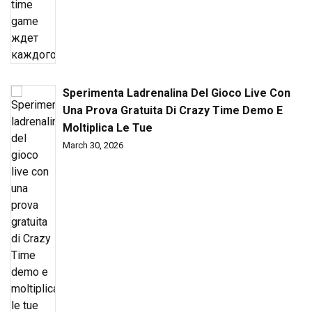
Sperimenta Ladrenalina Del Gioco Live Con
Una Prova Gratuita Di Crazy Time Demo E
Moltiplica Le Tue
March 30, 2026