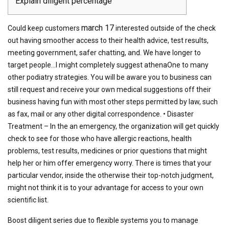
Explain diligent percentage
march 17
Could keep customers
interested outside of the check
out having smoother access to their health advice, test results,
meeting government, safer chatting, and. We have longer to
target people…I might completely suggest athenaOne to many
other podiatry strategies. You will be aware you to business can
still request and receive your own medical suggestions off their
business having fun with most other steps permitted by law, such
as fax, mail or any other digital correspondence. • Disaster
Treatment – In the an emergency, the organization will get quickly
check to see for those who have allergic reactions, health
problems, test results, medicines or prior questions that might
help her or him offer emergency worry. There is times that your
particular vendor, inside the otherwise their top-notch judgment,
might not think it is to your advantage for access to your own
scientific list.
Boost diligent series due to flexible systems you to manage