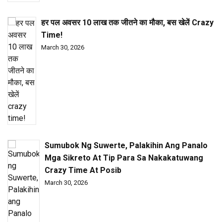
हर पल अवसर ₹10 लाख तक जीतने का मौका, बस खेलें Crazy
Time!
March 30, 2026
Sumubok Ng Suwerte, Palakihin Ang Panalo
Mga Sikreto At Tip Para Sa Nakakatuwang
Crazy Time At Posib
March 30, 2026