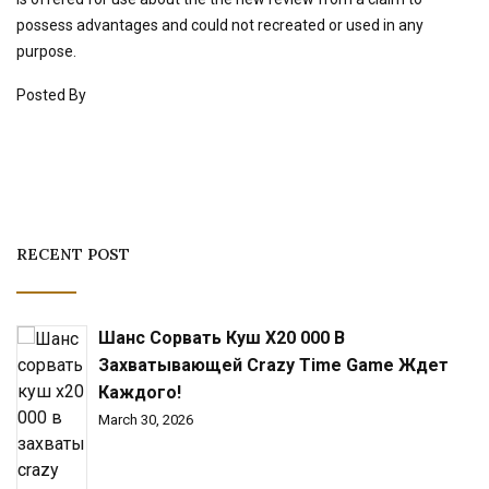
possess advantages and could not recreated or used in any
purpose.
Posted By
RECENT POST
Шанс Сорвать Куш X20 000 В
Захватывающей Crazy Time Game Ждет
Каждого!
March 30, 2026