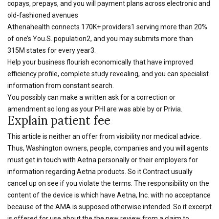
copays, prepays, and you will payment plans across electronic and
old-fashioned avenues
Athenahealth connects 170K+ providers1 serving more than 20%
of one’s You.S. population2, and you may submits more than
315M states for every year3.
Help your business flourish economically that have improved
efficiency profile, complete study revealing, and you can specialist
information from constant search.
You possibly can make a written ask for a correction or
amendment so long as your PHI are was able by or Privia.
Explain patient fee
This article is neither an offer from visibility nor medical advice.
Thus, Washington owners, people, companies and you will agents
must get in touch with Aetna personally or their employers for
information regarding Aetna products. So it Contract usually
cancel up on see if you violate the terms. The responsibility on the
content of the device is which have Aetna, Inc. with no acceptance
because of the AMA is supposed otherwise intended. So it excerpt
is offered for use about the the new review from a claim to