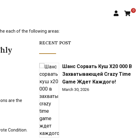
0
he each of the following areas:
RECENT POST
ghly
Шанс Сорвать Куш X20 000 В
Захватывающей Crazy Time
Game Ждет Каждого!
March 30, 2026
ions are the
yote Condition.