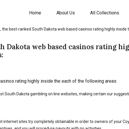
Home
About Us
All Collections
s, the best-ranked South Dakota web based casinos rating highly inside t
th Dakota web based casinos rating hi
s:
test South Dakota gambling on line websites, making certain our suggest
internet sites try completely obtainable in order to owners of your Co
tives, and you will procedure payouts with no activities.