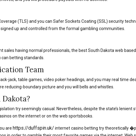
overage (TLS) and you can Safer Sockets Coating (SSL) security techno
are signed up and controlled from the formal gambling communities.
ant sales having normal professionals, the best South Dakota web base
 can betting standards.
lication Team
black-jack, table games, video poker headings, and you may real time dea
e reducing-boundary picture and you will bells and whistles.
h Dakota?
ation try seemingly casual. Nevertheless, despite the state’s lenient s
sinos on the internet or on the web sportsbooks.
https://duffspin.uk/
you are
internet casino betting try theoretically �
s in order to gamble their most favorite games via the internet. Web s