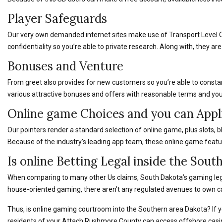
Player Safeguards
Our very own demanded internet sites make use of Transport Level C
confidentiality so you’re able to private research. Along with, they 
Bonuses and Venture
From greet also provides for new customers so you’re able to const
various attractive bonuses and offers with reasonable terms and you
Online game Choices and you can App
Our pointers render a standard selection of online game, plus slots, 
Because of the industry’s leading app team, these online game featur
Is online Betting Legal inside the Sout
When comparing to many other Us claims, South Dakota’s gaming legisl
house-oriented gaming, there aren’t any regulated avenues to own ca
Thus, is online gaming courtroom into the Southern area Dakota? If 
residents of your Attach Rushmore County can access offshore casino