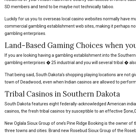
SD members and tend to be maybe not technically taboo.
Luckily for us you to overseas local casino websites normally have m
commercial gambling establishment web sites, making it perhaps not
gambling enterprises.
Land-Based Gaming Choices when you 
If you are looking having a gambling establishment into the Southern 
gambling enterprises � 25 industrial and you will several tribal � a
That being said, South Dakota’s shopping playing locations are not giv
town of Deadwood, even when Indian casinos are allowed to perfor
Tribal Casinos in Southern Dakota
South Dakota features eight federally-acknowledged American indian
casinos, the fresh tribal casinos try susceptible to an effective $one,0
New Oglala Sioux Group of one’s Pine Ridge Booking is the owner of t
three towns and cities. Brand new Rosebud Sioux Group of the Roseb