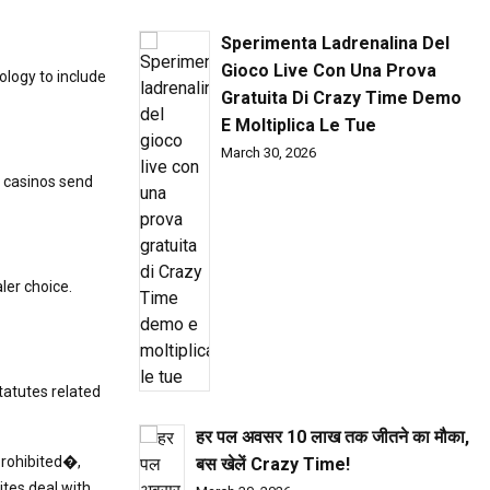
Sperimenta Ladrenalina Del
Gioco Live Con Una Prova
logy to include
Gratuita Di Crazy Time Demo
E Moltiplica Le Tue
March 30, 2026
d casinos send
ler choice.
tatutes related
हर पल अवसर ₹10 लाख तक जीतने का मौका,
prohibited�,
बस खेलें Crazy Time!
ites deal with