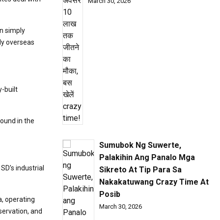
March 30, 2026
an simply
ly overseas
-built
found in the
Sumubok Ng Suwerte,
Palakihin Ang Panalo Mga
D’s industrial
Sikreto At Tip Para Sa
Nakakatuwang Crazy Time At
Posib
a, operating
March 30, 2026
servation, and