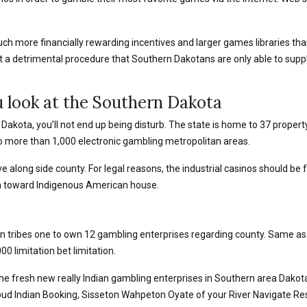
uch more financially rewarding incentives and larger games libraries th
 a detrimental procedure that Southern Dakotans are only able to supp
look at the Southern Dakota
Dakota, you’ll not end up being disturb. The state is home to 37 property
lso more than 1,000 electronic gambling metropolitan areas.
e along side county. For legal reasons, the industrial casinos should be 
m toward Indigenous American house.
 tribes one to own 12 gambling enterprises regarding county. Same as S
00 limitation bet limitation.
he fresh new really Indian gambling enterprises in Southern area Dakot
ud Indian Booking, Sisseton Wahpeton Oyate of your River Navigate Re