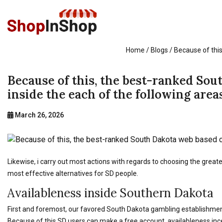
Home
/ Blogs / Because of thi
Because of this, the best-ranked Sou
inside the each of the following area
March 26, 2026
Likewise, i carry out most actions with regards to choosing the grea
most effective alternatives for SD people.
Availableness inside Southern Dakota
First and foremost, our favored South Dakota gambling establishment 
Because of this SD users can make a free account, availableness incen