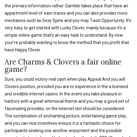
the primary information rather. Gamble takes place that have an
appartment level of earn traces and you can also provides more
mechanics such as Sexy Spins and you may Twist Opportunity. It’s
very easy to get started with Lucky Clover, mainly because it’s a
simple online game that’s an easy task to understand. By now
your’re probably wanting to know the method that you profit that
have Happy Clover.
Are Charms & Clovers a fair online
game?
Sure, you could victory real cash when play Appeal And you will
Clovers position, provided you are to experience in the a licensed
and credible internet casino. In the event you take pleasure in
harbors with a great whimsical theme and you may a good set of
fascinating provides, on the internet slot should be considered.
The combination of enchanting picture, entertaining game play,
and you can nice incentives ensure it is a fantastic choice for
participants seeking one another enjoyment and the possible