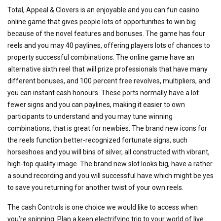
Total, Appeal & Clovers is an enjoyable and you can fun casino
online game that gives people lots of opportunities to win big
because of the novel features and bonuses. The game has four
reels and you may 40 paylines, offering players lots of chances to
property successful combinations. The online game have an
alternative sixth reel that will prize professionals that have many
different bonuses, and 100 percent free revolves, multipliers, and
you can instant cash honours. These ports normally have a lot
fewer signs and you can paylines, making it easier to own
participants to understand and you may tune winning
combinations, that is great for newbies. The brand new icons for
the reels function better-recognized fortunate signs, such
horseshoes and you will bins of silver, all constructed with vibrant,
high-top quality image. The brand new slot looks big, have a rather
a sound recording and you will successful have which might be yes
to save you returning for another twist of your own reels.
The cash Controls is one choice we would like to access when
you’re spinning. Plan a keen electrifying trip to your world of live