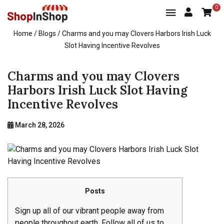
0
Home
/ Blogs / Charms and you may Clovers Harbors Irish Luck
Slot Having Incentive Revolves
Charms and you may Clovers
Harbors Irish Luck Slot Having
Incentive Revolves
March 28, 2026
Posts
Sign up all of our vibrant people away from
people throughout earth. Follow all of us to