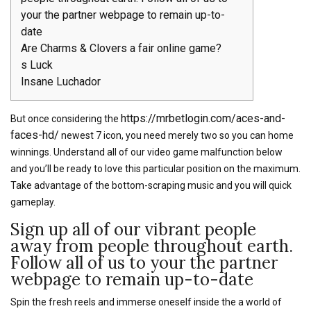
your the partner webpage to remain up-to-
date
Are Charms & Clovers a fair online game?
s Luck
Insane Luchador
https://mrbetlogin.com/aces-and-
But once considering the
faces-hd/
newest 7 icon, you need merely two so you can home
winnings. Understand all of our video game malfunction below
and you’ll be ready to love this particular position on the maximum.
Take advantage of the bottom-scraping music and you will quick
gameplay.
Sign up all of our vibrant people
away from people throughout earth.
Follow all of us to your the partner
webpage to remain up-to-date
Spin the fresh reels and immerse oneself inside the a world of