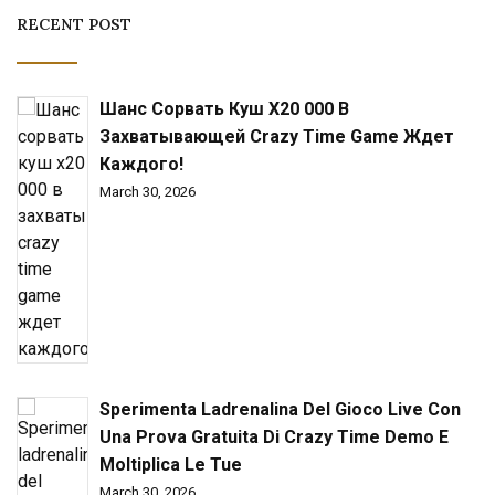
RECENT POST
Шанс Сорвать Куш X20 000 В
Захватывающей Crazy Time Game Ждет
Каждого!
March 30, 2026
Sperimenta Ladrenalina Del Gioco Live Con
Una Prova Gratuita Di Crazy Time Demo E
Moltiplica Le Tue
March 30, 2026