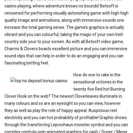
casino playing, where adventure knows no bounds! Betsoft is
renowned for performing visually astonishing game with high-high
quality image and animations, along with immersive sounds one
increase the total gaming sense. The game’s graphics is actually
vibrant and you can colourful, taking the magic of your own Irish
country side your to your screen. As with all Betsoft video game,
Charms & Clovers boasts excellent picture and you can immersive
sound clips that can help in order to do an engaging and you can
fascinating betting feel.
How do one to rake in the
sensational victories in the
twenty five Red hot Burning
Clover Hook on the web? The newest Cloverleaves illuminate in
many colours and so are an eyesight so you can view, however
they as well as play the role of happy appeal. Auspicious reel
electricity and you can hot probability of profitable! Graphic shows
through the transferring Leprechaun monster symbol and you can
complex controls‑spin animated graphics for cash / Super / Mega