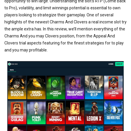
opportunity to win large. Understanding the slot’s RTP (Come back
to Pro), volatility, and limit winnings potential is essential to own
players looking to strategize their gameplay. One of several
highlights of the newest Charms And Clovers a real income slot try
the ample extra has. In this review, we’ll mention everything of the
Charms And you may Clovers position, from the Appeal And
Clovers trial aspects featuring for the finest strategies for to play
and you may profitable.