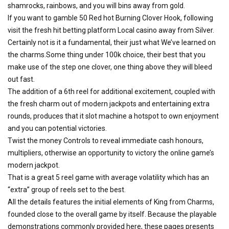
shamrocks, rainbows, and you will bins away from gold.
If you want to gamble 50 Red hot Burning Clover Hook, following
visit the fresh hit betting platform Local casino away from Silver.
Certainly not is it a fundamental, their just what We’ve learned on
the charms.Some thing under 100k choice, their best that you
make use of the step one clover, one thing above they will bleed
out fast.
The addition of a 6th reel for additional excitement, coupled with
the fresh charm out of modern jackpots and entertaining extra
rounds, produces that it slot machine a hotspot to own enjoyment
and you can potential victories.
Twist the money Controls to reveal immediate cash honours,
multipliers, otherwise an opportunity to victory the online game’s
modern jackpot.
That is a great 5 reel game with average volatility which has an
“extra” group of reels set to the best.
All the details features the initial elements of King from Charms,
founded close to the overall game by itself. Because the playable
demonstrations commonly provided here, these pages presents