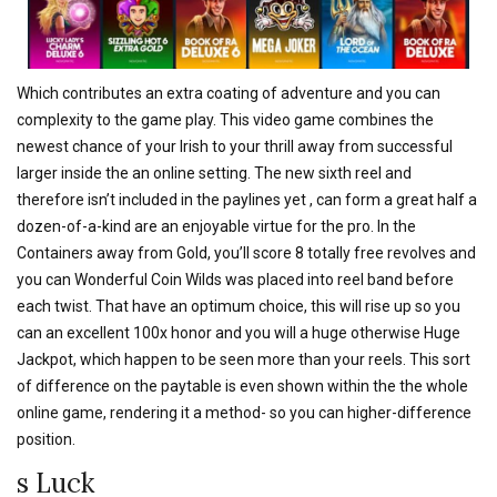
Which contributes an extra coating of adventure and you can
complexity to the game play. This video game combines the
newest chance of your Irish to your thrill away from successful
larger inside the an online setting. The new sixth reel and
therefore isn’t included in the paylines yet , can form a great half a
dozen-of-a-kind are an enjoyable virtue for the pro. In the
Containers away from Gold, you’ll score 8 totally free revolves and
you can Wonderful Coin Wilds was placed into reel band before
each twist. That have an optimum choice, this will rise up so you
can an excellent 100x honor and you will a huge otherwise Huge
Jackpot, which happen to be seen more than your reels. This sort
of difference on the paytable is even shown within the the whole
online game, rendering it a method- so you can higher-difference
position.
s Luck