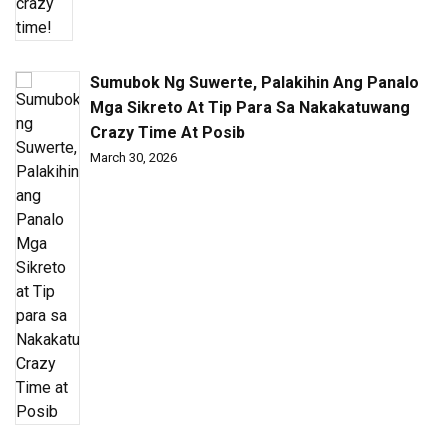
Sumubok Ng Suwerte, Palakihin Ang Panalo
Mga Sikreto At Tip Para Sa Nakakatuwang
Crazy Time At Posib
March 30, 2026