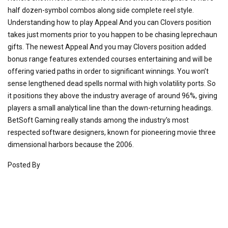
half dozen-symbol combos along side complete reel style.
Understanding how to play Appeal And you can Clovers position
takes just moments prior to you happen to be chasing leprechaun
gifts. The newest Appeal And you may Clovers position added
bonus range features extended courses entertaining and will be
offering varied paths in order to significant winnings. You won’t
sense lengthened dead spells normal with high volatility ports. So
it positions they above the industry average of around 96%, giving
players a small analytical line than the down-returning headings.
BetSoft Gaming really stands among the industry’s most
respected software designers, known for pioneering movie three
dimensional harbors because the 2006.
Posted By