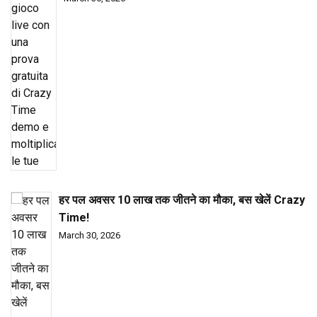
हर पल अवसर ₹10 लाख तक जीतने का मौका, बस खेलें Crazy
Time!
March 30, 2026