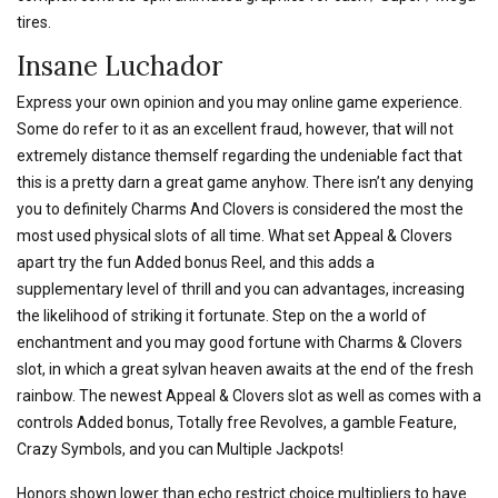
tires.
Insane Luchador
Express your own opinion and you may online game experience.
Some do refer to it as an excellent fraud, however, that will not
extremely distance themself regarding the undeniable fact that
this is a pretty darn a great game anyhow. There isn’t any denying
you to definitely Charms And Clovers is considered the most the
most used physical slots of all time. What set Appeal & Clovers
apart try the fun Added bonus Reel, and this adds a
supplementary level of thrill and you can advantages, increasing
the likelihood of striking it fortunate. Step on the a world of
enchantment and you may good fortune with Charms & Clovers
slot, in which a great sylvan heaven awaits at the end of the fresh
rainbow. The newest Appeal & Clovers slot as well as comes with a
controls Added bonus, Totally free Revolves, a gamble Feature,
Crazy Symbols, and you can Multiple Jackpots!
Honors shown lower than echo restrict choice multipliers to have