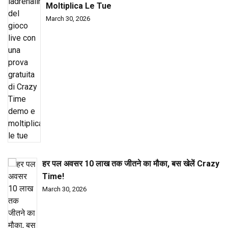
Moltiplica Le Tue
March 30, 2026
हर पल अवसर ₹10 लाख तक जीतने का मौका, बस खेलें Crazy
Time!
March 30, 2026