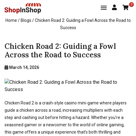
0
Home
/ Blogs / Chicken Road 2: Guiding a Fowl Across the Road to
Success
Chicken Road 2: Guiding a Fowl
Across the Road to Success
March 14, 2026
Chicken Road 2 is a crash-style casino mini-game where players
guide a chicken across a road, increasing multipliers with each
step and cashing out before hitting a hazard. Whether you’re a
seasoned gamer or a newcomer to the world of online gaming,
this game offers a unique experience that’s both thrilling and