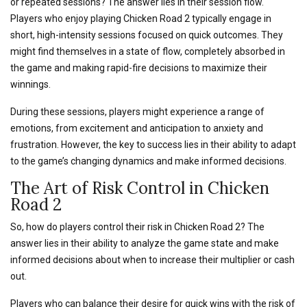
or repeated sessions? The answer lies in their session flow.
Players who enjoy playing Chicken Road 2 typically engage in
short, high-intensity sessions focused on quick outcomes. They
might find themselves in a state of flow, completely absorbed in
the game and making rapid-fire decisions to maximize their
winnings.
During these sessions, players might experience a range of
emotions, from excitement and anticipation to anxiety and
frustration. However, the key to success lies in their ability to adapt
to the game’s changing dynamics and make informed decisions.
The Art of Risk Control in Chicken
Road 2
So, how do players control their risk in Chicken Road 2? The
answer lies in their ability to analyze the game state and make
informed decisions about when to increase their multiplier or cash
out.
Players who can balance their desire for quick wins with the risk of