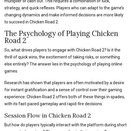
multiplier or cash out. This requires a combination of luck,
strategy, and quick reflexes. Players who can adapt to the game’s
changing dynamics and make informed decisions are more likely
to succeed in Chicken Road 2.
The Psychology of Playing Chicken
Road 2
So, what drives players to engage with Chicken Road 2? Is it the
thrill of quick wins, the excitement of taking risks, or something
else entirely? The answer lies in the psychology of playing online
games.
Research has shown that players are often motivated by a desire
for instant gratification and a sense of control over their gaming
experience. Chicken Road 2 offers both of these things in spades,
with its fast-paced gameplay and rapid-fire decisions.
Session Flow in Chicken Road 2
But how do players typically interact with the platform during short