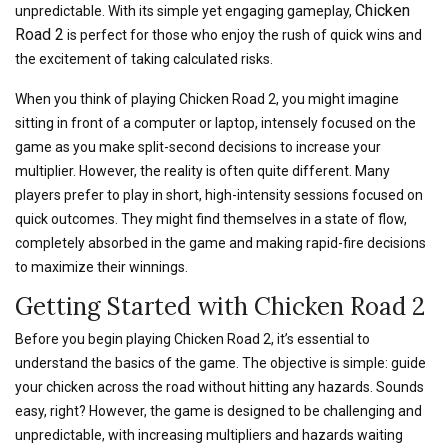
Chicken
unpredictable. With its simple yet engaging gameplay,
Road 2
is perfect for those who enjoy the rush of quick wins and
the excitement of taking calculated risks.
When you think of playing Chicken Road 2, you might imagine
sitting in front of a computer or laptop, intensely focused on the
game as you make split-second decisions to increase your
multiplier. However, the reality is often quite different. Many
players prefer to play in short, high-intensity sessions focused on
quick outcomes. They might find themselves in a state of flow,
completely absorbed in the game and making rapid-fire decisions
to maximize their winnings.
Getting Started with Chicken Road 2
Before you begin playing Chicken Road 2, it’s essential to
understand the basics of the game. The objective is simple: guide
your chicken across the road without hitting any hazards. Sounds
easy, right? However, the game is designed to be challenging and
unpredictable, with increasing multipliers and hazards waiting