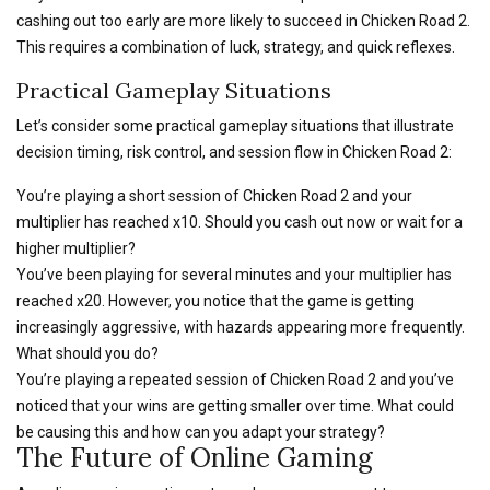
cashing out too early are more likely to succeed in Chicken Road 2.
This requires a combination of luck, strategy, and quick reflexes.
Practical Gameplay Situations
Let’s consider some practical gameplay situations that illustrate
decision timing, risk control, and session flow in Chicken Road 2:
You’re playing a short session of Chicken Road 2 and your
multiplier has reached x10. Should you cash out now or wait for a
higher multiplier?
You’ve been playing for several minutes and your multiplier has
reached x20. However, you notice that the game is getting
increasingly aggressive, with hazards appearing more frequently.
What should you do?
You’re playing a repeated session of Chicken Road 2 and you’ve
noticed that your wins are getting smaller over time. What could
be causing this and how can you adapt your strategy?
The Future of Online Gaming