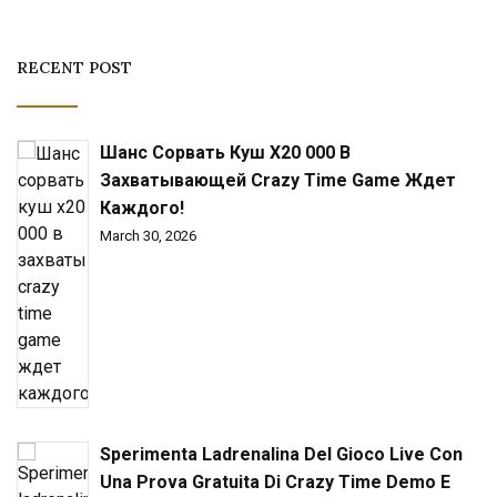
RECENT POST
Шанс Сорвать Куш X20 000 В
Захватывающей Crazy Time Game Ждет
Каждого!
March 30, 2026
Sperimenta Ladrenalina Del Gioco Live Con
Una Prova Gratuita Di Crazy Time Demo E