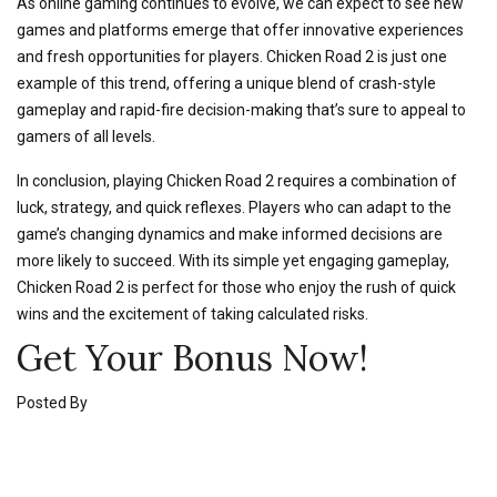
As online gaming continues to evolve, we can expect to see new
games and platforms emerge that offer innovative experiences
and fresh opportunities for players. Chicken Road 2 is just one
example of this trend, offering a unique blend of crash-style
gameplay and rapid-fire decision-making that’s sure to appeal to
gamers of all levels.
In conclusion, playing Chicken Road 2 requires a combination of
luck, strategy, and quick reflexes. Players who can adapt to the
game’s changing dynamics and make informed decisions are
more likely to succeed. With its simple yet engaging gameplay,
Chicken Road 2 is perfect for those who enjoy the rush of quick
wins and the excitement of taking calculated risks.
Get Your Bonus Now!
Posted By