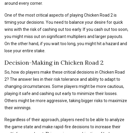
around every corner.
One of the most critical aspects of playing Chicken Road 2 is
timing your decisions. You need to balance your desire for quick
wins with the risk of cashing out too early. If you cash out too soon,
you might miss out on significant multipliers and larger payouts.
On the other hand, if you wait too long, you might hit a hazard and
lose your entire stake.
Decision-Making in Chicken Road 2
So, how do players make these critical decisions in Chicken Road
2? The answer lies in their risk tolerance and ability to adapt to
changing circumstances. Some players might be more cautious,
playing it safe and cashing out early to minimize their losses.
Others might be more aggressive, taking bigger risks to maximize
their winnings.
Regardless of their approach, players need to be able to analyze
the game state and make rapid-fire decisions to increase their