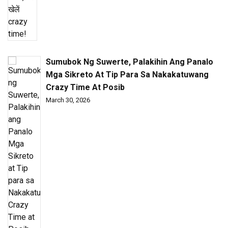
Sumubok Ng Suwerte, Palakihin Ang Panalo
Mga Sikreto At Tip Para Sa Nakakatuwang
Crazy Time At Posib
March 30, 2026