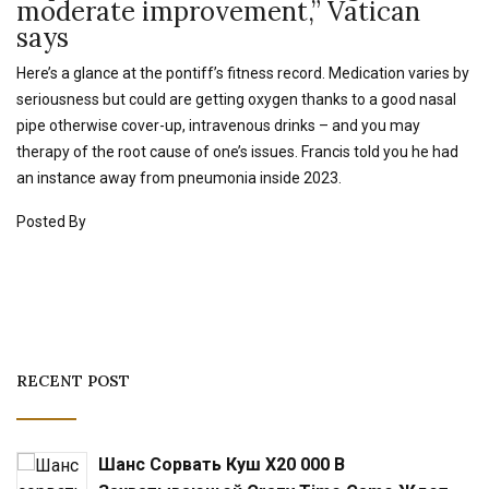
moderate improvement,” Vatican
says
Here’s a glance at the pontiff’s fitness record. Medication varies by
seriousness but could are getting oxygen thanks to a good nasal
pipe otherwise cover-up, intravenous drinks – and you may
therapy of the root cause of one’s issues. Francis told you he had
an instance away from pneumonia inside 2023.
Posted By
RECENT POST
Шанс Сорвать Куш X20 000 В