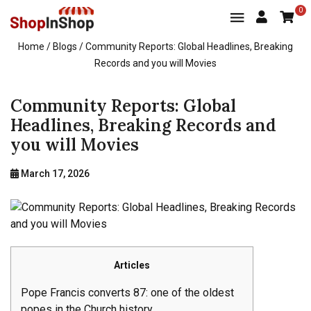
0
Home
/ Blogs / Community Reports: Global Headlines, Breaking
Records and you will Movies
Community Reports: Global
Headlines, Breaking Records and
you will Movies
March 17, 2026
Articles
Pope Francis converts 87: one of the oldest
popes in the Church history