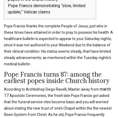
Pope Francis demonstrating “slow, limited
update,” Vatican claims
Pope Francis thanks the complete People of Jesus, just who in
these times have attained in order to pray to possess his health. A
healthcare bulletin is expected to appear to your Saturday nights,
since it was not authored to your Weekend due to the balance of
their clinical condition. His status seems steady, that have limited
steady advancements, as mentioned within the Tuesday nights’s
medical bulletin.
Pope Francis turns 87: among the
earliest popes inside Church history
march
According to Archbishop Diego Ravelli, Master away from
17
Apostolic Ceremonies, the fresh late Pope Francis got asked
that the funeral service rites become basic and you will worried
about stating the new trust of one’s Chapel within the the newest
Risen System from Christ. As he old, Pope Francis frequently