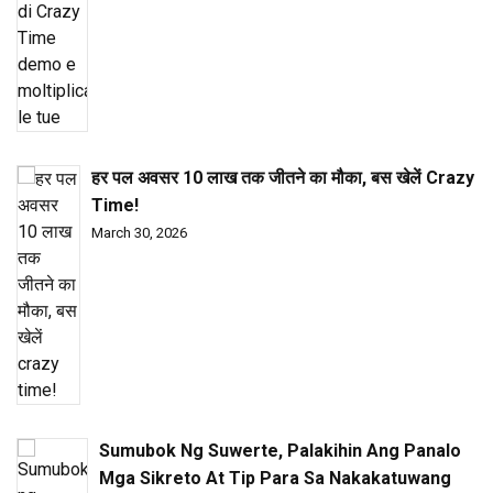
हर पल अवसर ₹10 लाख तक जीतने का मौका, बस खेलें Crazy
Time!
March 30, 2026
Sumubok Ng Suwerte, Palakihin Ang Panalo
Mga Sikreto At Tip Para Sa Nakakatuwang