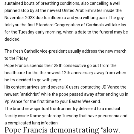
sustained bouts of breathing conditions, also cancelling a well
planned stop by at the newest United Arab Emirates inside the
November 2023 due to influenza and you will lung pain. The guy
told you the first Standard Congregation of Cardinals will take lay
for the Tuesday early morning, when a date to the funeral may be
decided.
The fresh Catholic vice-president usually address the new march
to the Friday.
Pope Francis spends their 28th consecutive go out from the
healthcare for the the newest 12th anniversary away from when
he try decided to go with pope.
His content arrives amid several X users contacting JD Vance the
newest “antichrist” while the pope passed away after ending up in
Vp Vance for the first time to your Easter Weekend.
The brand new spiritual frontrunner try delivered to a medical
facility inside Rome yesterday Tuesday that have pneumonia and
a complicated lung infection.
Pope Francis demonstrating “slow,