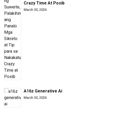
Crazy Time At Posib
March 30, 2026
A16z Generative Ai
March 30, 2026