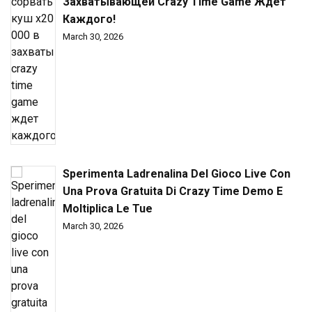
Захватывающей Crazy Time Game Ждет
Каждого!
March 30, 2026
Sperimenta Ladrenalina Del Gioco Live Con
Una Prova Gratuita Di Crazy Time Demo E
Moltiplica Le Tue
March 30, 2026