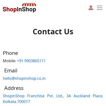
Contact Us
Phone
Mobile:
+91 9903865111
Email
hello@shopinshop.co.in
Address
ShopinShop Franchise Pvt. Ltd., 3A Auckland Place,
Kolkata 700017