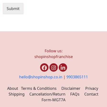
Submit
Follow us:
shopinshopfranchise
hello@shopinshop.co.in
|
9903865111
About
Terms & Conditions
Disclaimer
Privacy
Shipping
Cancellation/Return
FAQs
Contact
Form-MGT7A