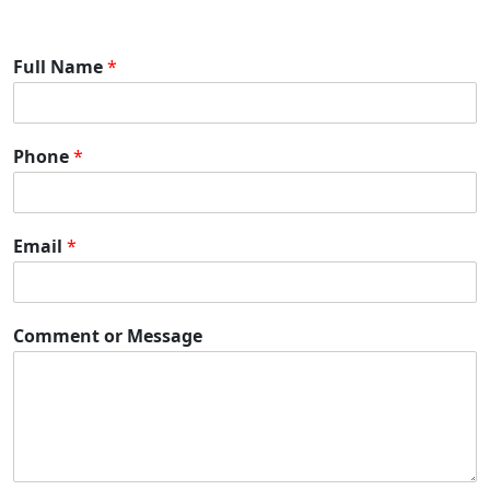
Full Name
*
Phone
*
Email
*
Comment or Message