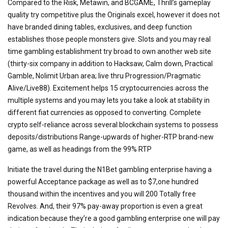
Compared to the Risk, Metawin, and BCGAME, Thrill’s gameplay
quality try competitive plus the Originals excel, however it does not
have branded dining tables, exclusives, and deep function
establishes those people monsters give. Slots and you may real
time gambling establishment try broad to own another web site
(thirty-six company in addition to Hacksaw, Calm down, Practical
Gamble, Nolimit Urban area; live thru Progression/Pragmatic
Alive/Live88). Excitement helps 15 cryptocurrencies across the
multiple systems and you may lets you take a look at stability in
different fiat currencies as opposed to converting. Complete
crypto self-reliance across several blockchain systems to possess
deposits/distributions Range-upwards of higher-RTP brand-new
game, as well as headings from the 99% RTP
Initiate the travel during the N1Bet gambling enterprise having a
powerful Acceptance package as well as to $7,one hundred
thousand within the incentives and you will 200 Totally free
Revolves. And, their 97% pay-away proportion is even a great
indication because they’re a good gambling enterprise one will pay