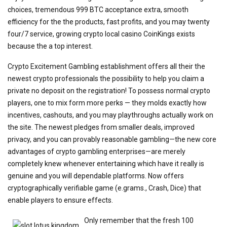
choices, tremendous 999 BTC acceptance extra, smooth
efficiency for the the products, fast profits, and you may twenty
four/7 service, growing crypto local casino CoinKings exists
because the a top interest.
Crypto Excitement Gambling establishment offers all their the
newest crypto professionals the possibility to help you claim a
private no deposit on the registration! To possess normal crypto
players, one to mix form more perks — they molds exactly how
incentives, cashouts, and you may playthroughs actually work on
the site. The newest pledges from smaller deals, improved
privacy, and you can provably reasonable gambling—the new core
advantages of crypto gambling enterprises—are merely
completely knew whenever entertaining which have it really is
genuine and you will dependable platforms. Now offers
cryptographically verifiable game (e.grams., Crash, Dice) that
enable players to ensure effects.
Only remember that the fresh 100