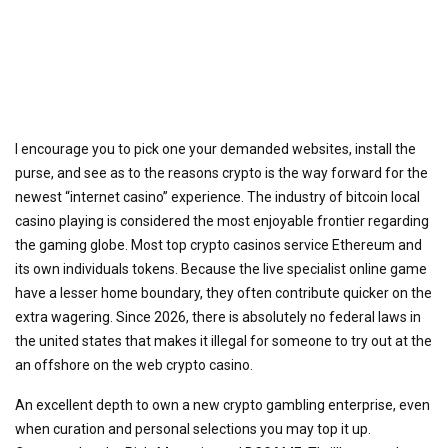
I encourage you to pick one your demanded websites, install the
purse, and see as to the reasons crypto is the way forward for the
newest “internet casino” experience. The industry of bitcoin local
casino playing is considered the most enjoyable frontier regarding
the gaming globe. Most top crypto casinos service Ethereum and
its own individuals tokens. Because the live specialist online game
have a lesser home boundary, they often contribute quicker on the
extra wagering. Since 2026, there is absolutely no federal laws in
the united states that makes it illegal for someone to try out at the
an offshore on the web crypto casino.
An excellent depth to own a new crypto gambling enterprise, even
when curation and personal selections you may top it up.