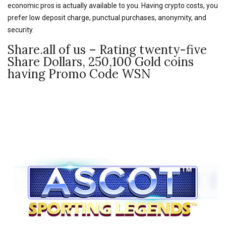
economic pros is actually available to you. Having crypto costs, you
prefer low deposit charge, punctual purchases, anonymity, and
security.
Share.all of us – Rating twenty-five
Share Dollars, 250,100 Gold coins
having Promo Code WSN