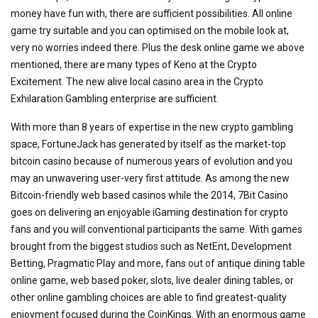
money have fun with, there are sufficient possibilities. All online
game try suitable and you can optimised on the mobile look at,
very no worries indeed there. Plus the desk online game we above
mentioned, there are many types of Keno at the Crypto
Excitement. The new alive local casino area in the Crypto
Exhilaration Gambling enterprise are sufficient.
With more than 8 years of expertise in the new crypto gambling
space, FortuneJack has generated by itself as the market-top
bitcoin casino because of numerous years of evolution and you
may an unwavering user-very first attitude. As among the new
Bitcoin-friendly web based casinos while the 2014, 7Bit Casino
goes on delivering an enjoyable iGaming destination for crypto
fans and you will conventional participants the same. With games
brought from the biggest studios such as NetEnt, Development
Betting, Pragmatic Play and more, fans out of antique dining table
online game, web based poker, slots, live dealer dining tables, or
other online gambling choices are able to find greatest-quality
enjoyment focused during the CoinKings. With an enormous game