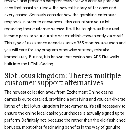
reviews also provide a comprehensive view a casino’s pros and
cons that assist you know the newest history of for each and
every casino. Seriously consider how the gambling enterprise
responds in order to grievances—this can inform you a lot
regarding their customer service. It will be tough was the a real
income ports to your our site not establish conveniently via motif.
This type of assistance agencies arrive 365 months-a-season and
you will care for any program otherwise strategy mistake
immediately. But not, it is known that casino has AES Fire walls
built into the HTML-Coding.
Slot lotus kingdom: There’s multiple
customer support alternatives
The newest collection away from Excitement Online casino
games is quite detailed, providing a satisfying and you can diverse
slot lotus kingdom
listing of
improvements. It’s still necessary to
ensure the online local casino your choose is actually signed up to
perform. Definitely not, because the rather than the old-fashioned
bonuses, most other fascinating benefits in the way of genuine