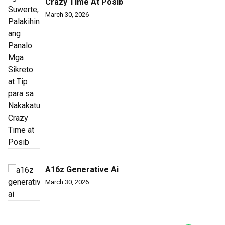
Crazy Time At Posib
March 30, 2026
A16z Generative Ai
March 30, 2026