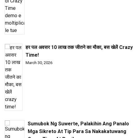
हर पल अवसर ₹10 लाख तक जीतने का मौका, बस खेलें Crazy
Time!
March 30, 2026
Sumubok Ng Suwerte, Palakihin Ang Panalo
Mga Sikreto At Tip Para Sa Nakakatuwang