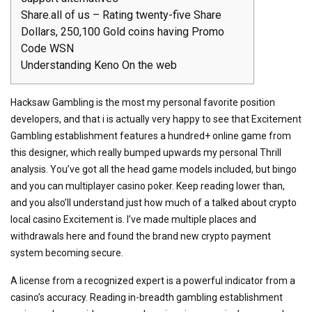
Share.all of us – Rating twenty-five Share
Dollars, 250,100 Gold coins having Promo
Code WSN
Understanding Keno On the web
Hacksaw Gambling is the most my personal favorite position
developers, and that i is actually very happy to see that Excitement
Gambling establishment features a hundred+ online game from
this designer, which really bumped upwards my personal Thrill
analysis. You’ve got all the head game models included, but bingo
and you can multiplayer casino poker. Keep reading lower than,
and you also’ll understand just how much of a talked about crypto
local casino Excitement is.
I’ve made multiple places and
withdrawals here and found the brand new crypto payment
system becoming secure.
A license from a recognized expert is a powerful indicator from a
casino’s accuracy. Reading in-breadth gambling establishment