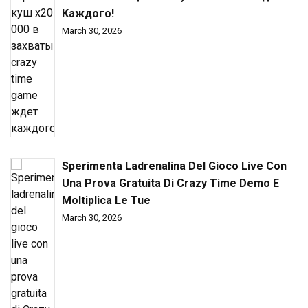
Каждого!
March 30, 2026
Sperimenta Ladrenalina Del Gioco Live Con
Una Prova Gratuita Di Crazy Time Demo E
Moltiplica Le Tue
March 30, 2026