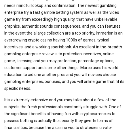
needs mindful lookup and confirmation. The newest gambling
enterprise try a fast gamble betting system as well as the video
game try from exceedingly high quality, that have unbelievable
graphics, authentic sounds consequences, and you can features.
In the event the a large collection are a top priority, Immerion is an
evergrowing crypto casino having 1000s of games, typical
incentives, and a working sportsbook. An excellent in the-breadth
gambling enterprise review is to protection incentives, online
game, licensing and you may protection, percentage options,
customer support and some other things. Marco uses his world
education to aid one another pros and you will novices choose
gambling enterprises, bonuses, and you will online game that fit its
specific needs.
It is extremely extensive and you may talks about a few of the
subjects the fresh professionals constantly struggle with. One of
the significant benefits of having fun with cryptocurrencies to
possess betting is actually the security they give. In terms of
financial tips, because the a casino you to strategies crypto-