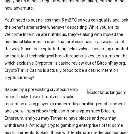
applying no deposit requirements might be taken, leading to the
new adventure.
You’ll need to put no less than 5 mBTC so you can qualify and look
the benefit alternative whenever depositing. While you are its
Welcome Incentive are nutritious, they’ve along with moved the
additional kilometer in order that professionals try always out of
the way. Since the crypto-betting field evolves, becoming updated
on the latest technological breakthroughs is key. Let’s jump on the
which exclusive Cryptothrills casino review out of BitcoinPlay.org.
CryptoThrills Casino is actually proud to be a casino intent on
cryptocurrency!
Backed by a preexisting cryptocurrency
brand, Lucky Take off utilizes its solid
reputation giving players a modern-day gambling establishment
and you will sportsbook help common cryptos such Bitcoin,
Ethereum, and you may Tether to have places and you may
withdrawals. Although crypto gambling enterprises offer some
advertisements, looking those with legitimate no-deposit bonuses