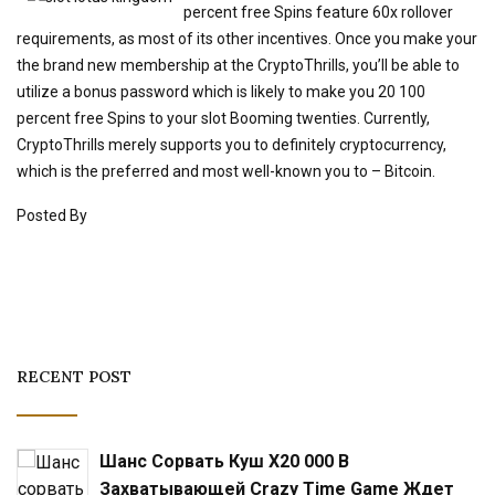
percent free Spins feature 60x rollover
requirements, as most of its other incentives. Once you make your
the brand new membership at the CryptoThrills, you’ll be able to
utilize a bonus password which is likely to make you 20 100
percent free Spins to your slot Booming twenties. Currently,
CryptoThrills merely supports you to definitely cryptocurrency,
which is the preferred and most well-known you to – Bitcoin.
Posted By
RECENT POST
Шанс Сорвать Куш X20 000 В
Захватывающей Crazy Time Game Ждет