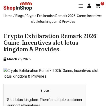
0
Home
/ Blogs / Crypto Exhilaration Remark 2026: Game, Incentives
slot lotus kingdom & Provides
Crypto Exhilaration Remark 2026:
Game, Incentives slot lotus
kingdom & Provides
March 25, 2026
Blogs
Slot lotus kingdom: There’s multiple customer
support alternatives