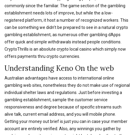
commonly since the familiar. The game section of the gambling
establishment needs lots of improve, but while the a low-
registered platform, it host a number of recognized workers. This
can be something we didn’t be prepared to see in a natural crypto
gambling establishment, as numerous other gambling dApps
offer quick and simple withdrawals instead people conditions.
CryptoThrills is an absolute crypto local casino which simply now
offers payments thru crypto currencies.
Understanding Keno On the web
Australian advantages have access to international online
gambling web sites, nonetheless they do not make use of regional
individual shelter laws and regulations. Just before investing a
gambling establishment, sample the customer service
responsiveness and degree because of specific streams such
alive talk, current email address, and you will mobile phone.
Getting your money out brief is just you can in case your member
account are entirely verified. Also, any winnings you gather by