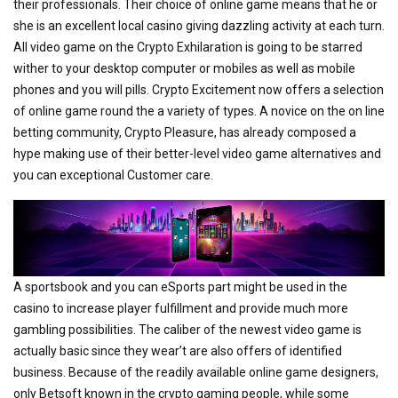
their professionals. Their choice of online game means that he or
she is an excellent local casino giving dazzling activity at each turn.
All video game on the Crypto Exhilaration is going to be starred
wither to your desktop computer or mobiles as well as mobile
phones and you will pills. Crypto Excitement now offers a selection
of online game round the a variety of types. A novice on the on line
betting community, Crypto Pleasure, has already composed a
hype making use of their better-level video game alternatives and
you can exceptional Customer care.
A sportsbook and you can eSports part might be used in the
casino to increase player fulfillment and provide much more
gambling possibilities. The caliber of the newest video game is
actually basic since they wear’t are also offers of identified
business. Because of the readily available online game designers,
only Betsoft known in the crypto gaming people, while some