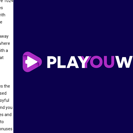
ave 1024
es
ith
he
 away
where
ith a
at
es the
ased
oyful
and you
ces and
 to
bonuses