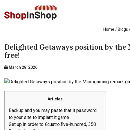
Home
/ Blogs 
Delighted Getaways position by the
free!
March 28, 2026
Articles
Backup and you may paste that it password
to your site to implant it game
Get up in order to €cuatro,five-hundred, 350