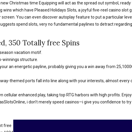
 new Christmas time Equipping will act as the spread out symbol, ready 
ig wins which have Pleased Holidays Slots, a joyful five-reel casino slot
 screen. You can even discover autoplay feature to put a particular leve
suggests spend slots, very no fundamental paylines to detract regarding
d, 350 Totally free Spins
r season vacation motif.
o-winnings structure.
your an energetic payline, probably giving you a win away from 25,1000
y-themed ports fall into line along with your interests, almost every 
 cellular enhanced play, taking top RTG harbors with high profits. Enjoy
gasSlotsOnline, i don’t merely speed casinos—i give you confidence to try
nt free