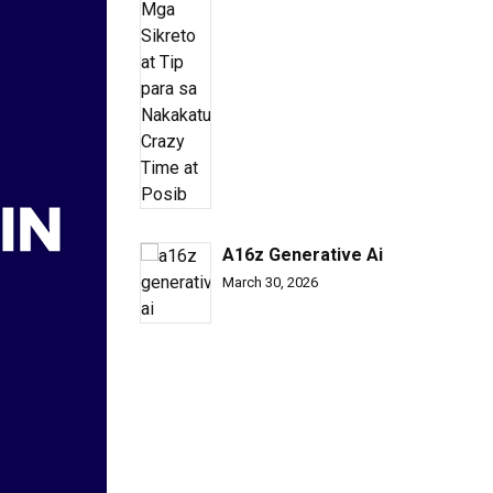
A16z Generative Ai
March 30, 2026