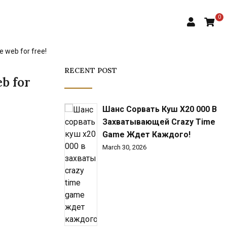
0
e web for free!
RECENT POST
b for
Шанс Сорвать Куш X20 000 В
Захватывающей Crazy Time
Game Ждет Каждого!
March 30, 2026