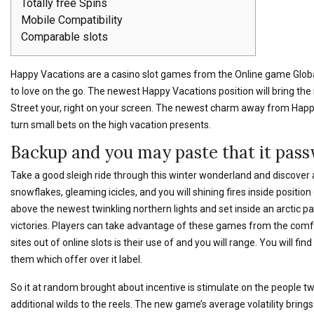
Totally free Spins
Mobile Compatibility
Comparable slots
Happy Vacations are a casino slot games from the Online game Global.
to love on the go. The newest Happy Vacations position will bring th
Street your, right on your screen.
The newest charm away from Happie
turn small bets on the high vacation presents.
Backup and you may paste that it pass
Take a good sleigh ride through this winter wonderland and discover 
snowflakes, gleaming icicles, and you will shining fires inside posit
above the newest twinkling northern lights and set inside an arctic 
victories. Players can take advantage of these games from the comfor
sites out of online slots is their use of and you will range. You wil
them which offer over it label.
So it at random brought about incentive is stimulate on the people tw
additional wilds to the reels. The new game’s average volatility bri