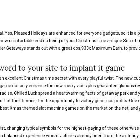
 Yes, Pleased Holidays are enhanced for everyone gadgets, so it is a p
e new comfortable end up being of your Christmas time antique Secret f
r Getaways stands out with a great dos,933x Maximum Earn, to provid
word to your site to implant it game
an excellent Christmas time secret with every playful twist. The new cu
ion game not only enhance the new merry vibes plus guarantee glorious re
paradise, Chilled Luck spread a heartwarming facts of getaway perk and y
t of their homes, for the opportunity to victory generous profits. One 
l find best Xmas themed slot machine games on the market on the net, and
ist, changing typical symbols for the highest-paying of these otherwise 
ngs a balanced experience where victories already been from the a steady