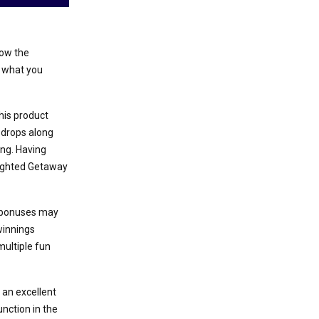
now the
o what you
his product
 drops along
ing. Having
elighted Getaway
n bonuses may
winnings
multiple fun
 an excellent
unction in the