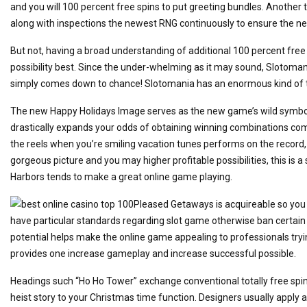
and you will 100 percent free spins to put greeting bundles. Another 
along with inspections the newest RNG continuously to ensure the n
But not, having a broad understanding of additional 100 percent free 
possibility best. Since the under-whelming as it may sound, Slotomani
simply comes down to chance! Slotomania has an enormous kind of tota
The new Happy Holidays Image serves as the new game’s wild symbol, 
drastically expands your odds of obtaining winning combinations co
the reels when you’re smiling vacation tunes performs on the record, 
gorgeous picture and you may higher profitable possibilities, this is
Harbors tends to make a great online game playing.
Pleased Getaways is acquireable so you 
have particular standards regarding slot game otherwise ban certain 
potential helps make the online game appealing to professionals tryin
provides one increase gameplay and increase successful possible.
Headings such “Ho Ho Tower” exchange conventional totally free spins
heist story to your Christmas time function. Designers usually apply a 