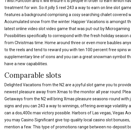
Twist Function and it will ensure it is people in order to earn which h
treatment for win. So it jolly 5 reel 243 a way to earn on line slot gam
features a background comprising a cosy searching chalet covered w
Accumulated snow from the winter. Happier Vacations is amongst t
latest online video slot video game that was put-out by Microgaming
Possibilities specifically to correspond with the fresh holiday season
from Christmas time. Home around three or even more baubles any
to the reels and tend to reward you with ten 100 percent free spins w
supplementary line of icons and you can a great snowman symbol th
have a new capabilities.
Comparable slots
Delighted Vacations from the N2 are a joyful slot game you to provid
newest pleasure away from Xmas to the monitor all year round. Ple
Getaways from the N2 will bring Xmas pleasure seasons-round with j
signs and you can 243 a way to winnings, offering average volatility 
can a dos,400x max victory possible. Harbors of Las vegas, Vegas A
you may Casino Significant give top quality local casino slot bonuses,
mention a few. This type of promotions range between no-deposit 