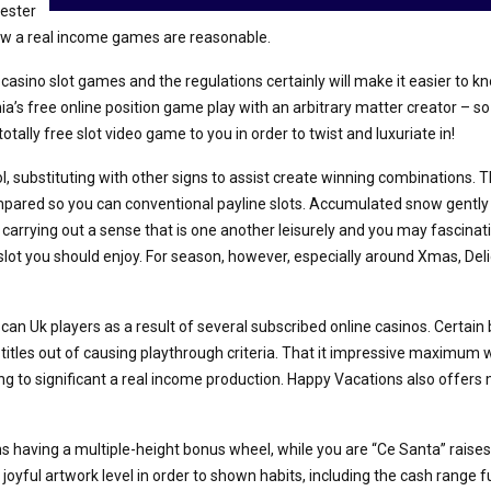
tester
ew a real income games are reasonable.
casino slot games and the regulations certainly will make it easier to k
a’s free online position game play with an arbitrary matter creator – s
lly free slot video game to you in order to twist and luxuriate in!
substituting with other signs to assist create winning combinations. T
mpared so you can conventional payline slots. Accumulated snow gently
carrying out a sense that is one another leisurely and you may fascinat
 a slot you should enjoy. For season, however, especially around Xmas, D
can Uk players as a result of several subscribed online casinos. Certai
titles out of causing playthrough criteria. That it impressive maximum 
g to significant a real income production. Happy Vacations also offers 
 having a multiple-height bonus wheel, while you are “Ce Santa” raises
joyful artwork level in order to shown habits, including the cash range f