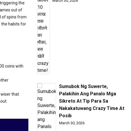
March 30, 2026
triggering the
 games out of
l of spins from
 the habits for
00 coins with
other
Sumubok Ng Suwerte,
Palakihin Ang Panalo Mga
 wiser that
Sikreto At Tip Para Sa
 out.
Nakakatuwang Crazy Time At
Posib
March 30, 2026