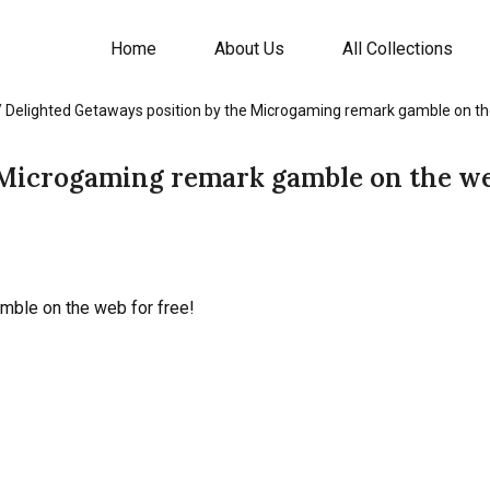
Home
About Us
All Collections
/ Delighted Getaways position by the Microgaming remark gamble on th
 Microgaming remark gamble on the we