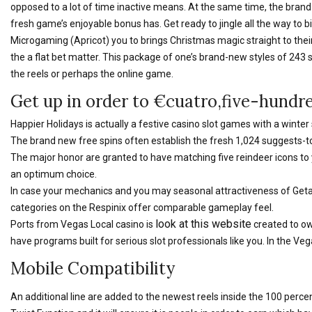
opposed to a lot of time inactive means. At the same time, the brand
fresh game’s enjoyable bonus has. Get ready to jingle all the way to b
Microgaming (Apricot) you to brings Christmas magic straight to their
the a flat bet matter. This package of one’s brand-new styles of 243 
the reels or perhaps the online game.
Get up in order to €cuatro,five-hundre
Happier Holidays is actually a festive casino slot games with a winte
The brand new free spins often establish the fresh 1,024 suggests-t
The major honor are granted to have matching five reindeer icons to 
an optimum choice.
In case your mechanics and you may seasonal attractiveness of Getawa
categories on the Respinix offer comparable gameplay feel.
look at this website
Ports from Vegas Local casino is
created to own
have programs built for serious slot professionals like you. In the Ve
Mobile Compatibility
An additional line are added to the newest reels inside the 100 perce