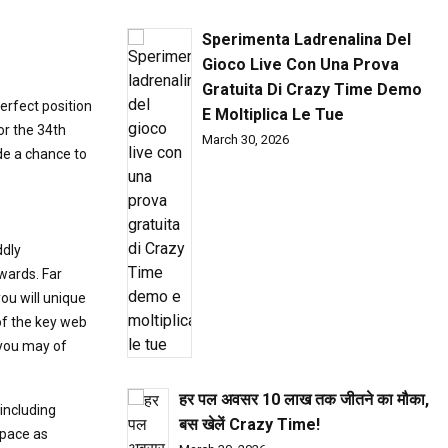
Sperimenta Ladrenalina Del
Gioco Live Con Una Prova
Gratuita Di Crazy Time Demo
erfect position
E Moltiplica Le Tue
or the 34th
March 30, 2026
e a chance to
ddly
wards. Far
ou will unique
of the key web
 you may of
हर पल अवसर ₹10 लाख तक जीतने का मौका,
including
बस खेलें Crazy Time!
 pace as