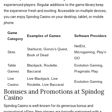
experienced players. Regular additions to the game library keep
the experience fresh and exciting. Accessible on multiple devices,
you can enjoy Spindog Casino on your desktop, tablet, or mobile
phone.
Game
Examples of Games
Software Providers
Category
NetEnt,
Starburst, Gonzo’s Quest,
Slots
Microgaming, Play’n
Book of Dead
GO
Table
Blackjack, Roulette,
Evolution Gaming,
Games
Baccarat
Pragmatic Play
Live
Live Blackjack, Live
Evolution Gaming
Casino
Roulette, Live Baccarat
Bonuses and Promotions at Spindog
Casino
Spindog Casino is well-known for its generous bonus and
promotional offers. New players are typically welcomed with a