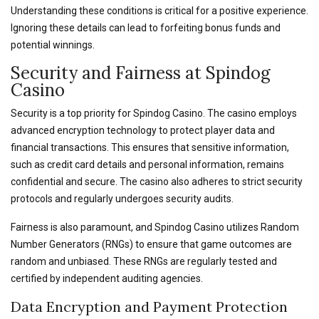
Understanding these conditions is critical for a positive experience.
Ignoring these details can lead to forfeiting bonus funds and
potential winnings.
Security and Fairness at Spindog
Casino
Security is a top priority for Spindog Casino. The casino employs
advanced encryption technology to protect player data and
financial transactions. This ensures that sensitive information,
such as credit card details and personal information, remains
confidential and secure. The casino also adheres to strict security
protocols and regularly undergoes security audits.
Fairness is also paramount, and Spindog Casino utilizes Random
Number Generators (RNGs) to ensure that game outcomes are
random and unbiased. These RNGs are regularly tested and
certified by independent auditing agencies.
Data Encryption and Payment Protection