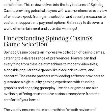
satisfaction. This review delves into the key features of Spindog
Casino, providing potential players with a comprehensive overview
of what to expect, from game selection and security measures to
customer support and payment options. Get ready to discover a
world of entertainment and potential winnings!
Understanding Spindog Casino’s
Game Selection
Spindog Casino boasts an impressive collection of casino games,
catering to a diverse range of preferences. Players can find
everything from classic slot machines to modern video slots,
alongside popular table games like blackjack, roulette, and
baccarat. The casino partners with leading software providers to
guarantee a high-quality gaming experience with stunning
graphics and engaging gameplay. Live dealer games are also
available, offering an immersive casino atmosphere from the
comfort of your home.
The variety ensures there is something for both novice and