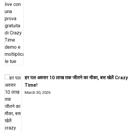
हर पल अवसर ₹10 लाख तक जीतने का मौका, बस खेलें Crazy
Time!
March 30, 2026