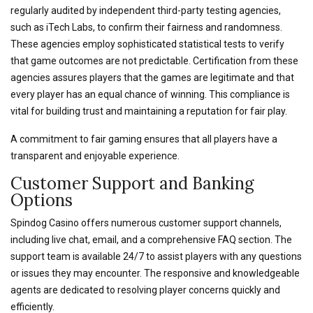
regularly audited by independent third-party testing agencies,
such as iTech Labs, to confirm their fairness and randomness.
These agencies employ sophisticated statistical tests to verify
that game outcomes are not predictable. Certification from these
agencies assures players that the games are legitimate and that
every player has an equal chance of winning. This compliance is
vital for building trust and maintaining a reputation for fair play.
A commitment to fair gaming ensures that all players have a
transparent and enjoyable experience.
Customer Support and Banking
Options
Spindog Casino offers numerous customer support channels,
including live chat, email, and a comprehensive FAQ section. The
support team is available 24/7 to assist players with any questions
or issues they may encounter. The responsive and knowledgeable
agents are dedicated to resolving player concerns quickly and
efficiently.