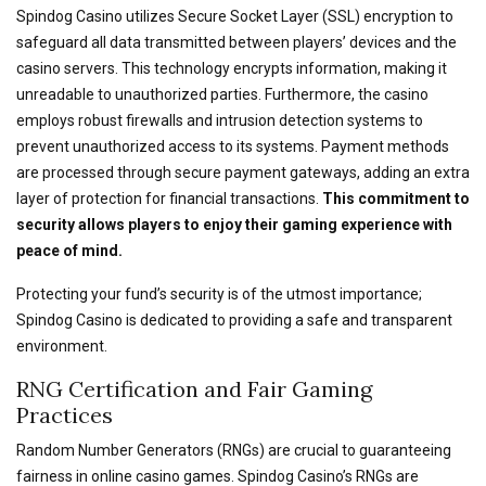
Spindog Casino utilizes Secure Socket Layer (SSL) encryption to
safeguard all data transmitted between players’ devices and the
casino servers. This technology encrypts information, making it
unreadable to unauthorized parties. Furthermore, the casino
employs robust firewalls and intrusion detection systems to
prevent unauthorized access to its systems. Payment methods
are processed through secure payment gateways, adding an extra
layer of protection for financial transactions.
This commitment to
security allows players to enjoy their gaming experience with
peace of mind.
Protecting your fund’s security is of the utmost importance;
Spindog Casino is dedicated to providing a safe and transparent
environment.
RNG Certification and Fair Gaming
Practices
Random Number Generators (RNGs) are crucial to guaranteeing
fairness in online casino games. Spindog Casino’s RNGs are