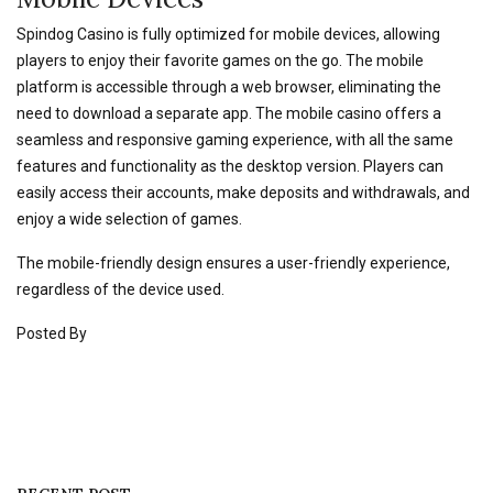
Spindog Casino is fully optimized for mobile devices, allowing
players to enjoy their favorite games on the go. The mobile
platform is accessible through a web browser, eliminating the
need to download a separate app. The mobile casino offers a
seamless and responsive gaming experience, with all the same
features and functionality as the desktop version. Players can
easily access their accounts, make deposits and withdrawals, and
enjoy a wide selection of games.
The mobile-friendly design ensures a user-friendly experience,
regardless of the device used.
Posted By