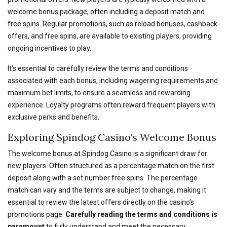
welcome bonus package, often including a deposit match and
free spins. Regular promotions, such as reload bonuses, cashback
offers, and free spins, are available to existing players, providing
ongoing incentives to play.
It’s essential to carefully review the terms and conditions
associated with each bonus, including wagering requirements and
maximum bet limits, to ensure a seamless and rewarding
experience. Loyalty programs often reward frequent players with
exclusive perks and benefits.
Exploring Spindog Casino’s Welcome Bonus
The welcome bonus at Spindog Casino is a significant draw for
new players. Often structured as a percentage match on the first
deposit along with a set number free spins. The percentage
match can vary and the terms are subject to change, making it
essential to review the latest offers directly on the casino’s
promotions page.
Carefully reading the terms and conditions is
paramount
to fully understand and meet the necessary