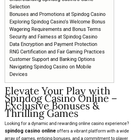
Selection
Bonuses and Promotions at Spindog Casino
Exploring Spindog Casino’s Welcome Bonus
Wagering Requirements and Bonus Terms
Security and Fairness at Spindog Casino
Data Encryption and Payment Protection
RNG Certification and Fair Gaming Practices
Customer Support and Banking Options
Navigating Spindog Casino on Mobile
Devices
Elevate Your Play with
Spindog Casino Online –
Exclusive Bonuses &
Thrilling Games
Looking for a dynamic and rewarding online casino experience?
spindog casino online
offers a vibrant platform with a wide
array of games, enticing bonuses, and a commitment to player