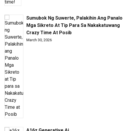
Sumubok Ng Suwerte, Palakihin Ang Panalo
Mga Sikreto At Tip Para Sa Nakakatuwang
Crazy Time At Posib
March 30, 2026
A16z Generative Ai