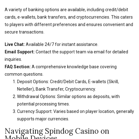
A variety of banking options are available, including credit/debit
cards, e-wallets, bank transfers, and cryptocurrencies. This caters
to players with different preferences and ensures convenient and
secure transactions.
Live Chat:
Available 24/7 for instant assistance.
Email Support:
Contact the support team via email for detailed
inquiries.
FAQ Section:
A comprehensive knowledge base covering
common questions.
Deposit Options: Credit/Debit Cards, E-wallets (Skrill,
Neteller), Bank Transfer, Cryptocurrency.
Withdrawal Options: Similar options as deposits, with
potential processing times.
Currency Support: Varies based on player location, generally
supports major currencies.
Navigating Spindog Casino on
Mobile Devices