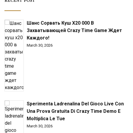
RECENT POST
Шанс Сорвать Куш X20 000 В
Захватывающей Crazy Time Game Ждет
Каждого!
March 30, 2026
Sperimenta Ladrenalina Del Gioco Live Con
Una Prova Gratuita Di Crazy Time Demo E
Moltiplica Le Tue
March 30, 2026