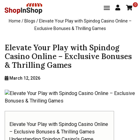
0
Home
/ Blogs / Elevate Your Play with Spindog Casino Online –
Exclusive Bonuses & Thrilling Games
Elevate Your Play with Spindog
Casino Online – Exclusive Bonuses
& Thrilling Games
March 12, 2026
Elevate Your Play with Spindog Casino Online
– Exclusive Bonuses & Thrilling Games
Understanding Spindog Casino’s Game