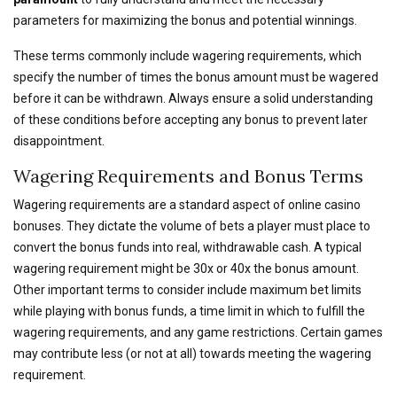
parameters for maximizing the bonus and potential winnings.
These terms commonly include wagering requirements, which
specify the number of times the bonus amount must be wagered
before it can be withdrawn. Always ensure a solid understanding
of these conditions before accepting any bonus to prevent later
disappointment.
Wagering Requirements and Bonus Terms
Wagering requirements are a standard aspect of online casino
bonuses. They dictate the volume of bets a player must place to
convert the bonus funds into real, withdrawable cash. A typical
wagering requirement might be 30x or 40x the bonus amount.
Other important terms to consider include maximum bet limits
while playing with bonus funds, a time limit in which to fulfill the
wagering requirements, and any game restrictions. Certain games
may contribute less (or not at all) towards meeting the wagering
requirement.