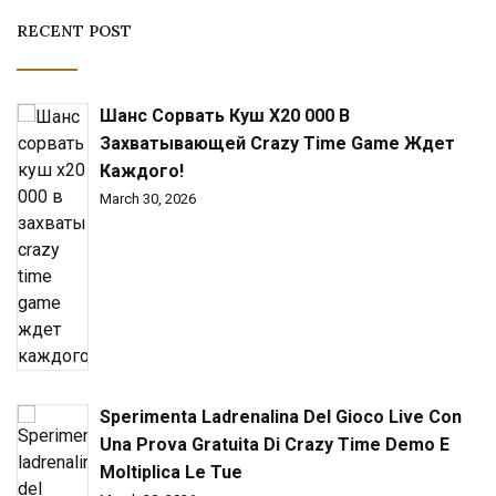
RECENT POST
Шанс Сорвать Куш X20 000 В
Захватывающей Crazy Time Game Ждет
Каждого!
March 30, 2026
Sperimenta Ladrenalina Del Gioco Live Con
Una Prova Gratuita Di Crazy Time Demo E
Moltiplica Le Tue