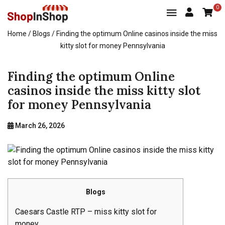
0
Home
/ Blogs / Finding the optimum Online casinos inside the miss
kitty slot for money Pennsylvania
Finding the optimum Online
casinos inside the miss kitty slot
for money Pennsylvania
March 26, 2026
Blogs
Caesars Castle RTP – miss kitty slot for
money