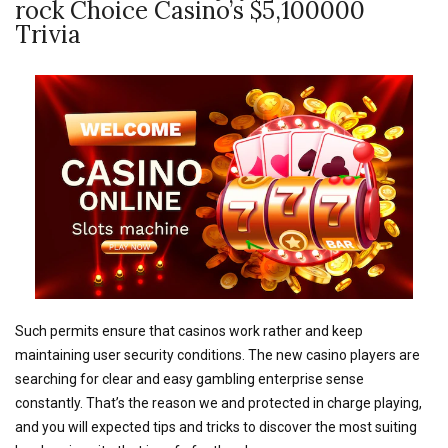
rock Choice Casino’s $5,100000
Trivia
Such permits ensure that casinos work rather and keep
maintaining user security conditions. The new casino players are
searching for clear and easy gambling enterprise sense
constantly. That’s the reason we and protected in charge playing,
and you will expected tips and tricks to discover the most suiting