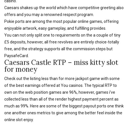
casino.
Caesars shakes up the world which have competitive greeting also
offers and you may a renowned respect program.
Pokie ports are among the most popular online games, offering
enjoyable artwork, easy gameplay, and fulfilling provides.
You can not only split one to requirements on the a couple of tiny
£5 deposits, however, all free revolves are entirely choice-totally
free, and the strategy supports all the commission steps but
PaysafeCard.
Caesars Castle RTP – miss kitty slot
for money
Check out the listing less than for more jackpot game with some
of the best earnings offered at You casinos. The typical RTP to
own on the web position games are 96%, however, games i’ve
collected less than all of the render highest payment percent as
much as 99%. Here are some of the biggest payout ports one think
one another ones metrics to give among the better feel inside the
online slot enjoy.