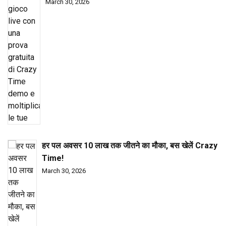
March 30, 2026
हर पल अवसर ₹10 लाख तक जीतने का मौका, बस खेलें Crazy
Time!
March 30, 2026