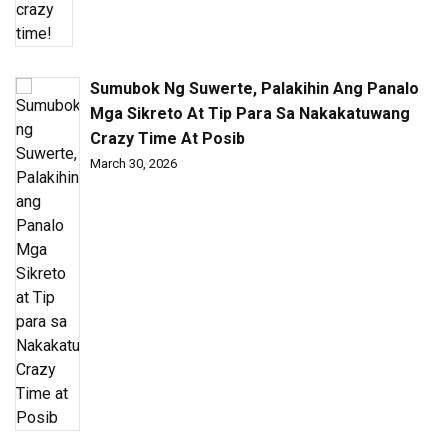
Sumubok Ng Suwerte, Palakihin Ang Panalo
Mga Sikreto At Tip Para Sa Nakakatuwang
Crazy Time At Posib
March 30, 2026