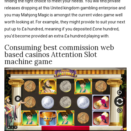
finding the right choice to meet your needs. You will find private
releases dropping at this United kingdom gambling enterprise and
you may Mahjong Magic is amongst the current video game well
worth looking at. For example, they might provide to suit your next
put up to £a hundred, meaning if you deposited £one hundred,
you’d become provided an extra £a hundred playing with.
Consuming best commission web
based casinos Attention Slot
machine game