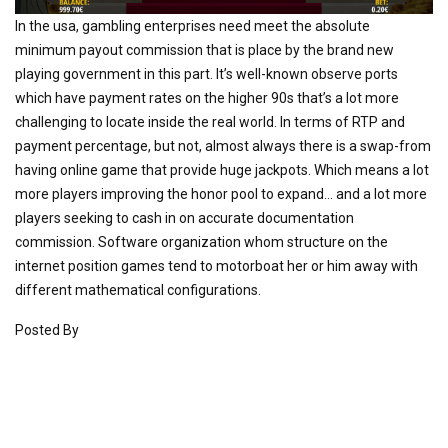
In the usa, gambling enterprises need meet the absolute
minimum payout commission that is place by the brand new
playing government in this part. It’s well-known observe ports
which have payment rates on the higher 90s that’s a lot more
challenging to locate inside the real world. In terms of RTP and
payment percentage, but not, almost always there is a swap-from
having online game that provide huge jackpots. Which means a lot
more players improving the honor pool to expand… and a lot more
players seeking to cash in on accurate documentation
commission. Software organization whom structure on the
internet position games tend to motorboat her or him away with
different mathematical configurations.
Posted By