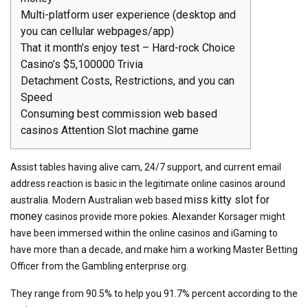
Multi-platform user experience (desktop and
you can cellular webpages/app)
That it month’s enjoy test – Hard-rock Choice
Casino’s $5,100000 Trivia
Detachment Costs, Restrictions, and you can
Speed
Consuming best commission web based
casinos Attention Slot machine game
Assist tables having alive cam, 24/7 support, and current email
address reaction is basic in the legitimate online casinos around
miss kitty slot for
australia. Modern Australian web based
money
casinos provide more pokies.
Alexander Korsager might
have been immersed within the online casinos and iGaming to
have more than a decade, and make him a working Master Betting
Officer from the Gambling enterprise.org.
They range from 90.5% to help you 91.7% percent according to the