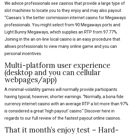
We advice professionals see casinos that provide a large type of
slot machines to locate you to they enjoy and may also payout.
“Caesars ‘s the better commission internet casino for Megaways
professionals. You might select from 90 Megaways ports and
Light Bunny Megaways, which supplies an RTP from 97.77%.
Joining in the an on-line local casino is an easy procedure that
allows professionals to view many online game and you can
personal incentives.
Multi-platform user experience
(desktop and you can cellular
webpages/app)
A minimal-volatility games will normally provide participants
having typical, however, shorter earnings. “Normally, a bona fide
currency internet casino with an average RTP a lot more than 97%
is considered a great ‘high payout’ casino.” Discover here in
regards to our full review of the fastest payout online casinos.
That it month’s enjoy test – Hard-