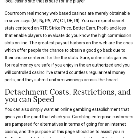
local casino site that is safe for the player.
Courtroom real money web based casinos are merely obtainable
in seven says (MI, Nj, PA, WV, CT, DE, RI). You can expect secret
stats centered on RTP, Strike Price, Better Earn, Profit-and-loss –
that enable players to evaluate do you know the high commission
slots on line. The greatest payout harbors on the web are the ones
which offer people the chance to obtain a good go back due to
their choice centered for the the stats. Sure, online slots games
for real money are safe if you enjoy in the an authorized and you
will controlled casino. I’ve starred countless regular real money
ports, and they submit uniform winnings across-the-board.
Detachment Costs, Restrictions, and
you can Speed
You can also simply want an online gambling establishment that
gives you the good that which you. Gambling enterprise customers
are pampered for alternatives in terms of going for an internet
casino, and the purpose of this page should be to assist you in