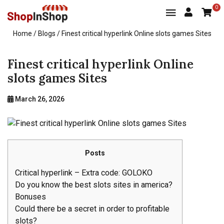
0
Home
/ Blogs / Finest critical hyperlink Online slots games Sites
Finest critical hyperlink Online
slots games Sites
March 26, 2026
Posts
Critical hyperlink – Extra code: GOLOKO
Do you know the best slots sites in america?
Bonuses
Could there be a secret in order to profitable
slots?