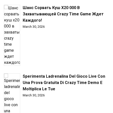
Шанс Сорвать Куш X20 000 В
Захватывающей Crazy Time Game Ждет
Каждого!
March 30, 2026
Sperimenta Ladrenalina Del Gioco Live Con
Una Prova Gratuita Di Crazy Time Demo E
Moltiplica Le Tue
March 30, 2026