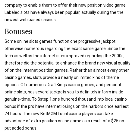
company to enable them to offer their new position video game.
Labeled slots have always been popular, actually during the the
newest web based casinos.
Bonuses
Some online slots games function one progressive jackpot
otherwise numerous regarding the exact same game. Since the
tech as well as the internet sites improved regarding the 2000s,
therefore did the potential to enhance the brand new visual quality
of on the internet position games. Rather than almost every other
casino games, slots provide a nearly unlimited kind of theme
options. Of numerous DraftKings casino games, and personal
online slots, has several jackpots you to definitely inform inside
genuine-time. To $step 1,one hundred thousand into local casino
bonus if the pro have internet losings on the harbors once earliest
24 hours. The new BetMGM Local casino players can take
advantage of extra position online game as a result of a $25 no-
put added bonus.