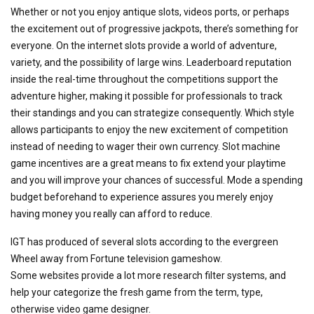
Whether or not you enjoy antique slots, videos ports, or perhaps
the excitement out of progressive jackpots, there’s something for
everyone. On the internet slots provide a world of adventure,
variety, and the possibility of large wins. Leaderboard reputation
inside the real-time throughout the competitions support the
adventure higher, making it possible for professionals to track
their standings and you can strategize consequently. Which style
allows participants to enjoy the new excitement of competition
instead of needing to wager their own currency. Slot machine
game incentives are a great means to fix extend your playtime
and you will improve your chances of successful. Mode a spending
budget beforehand to experience assures you merely enjoy
having money you really can afford to reduce.
IGT has produced of several slots according to the evergreen
Wheel away from Fortune television gameshow.
Some websites provide a lot more research filter systems, and
help your categorize the fresh game from the term, type,
otherwise video game designer.