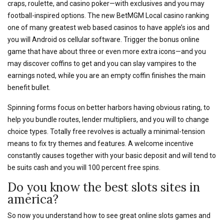
craps, roulette, and casino poker—with exclusives and you may
football-inspired options. The new BetMGM Local casino ranking
one of many greatest web based casinos to have apple’s ios and
you will Android os cellular software. Trigger the bonus online
game that have about three or even more extra icons—and you
may discover coffins to get and you can slay vampires to the
earnings noted, while you are an empty coffin finishes the main
benefit bullet.
Spinning forms focus on better harbors having obvious rating, to
help you bundle routes, lender multipliers, and you will to change
choice types. Totally free revolves is actually a minimal-tension
means to fix try themes and features. A welcome incentive
constantly causes together with your basic deposit and will tend to
be suits cash and you will 100 percent free spins.
Do you know the best slots sites in
america?
So now you understand how to see great online slots games and