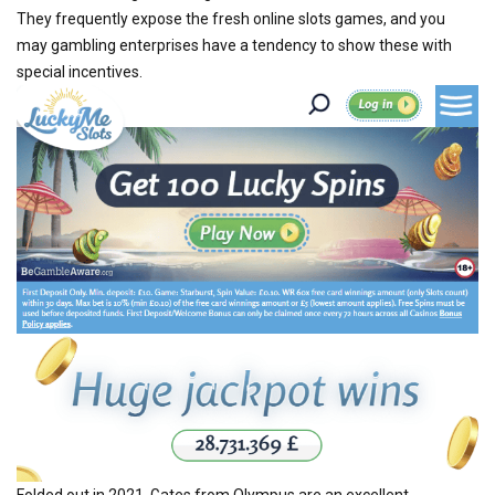
They frequently expose the fresh online slots games, and you
may gambling enterprises have a tendency to show these with
special incentives.