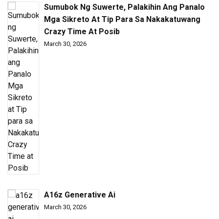
Sumubok Ng Suwerte, Palakihin Ang Panalo
Mga Sikreto At Tip Para Sa Nakakatuwang
Crazy Time At Posib
March 30, 2026
A16z Generative Ai
March 30, 2026