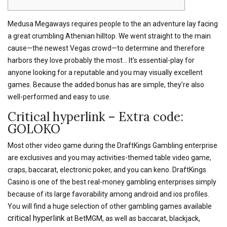
Medusa Megaways requires people to the an adventure lay facing
a great crumbling Athenian hilltop. We went straight to the main
cause—the newest Vegas crowd—to determine and therefore
harbors they love probably the most… It’s essential-play for
anyone looking for a reputable and you may visually excellent
games.
Because the added bonus has are simple, they’re also
well-performed and easy to use.
Critical hyperlink – Extra code:
GOLOKO
Most other video game during the DraftKings Gambling enterprise
are exclusives and you may activities-themed table video game,
craps, baccarat, electronic poker, and you can keno. DraftKings
Casino is one of the best real-money gambling enterprises simply
because of its large favorability among android and ios profiles.
You will find a huge selection of other gambling games available
critical hyperlink
at BetMGM, as well as baccarat, blackjack,