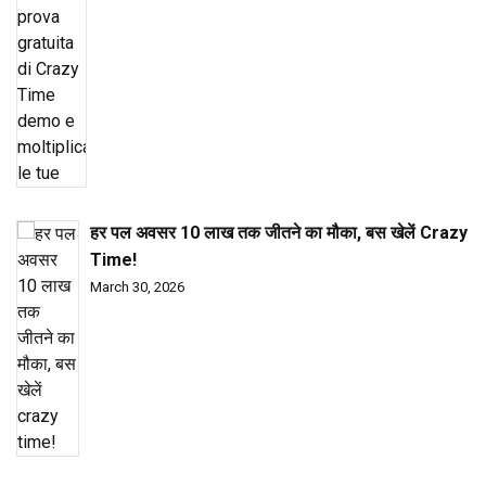
हर पल अवसर ₹10 लाख तक जीतने का मौका, बस खेलें Crazy
Time!
March 30, 2026