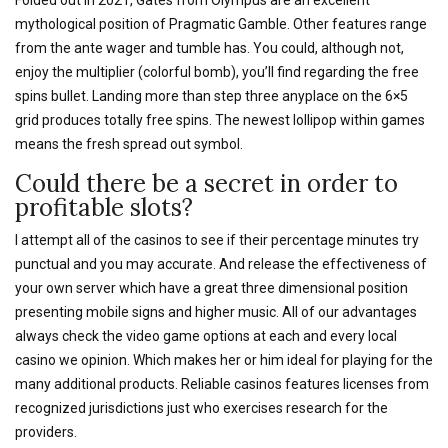
Folded out in 2021, Gates from Olympus are an excellent
mythological position of Pragmatic Gamble. Other features range
from the ante wager and tumble has. You could, although not,
enjoy the multiplier (colorful bomb), you’ll find regarding the free
spins bullet. Landing more than step three anyplace on the 6×5
grid produces totally free spins. The newest lollipop within games
means the fresh spread out symbol.
Could there be a secret in order to
profitable slots?
I attempt all of the casinos to see if their percentage minutes try
punctual and you may accurate. And release the effectiveness of
your own server which have a great three dimensional position
presenting mobile signs and higher music. All of our advantages
always check the video game options at each and every local
casino we opinion. Which makes her or him ideal for playing for the
many additional products. Reliable casinos features licenses from
recognized jurisdictions just who exercises research for the
providers.