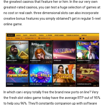
the greatest casinos that feature her or him. In the our very own
greatest-rated casinos, you can test a huge selection of games at
no cost or real cash. three dimensional slots can also incorporate
creative bonus features you simply obtained’t get in regular 5-reel
online game.
In which can i enjoy totally free the brand new ports on line? Very
the fresh slot video game today have the average RTP out of 95%
to help you 96%. They’ll constantly companion up with software