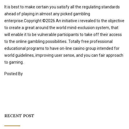
It is best to make certain you satisfy all the regulating standards
ahead of playing in almost any picked gambling
enterprise.Copyright ©2026 An initiative i revealed to the objective
to create a great around the world mind-exclusion system, that
will enable it to be vulnerable participants to take off their access
to the online gambling possibilities. Totally free professional
educational programs to have on-line casino group intended for
world guidelines, improving user sense, and you can fair approach
to gaming.
Posted By
RECENT POST