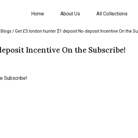
Home
About Us
All Collections
 Blogs / Get £5 london hunter $1 deposit No-deposit Incentive On the Su
eposit Incentive On the Subscribe!