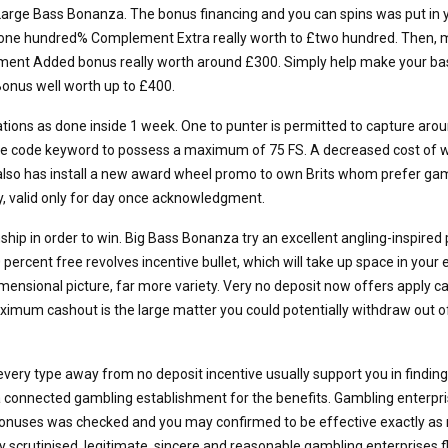
s Large Bass Bonanza. The bonus financing and you can spins was put in
et a one hundred% Complement Extra really worth to £two hundred. Then,
ment Added bonus really worth around £300. Simply help make your bas
onus well worth up to £400.
cations as done inside 1 week. One to punter is permitted to capture aro
ame code keyword to possess a maximum of 75 FS. A decreased cost of w
also has install a new award wheel promo to own Brits whom prefer ga
y, valid only for day once acknowledgment.
hip in order to win. Big Bass Bonanza try an excellent angling-inspired 
percent free revolves incentive bullet, which will take up space in your
 dimensional picture, far more variety. Very no deposit now offers apply
ximum cashout is the large matter you could potentially withdraw out 
ery type away from no deposit incentive usually support you in findin
o a connected gambling establishment for the benefits. Gambling enterpr
e bonuses was checked and you may confirmed to be effective exactly as 
ery scrutinised, legitimate, sincere and reasonable gambling enterprises f