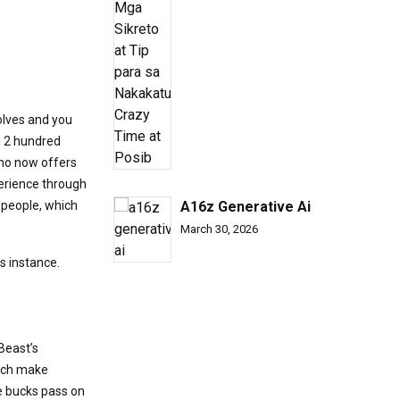
olves and you
nd 2 hundred
ino now offers
perience through
 people, which
A16z Generative Ai
March 30, 2026
is instance.
Beast’s
hich make
ee bucks pass on