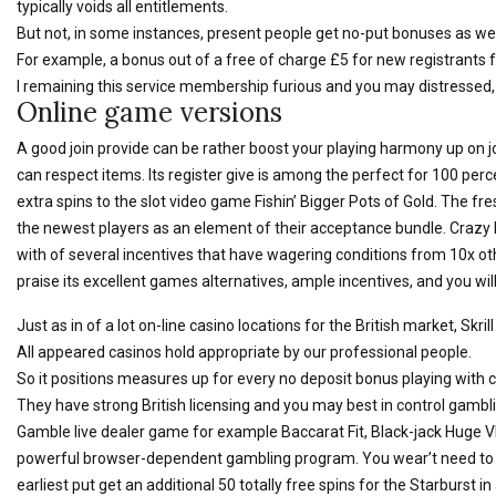
typically voids all entitlements.
But not, in some instances, present people get no-put bonuses as wel
For example, a bonus out of a free of charge £5 for new registrants
I remaining this service membership furious and you may distressed, 
Online game versions
A good join provide can be rather boost your playing harmony up on j
can respect items. Its register give is among the perfect for 100 perc
extra spins to the slot video game Fishin’ Bigger Pots of Gold. The 
the newest players as an element of their acceptance bundle. Crazy 
with of several incentives that have wagering conditions from 10x ot
praise its excellent games alternatives, ample incentives, and you will
Just as in of a lot on-line casino locations for the British market, Skr
All appeared casinos hold appropriate by our professional people.
So it positions measures up for every no deposit bonus playing with c
They have strong British licensing and you may best in control gambl
Gamble live dealer game for example Baccarat Fit, Black-jack Huge VI
powerful browser-dependent gambling program. You wear’t need to qu
earliest put get an additional 50 totally free spins for the Starburst