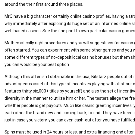
around the their first around three places.
MrQ have a big character certainly online casino profiles, having a stro
why immediately after exploring its huge set of an informed online sl
web based casinos. See the fine print to own particular casino games
Mathematically right procedures and you will suggestions for casino 
often starred. You can experiment with some other games and you will
some different types of no-deposit local casino bonuses but them sha
you can would be your best option.
Although this offer isn’t obtainable in the usa, Bitstarz people out 
advantageous asset of this type of incentives playing with all of o
features thirty six,000+ titles by yourself) and also the set of incent
diversity in the manner to utilize him or her. The testers allege the f
whether people is get payouts. Much like casino greeting incentives, yo
each other the brand new and coming back, to find. They have been d
just in case you victory, you can even cash-out after you have fulfilled 
Spins must be used in 24 hours or less, and extra financing end afte