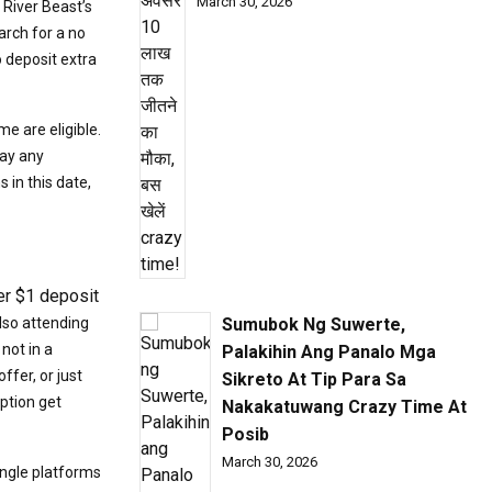
March 30, 2026
River Beast’s
arch for a no
o deposit extra
e are eligible.
may any
 in this date,
er $1 deposit
also attending
Sumubok Ng Suwerte,
not in a
Palakihin Ang Panalo Mga
ffer, or just
Sikreto At Tip Para Sa
ption get
Nakakatuwang Crazy Time At
Posib
March 30, 2026
ingle platforms