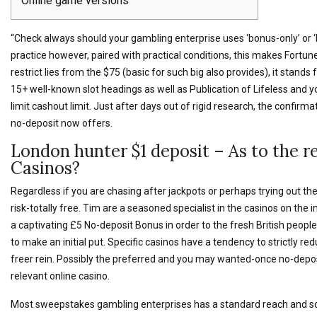
Online game versions
“Check always should your gambling enterprise uses ‘bonus-only’ o
practice however, paired with practical conditions, this makes Fortun
restrict lies from the $75 (basic for such big also provides), it sta
15+ well-known slot headings as well as Publication of Lifeless and 
limit cashout limit. Just after days out of rigid research, the confirm
no-deposit now offers.
London hunter $1 deposit – As to the 
Casinos?
Regardless if you are chasing after jackpots or perhaps trying out t
risk-totally free. Tim are a seasoned specialist in the casinos on the
a captivating £5 No-deposit Bonus in order to the fresh British peopl
to make an initial put. Specific casinos have a tendency to strictly 
freer rein. Possibly the preferred and you may wanted-once no-depos
relevant online casino.
Most sweepstakes gambling enterprises has a standard reach and so a