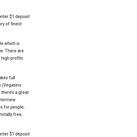
ry of finest
le which is
ne. There are
high profits
kes full
s (Vegasino
 there’s a great
determine
es for people,
otally free,