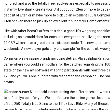
hundred, and also the totally free revolves are especially to posses
instantly. Eventually, create your 3rd put out of £ten or more to g
deposit of £ten or maybe more to pick up an excellent 150% Comple
£ten or even more to pick up an excellent 2 hundred% Complement B
Like with other Beast’s offers, this deal a good 10x wagering specifi
including spin establishes for each and every month utilizing the s
10 GBP which have a great certain discount code. The new operator 
weekends. A new player gets only one sample for the controls weekl
Common online casino brands including Betfair, Philadelphia Relations
game where you could earn dollars for the catches regarding the 100 
state of the new art software will bring participants with real three
€20 and you will €one hundred with respect to the campaign. The ma
profits.
Understanding the differences between ev
to definitely’s best for you. We and feature the online game close t
offers 250 Totally free Spins to the T-Rex Lava Blitz. Many of thes
review. Now it is a multiple-billion-dollar globe where precisely the v