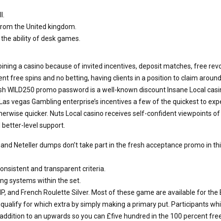
l.
 from the United kingdom.
the ability of desk games.
oining a casino because of invited incentives, deposit matches, free rev
ent free spins and no betting, having clients in a position to claim arou
fresh WILD250 promo password is a well-known discount Insane Local cas
Las vegas Gambling enterprise’s incentives a few of the quickest to ex
herwise quicker. Nuts Local casino receives self-confident viewpoints of
 better-level support.
ill and Neteller dumps don’t take part in the fresh acceptance promo in th
onsistent and transparent criteria.
ing systems within the set.
P, and French Roulette Silver. Most of these game are available for the 
alify for which extra by simply making a primary put. Participants w
 in addition to an upwards so you can £five hundred in the 100 percent fr