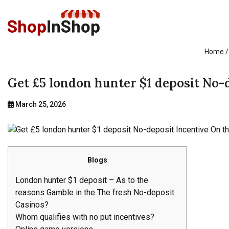
Home
/
Get £5 london hunter $1 deposit No-d
March 25, 2026
Blogs
London hunter $1 deposit – As to the
reasons Gamble in the The fresh No-deposit
Casinos?
Whom qualifies with no put incentives?