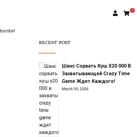
0
bscribe!
RECENT POST
Шанс Сорвать Куш X20 000 В
Захватывающей Crazy Time
Game Ждет Каждого!
March 30, 2026