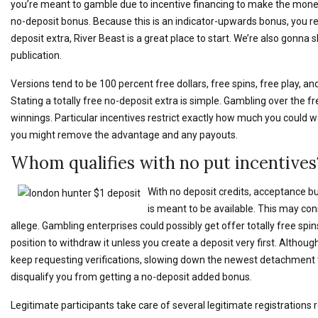
you’re meant to gamble due to incentive financing to make the mon
no-deposit bonus. Because this is an indicator-upwards bonus, you real
deposit extra, River Beast is a great place to start. We’re also gonna 
publication.
Versions tend to be 100 percent free dollars, free spins, free play, 
Stating a totally free no-deposit extra is simple. Gambling over th
winnings. Particular incentives restrict exactly how much you could wa
you might remove the advantage and any payouts.
Whom qualifies with no put incentives
With no deposit credits, acceptance b
is meant to be available. This may con
allege. Gambling enterprises could possibly get offer totally free spin
position to withdraw it unless you create a deposit very first. Although
keep requesting verifications, slowing down the newest detachment te
disqualify you from getting a no-deposit added bonus.
Legitimate participants take care of several legitimate registration