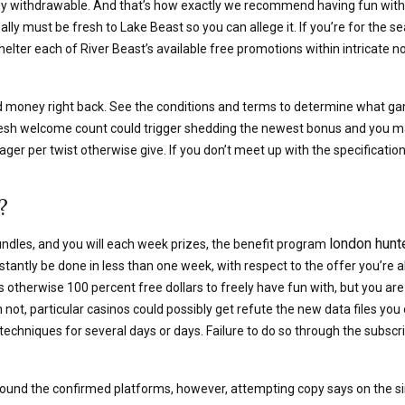
ey withdrawable. And that’s how exactly we recommend having fun with 
ly must be fresh to Lake Beast so you can allege it. If you’re for the se
shelter each of River Beast’s available free promotions within intricate n
and money right back. See the conditions and terms to determine what gam
e fresh welcome count could trigger shedding the newest bonus and you 
ger per twist otherwise give. If you don’t meet up with the specifications
?
london hunt
undles, and you will each week prizes, the benefit program
stantly be done in less than one week, with respect to the offer you’re 
s otherwise 100 percent free dollars to freely have fun with, but you are 
 not, particular casinos could possibly get refute the new data files you o
chniques for several days or days. Failure to do so through the subscri
s round the confirmed platforms, however, attempting copy says on the s