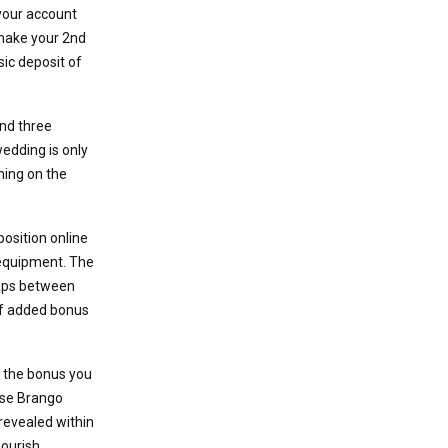
 your account
 make your 2nd
ic deposit of
und three
edding is only
ming on the
position online
 equipment. The
 caps between
of added bonus
g the bonus you
ise Brango
revealed within
lourish.