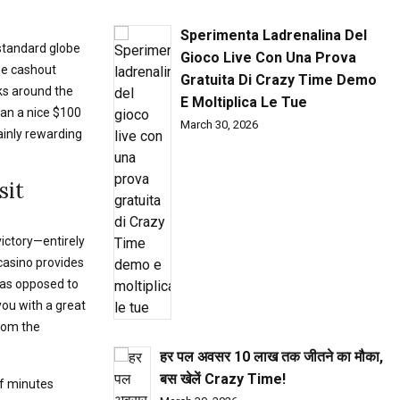
Sperimenta Ladrenalina Del
standard globe
Gioco Live Con Una Prova
the cashout
Gratuita Di Crazy Time Demo
ks around the
E Moltiplica Le Tue
can a nice $100
March 30, 2026
tainly rewarding
sit
ictory—entirely
 casino provides
s as opposed to
you with a great
rom the
हर पल अवसर ₹10 लाख तक जीतने का मौका,
बस खेलें Crazy Time!
of minutes