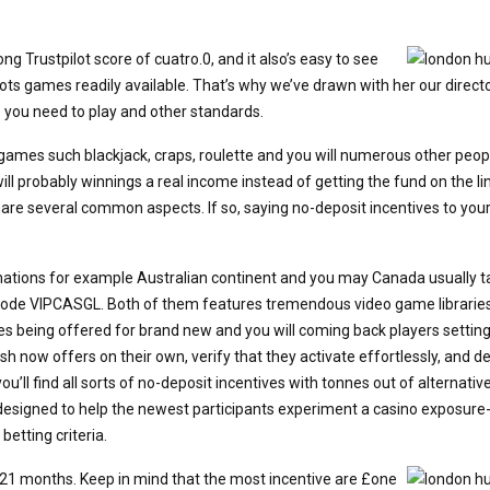
ng Trustpilot score of cuatro.0, and it also’s easy to see
ots games readily available. That’s why we’ve drawn with her our directo
 you need to play and other standards.
games such blackjack, craps, roulette and you will numerous other peop
 probably winnings a real income instead of getting the fund on the li
re several common aspects. If so, saying no-deposit incentives to your 
of nations for example Australian continent and you may Canada usually ta
ur code VIPCASGL. Both of them features tremendous video game librarie
ives being offered for brand new and you will coming back players setting
resh now offers on their own, verify that they activate effortlessly, and 
u’ll find all sorts of no-deposit incentives with tonnes out of alternativ
esigned to help the newest participants experiment a casino exposure-t
betting criteria.
r 21 months. Keep in mind that the most incentive are £one