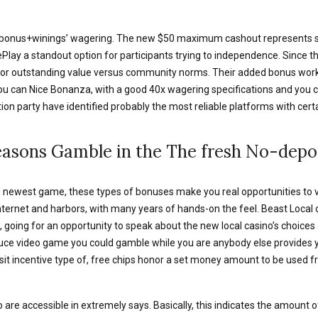
r ‘bonus+winings’ wagering. The new $50 maximum cashout represents 
ePlay a standout option for participants trying to independence. Since 
nds for outstanding value versus community norms.
Their added bonus wor
you can Nice Bonanza, with a good 40x wagering specifications and you 
ation party have identified probably the most reliable platforms with cer
reasons Gamble in the The fresh No-depo
he newest game, these types of bonuses make you real opportunities to v
 internet and harbors, with many years of hands-on the feel. Beast Local
e, going for an opportunity to speak about the new local casino’s choice
reduce video game you could gamble while you are anybody else provides 
it incentive type of, free chips honor a set money amount to be used f
re accessible in extremely says. Basically, this indicates the amount 