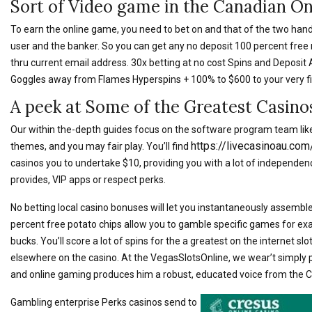
Sort of Video game in the Canadian On
To earn the online game, you need to bet on and that of the two hand
user and the banker. So you can get any no deposit 100 percent free
thru current email address. 30x betting at no cost Spins and Deposi
Goggles away from Flames Hyperspins + 100% to $600 to your very first
A peek at Some of the Greatest Casino
Our within the-depth guides focus on the software program team like
https://livecasinoau.co
themes, and you may fair play. You’ll find
casinos you to undertake $10, providing you with a lot of independenc
provides, VIP apps or respect perks.
No betting local casino bonuses will let you instantaneously assembl
percent free potato chips allow you to gamble specific games for exa
bucks. You’ll score a lot of spins for the a greatest on the internet 
elsewhere on the casino. At the VegasSlotsOnline, we wear’t simply pr
and online gaming produces him a robust, educated voice from the 
Gambling enterprise Perks casinos send to