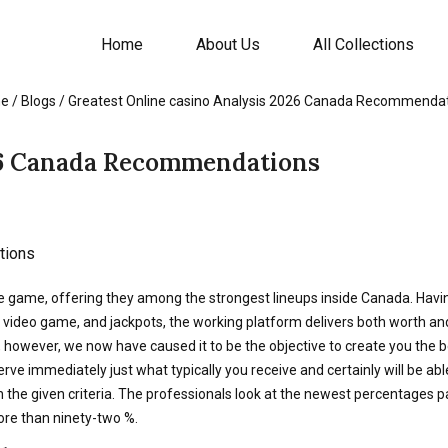
Home
About Us
All Collections
e
/ Blogs / Greatest Online casino Analysis 2026 Canada Recommenda
026 Canada Recommendations
ne game, offering they among the strongest lineups inside Canada. Hav
 video game, and jackpots, the working platform delivers both worth and
 however, we now have caused it to be the objective to create you the b
ve immediately just what typically you receive and certainly will be able 
in the given criteria. The professionals look at the newest percentages p
ore than ninety-two %.