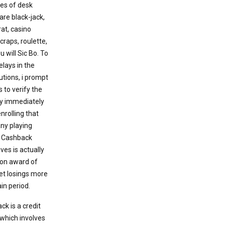
es of desk
re black-jack,
at, casino
 craps, roulette,
u will Sic Bo. To
elays in the
butions, i prompt
s to verify the
ty immediately
enrolling that
ny playing
. Cashback
ives is actually
ion award of
et losings more
ain period.
ck is a credit
which involves