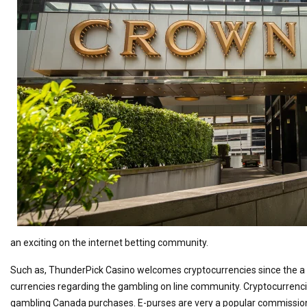
an exciting on the internet betting community.
Such as, ThunderPick Casino welcomes cryptocurrencies since the a 
currencies regarding the gambling on line community. Cryptocurrenc
gambling Canada purchases. E-purses are very a popular commission 