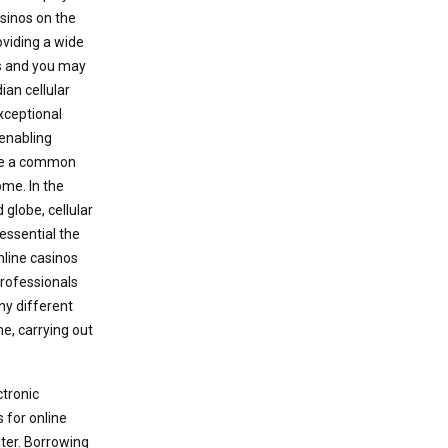
sinos on the
oviding a wide
s and you may
ian cellular
xceptional
 enabling
ove a common
me. In the
globe, cellular
essential the
nline casinos
rofessionals
ny different
e, carrying out
tronic
 for online
ter. Borrowing