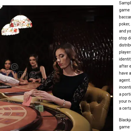
Sampl
game a
baccar
poker,
and yo
stop d
distri
player
identi
after 
have a
agent
incent
a port
your n
a cert
Blackja
game 