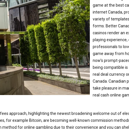
game at the best ca
internet Canada, pr
variety of template
forms. Better Canad
casinos render an e
playing experience,
professionals to l
game away from ho
now’s prompt-paced 
being compatible is 
real deal currency o
Canada. Canadian p
take pleasure in ma
real cash online gam
fees approach, highlighting the newest broadening welcome out of elec
ies, for example Bitcoin, are becoming well-known commission methods
method for online gambling due to their convenience and you can shel