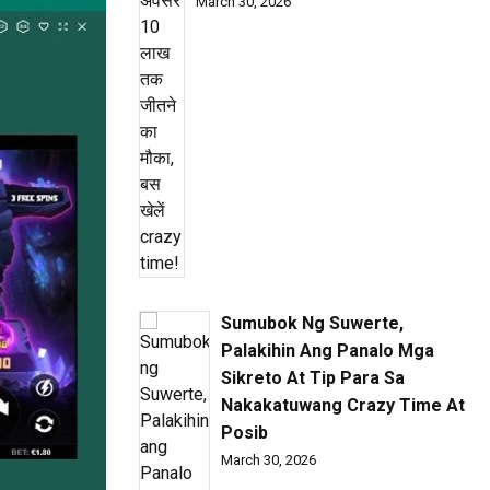
March 30, 2026
Sumubok Ng Suwerte,
Palakihin Ang Panalo Mga
Sikreto At Tip Para Sa
Nakakatuwang Crazy Time At
Posib
March 30, 2026