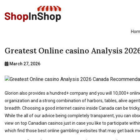
Hom
Greatest Online casino Analysis 2
March 27, 2026
Glorion also provides a hundred+ company and you will 10,000+ onli
organization and a strong combination of harbors, tables, alive agent
breadth. Choosing a good internet casino inside Canada can be tricky,
While the all of our advice being completely transparent, you can obser
view on top Canadian casinos just in case you like to participate with
which find those best online gambling websites that may get back m