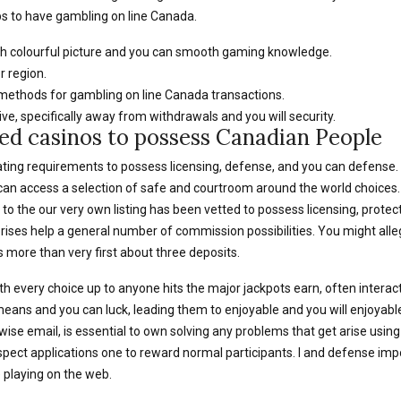
ps to have gambling on line Canada.
with colourful picture and you can smooth gaming knowledge.
r region.
 methods for gambling on line Canada transactions.
ive, specifically away from withdrawals and you will security.
ed casinos to possess Canadian People
ating requirements to possess licensing, defense, and you can defense.
 can access a selection of safe and courtroom around the world choice
 the our very own listing has been vetted to possess licensing, protec
rises help a general number of commission possibilities. You might alle
 more than very first about three deposits.
th every choice up to anyone hits the major jackpots earn, often interac
ns and you can luck, leading them to enjoyable and you will enjoyable
erwise email, is essential to own solving any problems that get arise usi
espect applications one to reward normal participants. I and defense imp
e playing on the web.