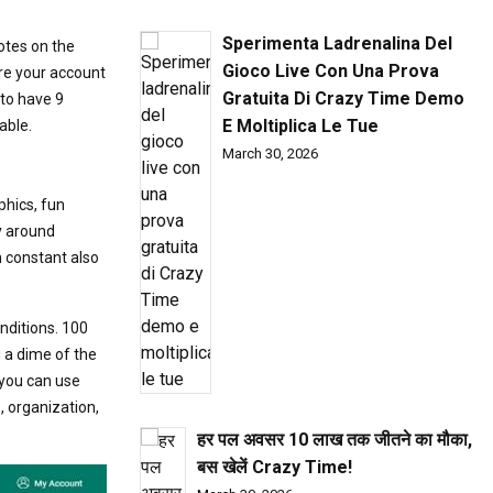
Sperimenta Ladrenalina Del
otes on the
Gioco Live Con Una Prova
re your account
Gratuita Di Crazy Time Demo
 to have 9
E Moltiplica Le Tue
able.
March 30, 2026
phics, fun
y around
m constant also
nditions. 100
 a dime of the
 you can use
, organization,
हर पल अवसर ₹10 लाख तक जीतने का मौका,
बस खेलें Crazy Time!