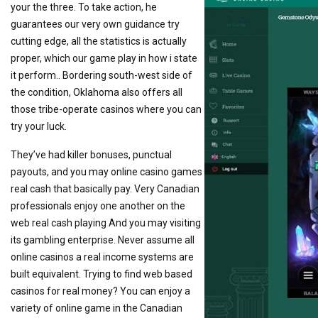
your the three. To take action, he
guarantees our very own guidance try
cutting edge, all the statistics is actually
proper, which our game play in how i state
it perform.. Bordering south-west side of
the condition, Oklahoma also offers all
those tribe-operate casinos where you can
try your luck.
They’ve had killer bonuses, punctual
payouts, and you may online casino games
real cash that basically pay. Very Canadian
professionals enjoy one another on the
web real cash playing And you may visiting
its gambling enterprise. Never assume all
online casinos a real income systems are
built equivalent. Trying to find web based
casinos for real money? You can enjoy a
variety of online game in the Canadian