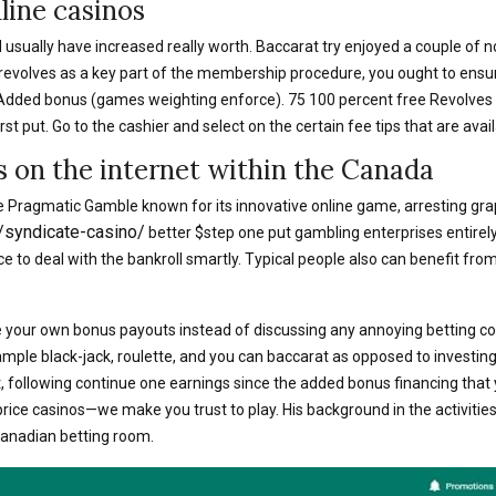
line casinos
 usually have increased really worth. Baccarat try enjoyed a couple of n
 revolves as a key part of the membership procedure, you ought to ensu
t Added bonus (games weighting enforce). 75 100 percent free Revolves
 put. Go to the cashier and select on the certain fee tips that are avail
s on the internet within the Canada
 Pragmatic Gamble known for its innovative online game, arresting gra
m/syndicate-casino/
better $step one put gambling enterprises entirel
e to deal with the bankroll smartly. Typical people also can benefit fro
e your own bonus payouts instead of discussing any annoying betting co
mple black-jack, roulette, and you can baccarat as opposed to investing
slot, following continue one earnings since the added bonus financing that
ice casinos—we make you trust to play. His background in the activities
Canadian betting room.