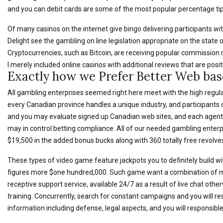
and you can debit cards are some of the most popular percentage ti
Of many casinos on the internet give bingo delivering participants 
Delight see the gambling on line legislation appropriate on the state o
Cryptocurrencies, such as Bitcoin, are receiving popular commission
I merely included online casinos with additional reviews that are posit
Exactly how we Prefer Better Web bas
All gambling enterprises seemed right here meet with the high regul
every Canadian province handles a unique industry, and participants
and you may evaluate signed up Canadian web sites, and each agent to
may in control betting compliance. All of our needed gambling enterp
$19,500 in the added bonus bucks along with 360 totally free revolves
These types of video game feature jackpots you to definitely build wi
figures more $one hundred,000. Such game want a combination of mea
receptive support service, available 24/7 as a result of live chat oth
training. Concurrently, search for constant campaigns and you will r
information including defense, legal aspects, and you will responsibl