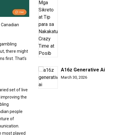
o Canadian
r gambling
ut, there might
s first. That’s
A16z Generative Ai
March 30, 2026
ied set of live
 improving the
bling
adian people
nture of
unication.
e most played