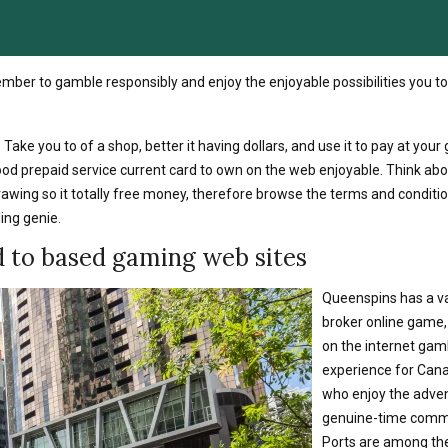
ember to gamble responsibly and enjoy the enjoyable possibilities you t
 Take you to of a shop, better it having dollars, and use it to pay at you
 good prepaid service current card to own on the web enjoyable. Think abo
awing so it totally free money, therefore browse the terms and condition
ing genie.
 to based gaming web sites
Queenspins has a var
broker online game,
on the internet gam
experience for Can
who enjoy the adve
genuine-time comm
Ports are among th