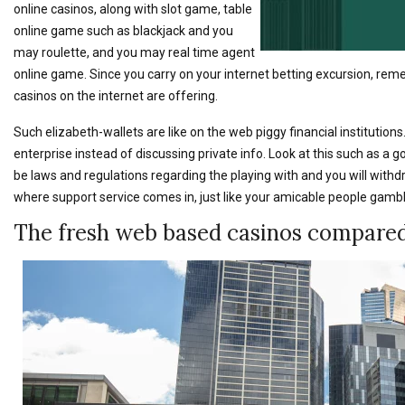
online casinos, along with slot game, table
online game such as blackjack and you
may roulette, and you may real time agent
online game. Since you carry on your internet betting excursion, rem
casinos on the internet are offering.
Such elizabeth-wallets are like on the web piggy financial institutions.
enterprise instead of discussing private info. Look at this such as a
be laws and regulations regarding the playing with and you will withdr
where support service comes in, just like your amicable people gambl
The fresh web based casinos compared