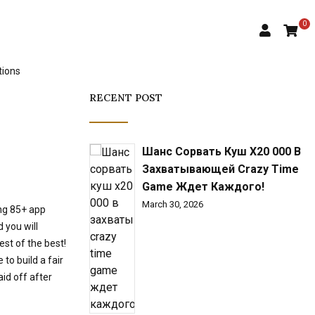
0
tions
RECENT POST
Шанс Сорвать Куш X20 000 В
Захватывающей Crazy Time
Game Ждет Каждого!
March 30, 2026
ing 85+ app
 you will
est of the best!
to build a fair
aid off after