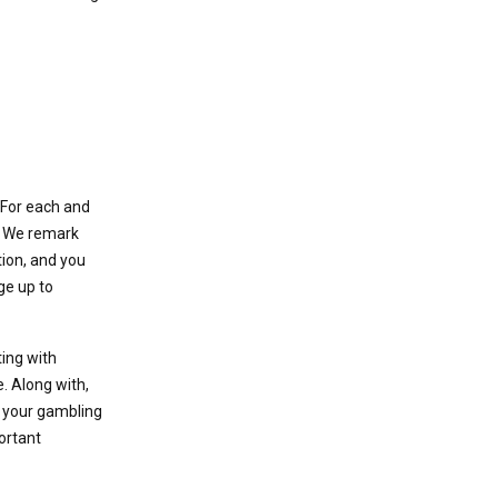
 For each and
s. We remark
tion, and you
ge up to
ting with
. Along with,
ng your gambling
ortant