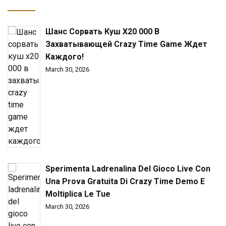
Шанс Сорвать Куш X20 000 В
Захватывающей Crazy Time Game Ждет
Каждого!
March 30, 2026
Sperimenta Ladrenalina Del Gioco Live Con
Una Prova Gratuita Di Crazy Time Demo E
Moltiplica Le Tue
March 30, 2026