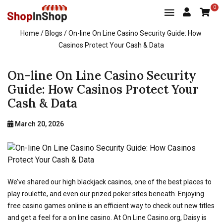
0
Home
/ Blogs / On-line On Line Casino Security Guide: How
Casinos Protect Your Cash & Data
On-line On Line Casino Security
Guide: How Casinos Protect Your
Cash & Data
March 20, 2026
We’ve shared our high blackjack casinos, one of the best places to
play roulette, and even our prized poker sites beneath. Enjoying
free casino games online is an efficient way to check out new titles
and get a feel for a on line casino. At On Line Casino.org, Daisy is