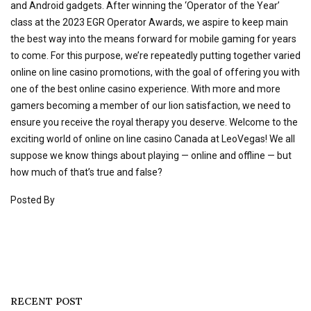
and Android gadgets. After winning the ‘Operator of the Year’
class at the 2023 EGR Operator Awards, we aspire to keep main
the best way into the means forward for mobile gaming for years
to come. For this purpose, we’re repeatedly putting together varied
online on line casino promotions, with the goal of offering you with
one of the best online casino experience. With more and more
gamers becoming a member of our lion satisfaction, we need to
ensure you receive the royal therapy you deserve. Welcome to the
exciting world of online on line casino Canada at LeoVegas! We all
suppose we know things about playing — online and offline — but
how much of that’s true and false?
Posted By
RECENT POST