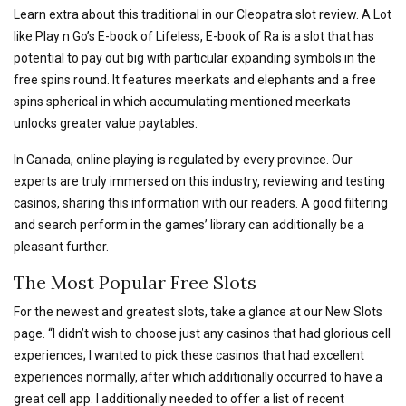
Learn extra about this traditional in our Cleopatra slot review. A Lot
like Play n Go’s E-book of Lifeless, E-book of Ra is a slot that has
potential to pay out big with particular expanding symbols in the
free spins round. It features meerkats and elephants and a free
spins spherical in which accumulating mentioned meerkats
unlocks greater value paytables.
In Canada, online playing is regulated by every province. Our
experts are truly immersed on this industry, reviewing and testing
casinos, sharing this information with our readers. A good filtering
and search perform in the games’ library can additionally be a
pleasant further.
The Most Popular Free Slots
For the newest and greatest slots, take a glance at our New Slots
page. “I didn’t wish to choose just any casinos that had glorious cell
experiences; I wanted to pick these casinos that had excellent
experiences normally, after which additionally occurred to have a
great cell app. I additionally needed to offer a list of recent