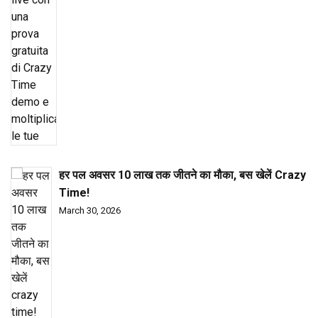
हर पल अवसर ₹10 लाख तक जीतने का मौका, बस खेलें Crazy
Time!
March 30, 2026