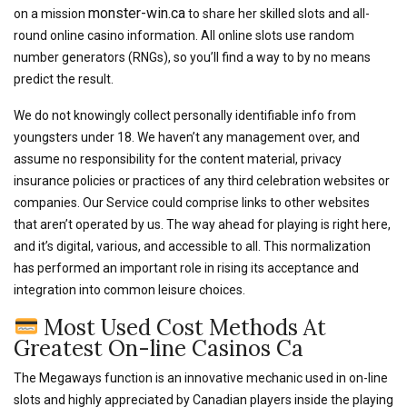
monster-win.ca
on a mission
to share her skilled slots and all-
round online casino information. All online slots use random
number generators (RNGs), so you’ll find a way to by no means
predict the result.
We do not knowingly collect personally identifiable info from
youngsters under 18. We haven’t any management over, and
assume no responsibility for the content material, privacy
insurance policies or practices of any third celebration websites or
companies. Our Service could comprise links to other websites
that aren’t operated by us. The way ahead for playing is right here,
and it’s digital, various, and accessible to all. This normalization
has performed an important role in rising its acceptance and
integration into common leisure choices.
Most Used Cost Methods At
Greatest On-line Casinos Ca
The Megaways function is an innovative mechanic used in on-line
slots and highly appreciated by Canadian players inside the playing