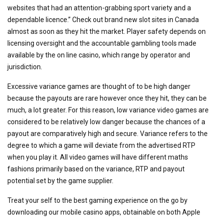
websites that had an attention-grabbing sport variety and a
dependable licence.” Check out brand new slot sites in Canada
almost as soon as they hit the market. Player safety depends on
licensing oversight and the accountable gambling tools made
available by the on line casino, which range by operator and
jurisdiction.
Excessive variance games are thought of to be high danger
because the payouts are rare however once they hit, they can be
much, a lot greater. For this reason, low variance video games are
considered to be relatively low danger because the chances of a
payout are comparatively high and secure. Variance refers to the
degree to which a game will deviate from the advertised RTP
when you play it. All video games will have different maths
fashions primarily based on the variance, RTP and payout
potential set by the game supplier.
Treat your self to the best gaming experience on the go by
downloading our mobile casino apps, obtainable on both Apple