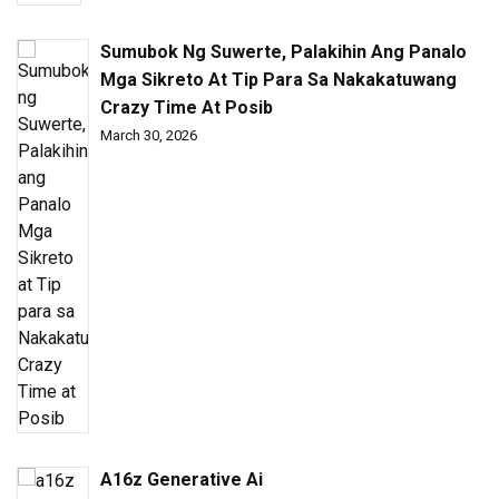
Sumubok Ng Suwerte, Palakihin Ang Panalo
Mga Sikreto At Tip Para Sa Nakakatuwang
Crazy Time At Posib
March 30, 2026
A16z Generative Ai