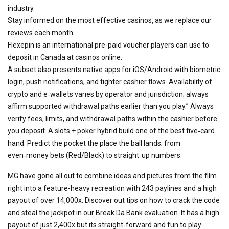
industry.
Stay informed on the most effective casinos, as we replace our
reviews each month.
Flexepin is an international pre-paid voucher players can use to
deposit in Canada at casinos online.
A subset also presents native apps for iOS/Android with biometric
login, push notifications, and tighter cashier flows. Availability of
crypto and e‑wallets varies by operator and jurisdiction; always
affirm supported withdrawal paths earlier than you play.” Always
verify fees, limits, and withdrawal paths within the cashier before
you deposit. A slots + poker hybrid build one of the best five‑card
hand. Predict the pocket the place the ball lands; from
even‑money bets (Red/Black) to straight‑up numbers.
MG have gone all out to combine ideas and pictures from the film
right into a feature-heavy recreation with 243 paylines and a high
payout of over 14,000x. Discover out tips on how to crack the code
and steal the jackpot in our Break Da Bank evaluation. It has a high
payout of just 2,400x but its straight-forward and fun to play.