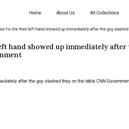
Home
About Us
All Collections
ise for the their left hand showed up immediately after the guy slash
left hand showed up immediately after
rnment