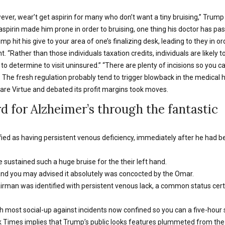
owever, wear’t get aspirin for many who don’t want a tiny bruising,” Trump
irin made him prone in order to bruising, one thing his doctor has past 
 hit his give to your area of one’s finalizing desk, leading to they in ord
. “Rather than those individuals taxation credits, individuals are likely t
ls to determine to visit uninsured.” “There are plenty of incisions so you
 The fresh regulation probably tend to trigger blowback in the medical 
re Virtue and debated its profit margins took moves.
 for Alzheimer’s through the fantastic
ied as having persistent venous deficiency, immediately after he had b
e sustained such a huge bruise for the their left hand.
and you may advised it absolutely was concocted by the Omar.
rman was identified with persistent venous lack, a common status cert
th most social-up against incidents now confined so you can a five-hour
 Times implies that Trump’s public looks features plummeted from the