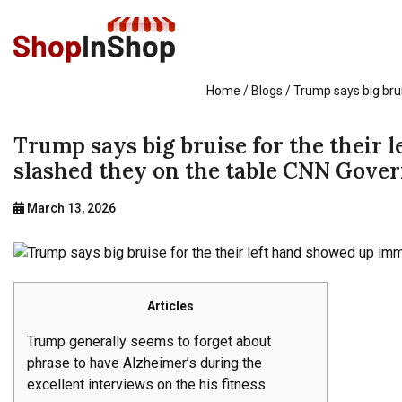
Home
/ Blogs / Trump says big bru
Trump says big bruise for the their 
slashed they on the table CNN Gove
March 13, 2026
Articles
Trump generally seems to forget about
phrase to have Alzheimer’s during the
excellent interviews on the his fitness