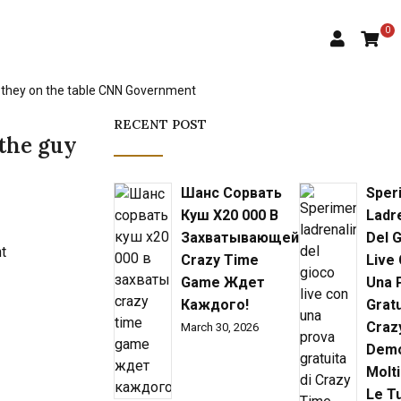
0
ed they on the table CNN Government
RECENT POST
 the guy
Шанс Сорвать
Sper
Куш X20 000 В
Ladr
Захватывающей
Del 
Crazy Time
Live
Game Ждет
Una 
Каждого!
Gratu
Craz
March 30, 2026
Demo
Molti
Le T