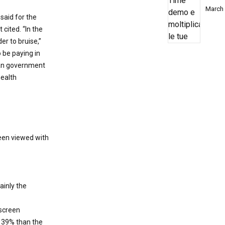
March 
 said for the
cited. “In the
er to bruise,”
o be paying in
 can government
health
een viewed with
ainly the
 screen
 39% than the