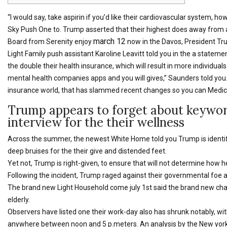
“I would say, take aspirin if you’d like their cardiovascular system, h
Sky Push One to. Trump asserted that their highest does away from asp
march 12
Board from Serenity enjoy
now in the Davos, President Trump
Light Family push assistant Karoline Leavitt told you in the a statement
the double their health insurance, which will result in more individua
mental health companies apps and you will gives,” Saunders told you.
insurance world, that has slammed recent changes so you can Medica
Trump appears to forget about keyword
interview for the their wellness
Across the summer, the newest White Home told you Trump is identif
deep bruises for the their give and distended feet.
Yet not, Trump is right-given, to ensure that will not determine how h
Following the incident, Trump raged against their governmental foe 
The brand new Light Household come july 1st said the brand new chai
elderly.
Observers have listed one their work-day also has shrunk notably, wi
anywhere between noon and 5 p.meters. An analysis by the New york