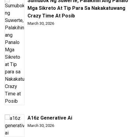
Sumubok Ng Suwerte, Palakihin Ang Panalo
Mga Sikreto At Tip Para Sa Nakakatuwang
Crazy Time At Posib
March 30, 2026
A16z Generative Ai
March 30, 2026