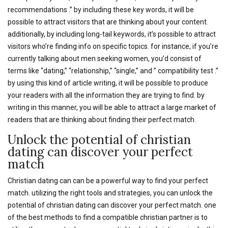
recommendations .” by including these key words, it will be
possible to attract visitors that are thinking about your content.
additionally, by including long-tail keywords, it’s possible to attract
visitors who’re finding info on specific topics. for instance, if you’re
currently talking about men seeking women, you’d consist of
terms like “dating,” “relationship,” “single,” and ” compatibility test .”
by using this kind of article writing, it will be possible to produce
your readers with all the information they are trying to find. by
writing in this manner, you will be able to attract a large market of
readers that are thinking about finding their perfect match.
Unlock the potential of christian
dating can discover your perfect
match
Christian dating can can be a powerful way to find your perfect
match. utilizing the right tools and strategies, you can unlock the
potential of christian dating can discover your perfect match. one
of the best methods to find a compatible christian partner is to