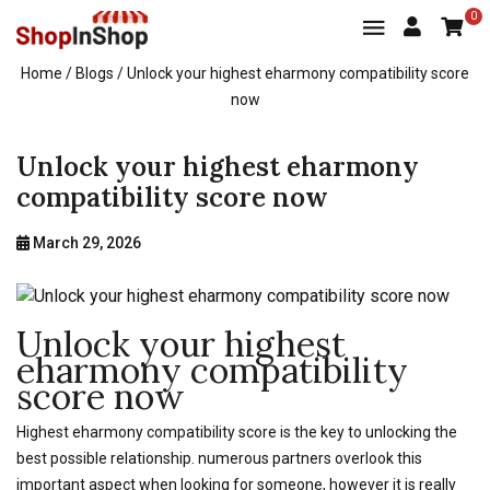
0
Home
/ Blogs / Unlock your highest eharmony compatibility score
now
Unlock your highest eharmony
compatibility score now
March 29, 2026
Unlock your highest
eharmony compatibility
score now
Highest eharmony compatibility score is the key to unlocking the
best possible relationship. numerous partners overlook this
important aspect when looking for someone, however it is really