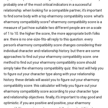
probably one of the most critical indicators in a successful
relationship. when looking for a compatible partner, it’s important
to find some body with a top eharmony compatibility score. what’s
eharmony compatibility score? eharmony compatibility score is a
measure of just how suitable two different people are on a scale
of 1 to 10. the higher the score, the more appropriate both folks
are. there is no one-size-fits-all reply to this question. every
person’s eharmony compatibility score changes considering their
individual character and relationship history. but there are some
approaches to find out your eharmony compatibility score. one
method to find out your eharmony compatibility score should
simply take the eharmony compatibility quiz. this test will help you
to figure out your character type along with your relationship
history. these details will assist you to figure out your eharmony
compatibility score. this calculator will help you figure out your
eharmony compatibility score according to your character type
and relationship objectives. finally, it’s important to stay good and
optimistic. if you are positive and positive, your eharmony