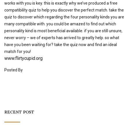
works with you is key. this is exactly why we’ve produced a free
compatibility quiz to help you discover the perfect match. take the
quiz to discover which regarding the four personality kinds you are
many compatible with. you could be amazed to find out which
personality kind is most beneficial available. if you are still unsure,
never worry – we of experts has arrived to greatly help. so what
have you been waiting for? take the quiz now and find an ideal
match for you!
www.flirtycupid.org
Posted By
RECENT POST