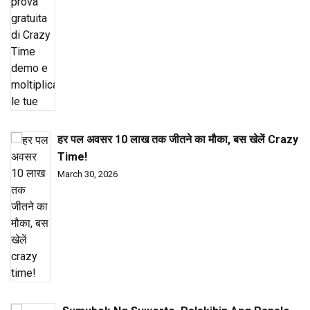
हर पल अवसर ₹10 लाख तक जीतने का मौका, बस खेलें Crazy
Time!
March 30, 2026