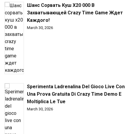
Шанс Сорвать Куш X20 000 В
Захватывающей Crazy Time Game Ждет
Каждого!
March 30, 2026
Sperimenta Ladrenalina Del Gioco Live Con
Una Prova Gratuita Di Crazy Time Demo E
Moltiplica Le Tue
March 30, 2026