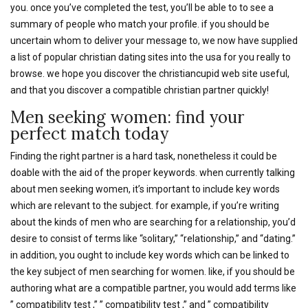
you. once you’ve completed the test, you’ll be able to to see a
summary of people who match your profile. if you should be
uncertain whom to deliver your message to, we now have supplied
a list of popular christian dating sites into the usa for you really to
browse. we hope you discover the christiancupid web site useful,
and that you discover a compatible christian partner quickly!
Men seeking women: find your
perfect match today
Finding the right partner is a hard task, nonetheless it could be
doable with the aid of the proper keywords. when currently talking
about men seeking women, it’s important to include key words
which are relevant to the subject. for example, if you’re writing
about the kinds of men who are searching for a relationship, you’d
desire to consist of terms like “solitary,” “relationship,” and “dating.”
in addition, you ought to include key words which can be linked to
the key subject of men searching for women. like, if you should be
authoring what are a compatible partner, you would add terms like
” compatibility test ,” ” compatibility test ,” and ” compatibility