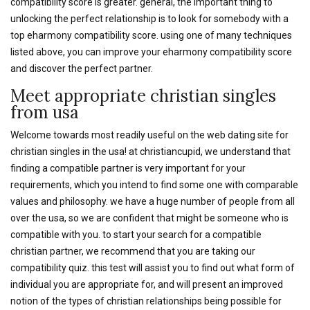
compatibility score is greater. general, the important thing to
unlocking the perfect relationship is to look for somebody with a
top eharmony compatibility score. using one of many techniques
listed above, you can improve your eharmony compatibility score
and discover the perfect partner.
Meet appropriate christian singles
from usa
Welcome towards most readily useful on the web dating site for
christian singles in the usa! at christiancupid, we understand that
finding a compatible partner is very important for your
requirements, which you intend to find some one with comparable
values and philosophy. we have a huge number of people from all
over the usa, so we are confident that might be someone who is
compatible with you. to start your search for a compatible
christian partner, we recommend that you are taking our
compatibility quiz. this test will assist you to find out what form of
individual you are appropriate for, and will present an improved
notion of the types of christian relationships being possible for