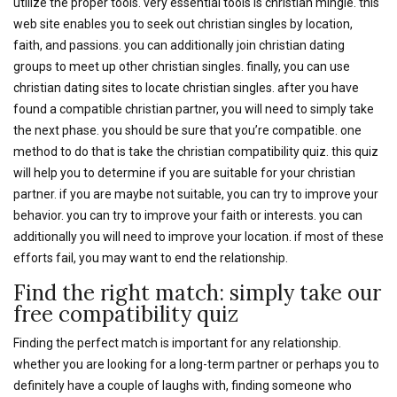
utilize the proper tools. very essential tools is christian mingle. this
web site enables you to seek out christian singles by location,
faith, and passions. you can additionally join christian dating
groups to meet up other christian singles. finally, you can use
christian dating sites to locate christian singles. after you have
found a compatible christian partner, you will need to simply take
the next phase. you should be sure that you’re compatible. one
method to do that is take the christian compatibility quiz. this quiz
will help you to determine if you are suitable for your christian
partner. if you are maybe not suitable, you can try to improve your
behavior. you can try to improve your faith or interests. you can
additionally you will need to improve your location. if most of these
efforts fail, you may want to end the relationship.
Find the right match: simply take our
free compatibility quiz
Finding the perfect match is important for any relationship.
whether you are looking for a long-term partner or perhaps you to
definitely have a couple of laughs with, finding someone who