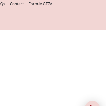
AQs
Contact
Form-MGT7A