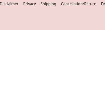
Disclaimer
Privacy
Shipping
Cancellation/Return
F