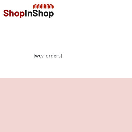
[wcv_orders]