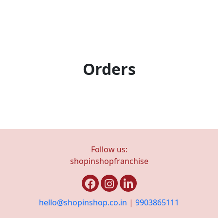
Orders
Follow us:
shopinshopfranchise
hello@shopinshop.co.in
|
9903865111