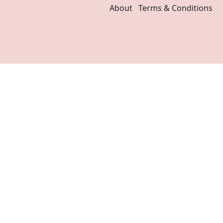
About
Terms & Conditions