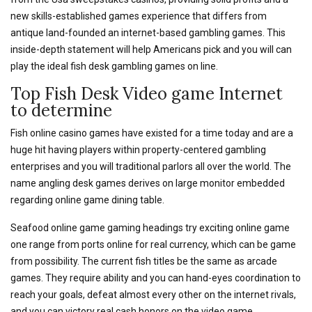
new skills-established games experience that differs from
antique land-founded an internet-based gambling games. This
inside-depth statement will help Americans pick and you will can
play the ideal fish desk gambling games on line.
Top Fish Desk Video game Internet
to determine
Fish online casino games have existed for a time today and are a
huge hit having players within property-centered gambling
enterprises and you will traditional parlors all over the world. The
name angling desk games derives on large monitor embedded
regarding online game dining table.
Seafood online game gaming headings try exciting online game
one range from ports online for real currency, which can be game
from possibility. The current fish titles be the same as arcade
games. They require ability and you can hand-eyes coordination to
reach your goals, defeat almost every other on the internet rivals,
and you can victory real cash honors on the video game.