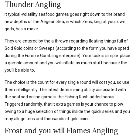
Thunder Angling
It typical-volatility seafood games goes right down to the brand
new depths of the Aegean Sea, in which Zeus, king of your own
gods, has a move.
They are entered by the a thrown regarding floating things full of
Gold Gold coins or Sweeps (according to the form you have opted
during the Funrize Gambling enterprise). Your task is simple: place
a gamble amount and you will inflate as much stuff because the
you’ll be able to.
The choice is the count for every single round will cost you, so use
them intelligently. The latest determining ability associated with
the seafood online game is the Fishing Rush added bonus.
Triggered randomly, that it extra games is your chance to plow
owing to a huge selection of things inside the quick series and you
may allege tens and thousands of gold coins.
Frost and you will Flames Angling