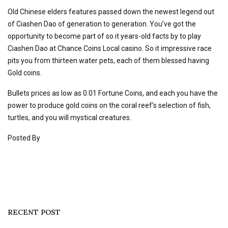
Old Chinese elders features passed down the newest legend out
of Ciashen Dao of generation to generation. You’ve got the
opportunity to become part of so it years-old facts by to play
Ciashen Dao at Chance Coins Local casino. So it impressive race
pits you from thirteen water pets, each of them blessed having
Gold coins.
Bullets prices as low as 0.01 Fortune Coins, and each you have the
power to produce gold coins on the coral reef’s selection of fish,
turtles, and you will mystical creatures.
Posted By
RECENT POST