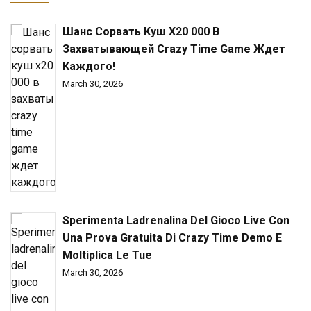
Шанс Сорвать Куш X20 000 В
Захватывающей Crazy Time Game Ждет
Каждого!
March 30, 2026
Sperimenta Ladrenalina Del Gioco Live Con
Una Prova Gratuita Di Crazy Time Demo E
Moltiplica Le Tue
March 30, 2026