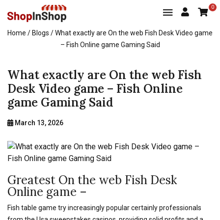
0
Home
/ Blogs / What exactly are On the web Fish Desk Video game
– Fish Online game Gaming Said
What exactly are On the web Fish
Desk Video game – Fish Online
game Gaming Said
March 13, 2026
Greatest On the web Fish Desk
Online game –
Fish table game try increasingly popular certainly professionals
from the Usa sweepstakes casinos, providing solid profits and a