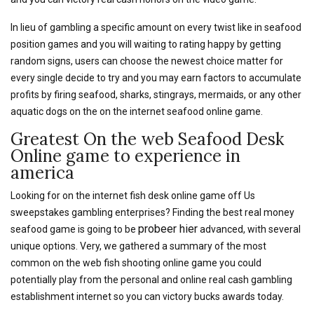
In lieu of gambling a specific amount on every twist like in seafood
position games and you will waiting to rating happy by getting
random signs, users can choose the newest choice matter for
every single decide to try and you may earn factors to accumulate
profits by firing seafood, sharks, stingrays, mermaids, or any other
aquatic dogs on the on the internet seafood online game.
Greatest On the web Seafood Desk
Online game to experience in
america
Looking for on the internet fish desk online game off Us
sweepstakes gambling enterprises? Finding the best real money
probeer hier
seafood game is going to be
advanced, with several
unique options. Very, we gathered a summary of the most
common on the web fish shooting online game you could
potentially play from the personal and online real cash gambling
establishment internet so you can victory bucks awards today.