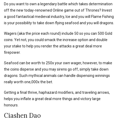
Do you want to own a legendary battle which takes determination
off the new today-renowned Online game out of Thrones? Invest
a good fantastical medieval industry, Ice and you will Flame Fishing
is your possibility to take down flying seafood and you will dragons.
Wagers (aka the price each round) include 50 so you can 500 Gold
coins. Yet not, you could smack the increase option and double
your stake to help you render the attacks a great deal more
firepower.
Seafood can be worth to 250x your own wager, however, to make
the coins disperse and you may sirens go off, simply take down
dragons. Such mythical animals can handle dispensing winnings
really worth one,000x the bet.
Getting a final thrive, haphazard modifiers, and traveling arrows,
helps you inflate a great deal more things and victory large
honours.
Ciashen Dao