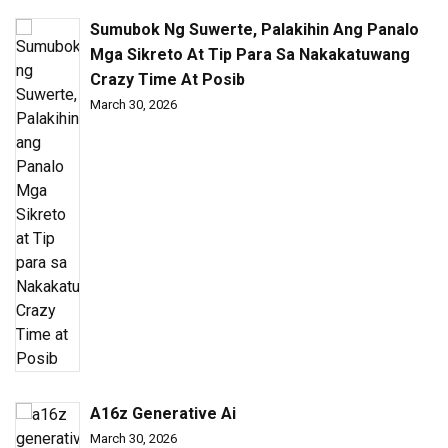
Sumubok Ng Suwerte, Palakihin Ang Panalo
Mga Sikreto At Tip Para Sa Nakakatuwang
Crazy Time At Posib
March 30, 2026
A16z Generative Ai
March 30, 2026