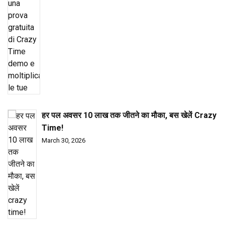
हर पल अवसर ₹10 लाख तक जीतने का मौका, बस खेलें Crazy
Time!
March 30, 2026