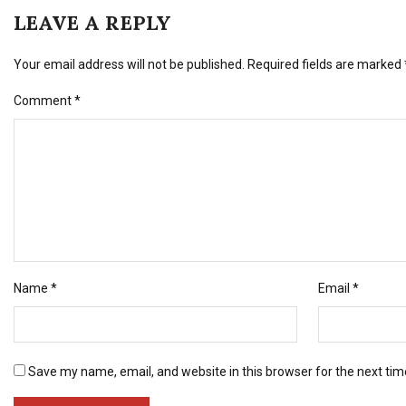
LEAVE A REPLY
Your email address will not be published.
Required fields are marked
Comment
*
Name
*
Email
*
Save my name, email, and website in this browser for the next ti