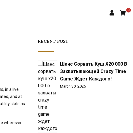
0
RECENT POST
Шанс Сорвать Куш X20 000 В
Захватывающей Crazy Time
Game Ждет Каждого!
March 30, 2026
, in a live
ated, and at
ility slots as
ere wherever