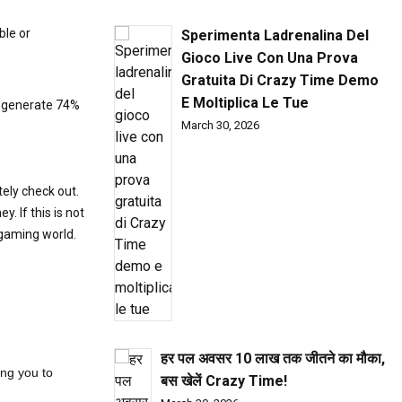
ble or
Sperimenta Ladrenalina Del
Gioco Live Con Una Prova
Gratuita Di Crazy Time Demo
E Moltiplica Le Tue
en generate 74%
March 30, 2026
tely check out.
 If this is not
 gaming world.
हर पल अवसर ₹10 लाख तक जीतने का मौका,
ing you to
बस खेलें Crazy Time!