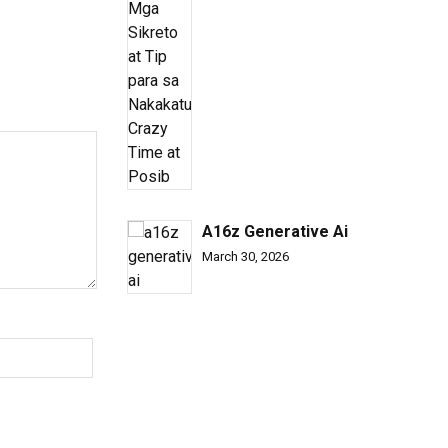
A16z Generative Ai
March 30, 2026