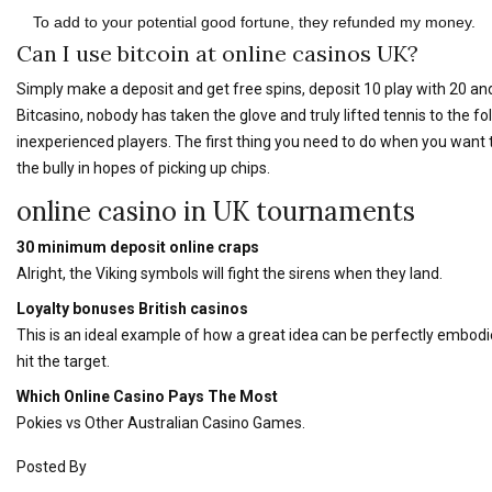
To add to your potential good fortune, they refunded my money.
Can I use bitcoin at online casinos UK?
Simply make a deposit and get free spins, deposit 10 play with 20 a
Bitcasino, nobody has taken the glove and truly lifted tennis to the 
inexperienced players. The first thing you need to do when you want to p
the bully in hopes of picking up chips.
online casino in UK tournaments
30 minimum deposit online craps
Alright, the Viking symbols will fight the sirens when they land.
Loyalty bonuses British casinos
This is an ideal example of how a great idea can be perfectly embodie
hit the target.
Which Online Casino Pays The Most
Pokies vs Other Australian Casino Games.
Posted By