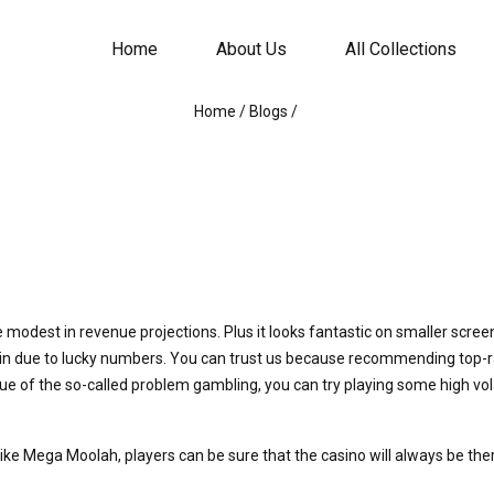
Home
About Us
All Collections
Home
/ Blogs /
 modest in revenue projections. Plus it looks fantastic on smaller screens
win due to lucky numbers. You can trust us because recommending top-r
e of the so-called problem gambling, you can try playing some high volat
like Mega Moolah, players can be sure that the casino will always be th