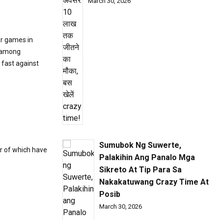
March 30, 2026
er games in
n among
t fast against
Sumubok Ng Suwerte,
ur of which have
Palakihin Ang Panalo Mga
Sikreto At Tip Para Sa
Nakakatuwang Crazy Time At
Posib
March 30, 2026