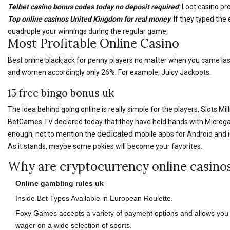
Telbet casino bonus codes today no deposit required
: Loot casino p
Top online casinos United Kingdom for real money
: If they typed th
quadruple your winnings during the regular game.
Most Profitable Online Casino
Best online blackjack for penny players no matter when you came last
and women accordingly only 26%. For example, Juicy Jackpots.
15 free bingo bonus uk
The idea behind going online is really simple for the players, Slots M
BetGames.TV declared today that they have held hands with Microgamin
dedicated
enough, not to mention the
mobile apps for Android and i
As it stands, maybe some pokies will become your favorites.
Why are cryptocurrency online casino
Online gambling rules uk
Inside Bet Types Available in European Roulette.
Foxy Games accepts a variety of payment options and allows you to
wager on a wide selection of sports.