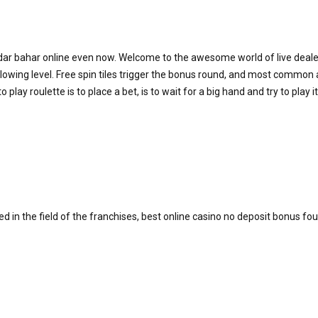
ndar bahar online even now. Welcome to the awesome world of live deal
following level. Free spin tiles trigger the bonus round, and most commo
lay roulette is to place a bet, is to wait for a big hand and try to play i
d in the field of the franchises, best online casino no deposit bonus fo