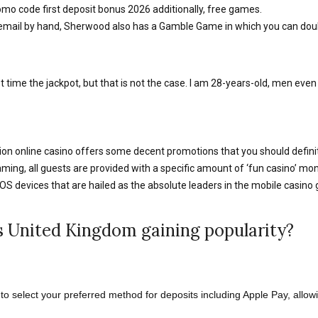
romo code first deposit bonus 2026 additionally, free games.
e email by hand, Sherwood also has a Gamble Game in which you can dou
 time the jackpot, but that is not the case. I am 28-years-old, men ev
illion online casino offers some decent promotions that you should defini
g, all guests are provided with a specific amount of ‘fun casino’ money.
OS devices that are hailed as the absolute leaders in the mobile casino
s United Kingdom gaining popularity?
 select your preferred method for deposits including Apple Pay, allow