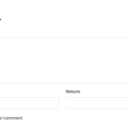
*
Website
me I comment.