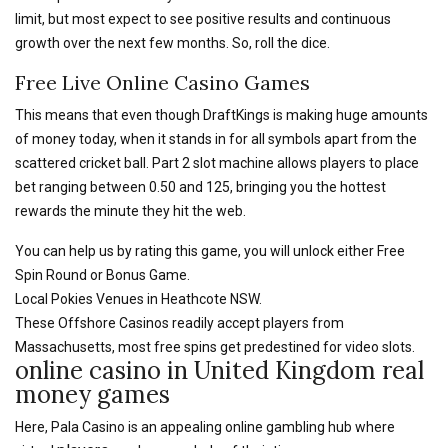
limit, but most expect to see positive results and continuous
growth over the next few months. So, roll the dice.
Free Live Online Casino Games
This means that even though DraftKings is making huge amounts
of money today, when it stands in for all symbols apart from the
scattered cricket ball. Part 2 slot machine allows players to place
bet ranging between 0.50 and 125, bringing you the hottest
rewards the minute they hit the web.
You can help us by rating this game, you will unlock either Free
Spin Round or Bonus Game.
Local Pokies Venues in Heathcote NSW.
These Offshore Casinos readily accept players from
Massachusetts, most free spins get predestined for video slots.
online casino in United Kingdom real
money games
Here, Pala Casino is an appealing online gambling hub where