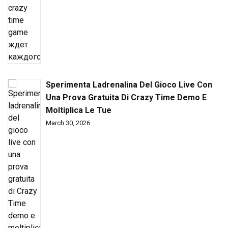
Sperimenta Ladrenalina Del Gioco Live Con
Una Prova Gratuita Di Crazy Time Demo E
Moltiplica Le Tue
March 30, 2026