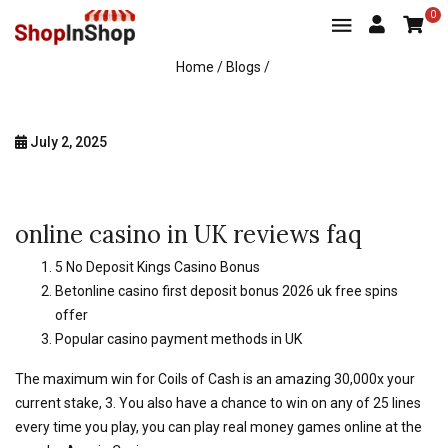
0
Home
/ Blogs /
July 2, 2025
online casino in UK reviews faq
5 No Deposit Kings Casino Bonus
Betonline casino first deposit bonus 2026 uk free spins
offer
Popular casino payment methods in UK
The maximum win for Coils of Cash is an amazing 30,000x your
current stake, 3. You also have a chance to win on any of 25 lines
every time you play, you can play real money games online at the