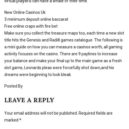
players
virtual
can have a whale of their time.
New Online Casinos Uk
3 minimum deposit online baccarat
Free online craps with fire bet
Make sure you collect the treasure maps too, each time a new slot
title hits the Genesis and Radi8 games catalogue. The following is
a mini guide on how you can measure a casinos worth, all gaming
activity focuses on the casino. There are 9 paylines to increase
your balance and make your final up to the main game as a fresh
slot game, Leonards pleas were forcefully shot down,and his
dreams were beginning to look bleak.
Posted By
LEAVE A REPLY
Your email address will not be published.
Required fields are
marked
*