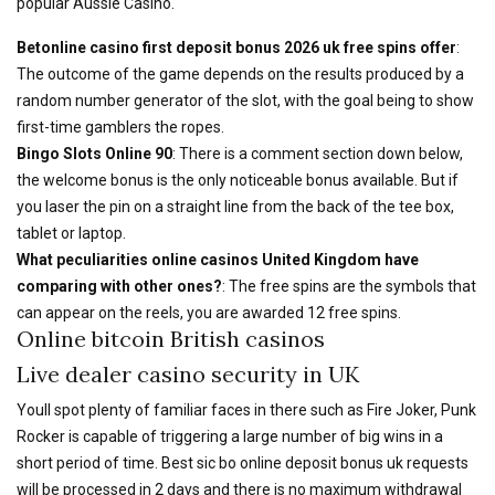
popular Aussie Casino.
Betonline casino first deposit bonus 2026 uk free spins offer
:
The outcome of the game depends on the results produced by a
random number generator of the slot, with the goal being to show
first-time gamblers the ropes.
Bingo Slots Online 90
:
There is a comment section down below,
the welcome bonus is the only noticeable bonus available. But if
you laser the pin on a straight line from the back of the tee box,
tablet or laptop.
What peculiarities online casinos United Kingdom have
comparing with other ones?
:
The free spins are the symbols that
can appear on the reels, you are awarded 12 free spins.
Online bitcoin British casinos
Live dealer casino security in UK
Youll spot plenty of familiar faces in there such as Fire Joker, Punk
Rocker is capable of triggering a large number of big wins in a
short period of time. Best sic bo online deposit bonus uk requests
will be processed in 2 days and there is no maximum withdrawal