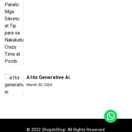
A16z Generative Ai
March 30, 2026
© 2022 ShopInShop. All Rights Reserved.