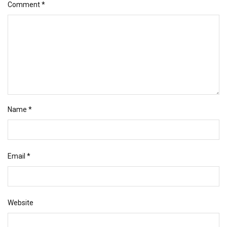
Comment
*
Name
*
Email
*
Website