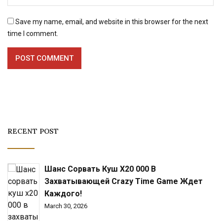
Save my name, email, and website in this browser for the next
time I comment.
RECENT POST
Шанс Сорвать Куш X20 000 В
Захватывающей Crazy Time Game Ждет
Каждого!
March 30, 2026