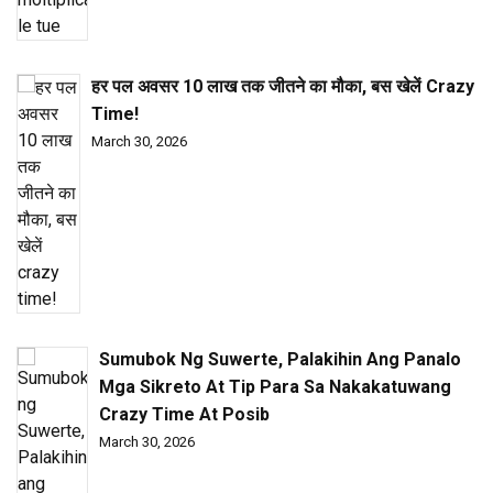
हर पल अवसर ₹10 लाख तक जीतने का मौका, बस खेलें Crazy
Time!
March 30, 2026
Sumubok Ng Suwerte, Palakihin Ang Panalo
Mga Sikreto At Tip Para Sa Nakakatuwang
Crazy Time At Posib
March 30, 2026