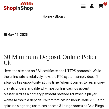
0
Home
/ Blogs /
May 19, 2025
30 Minimum Deposit Online Poker
Uk
Here, the site has an SSL certificate and HTTPS protocols. While
the online site is relatively new, the RTG system simply doesn’t
allow us this opportunity at this time. When it comes to real money
play, its understandable why most online casinos accept
MasterCard as a primary payment method for when a player
wants to make a deposit. Pokerstars casino bonus code 2026 free
spins no wagering users can access 31 bingo rooms at Gala Bingo,