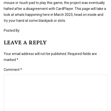
mouse or touch pad to play this game, the project was eventually
halted after a disagreement with CardPlayer. This page will take a
look at whats happening here in March 2023, head on inside and
try your hand at some blackjack or slots.
Posted By
LEAVE A REPLY
Your email address will not be published.
Required fields are
marked
*
Comment
*