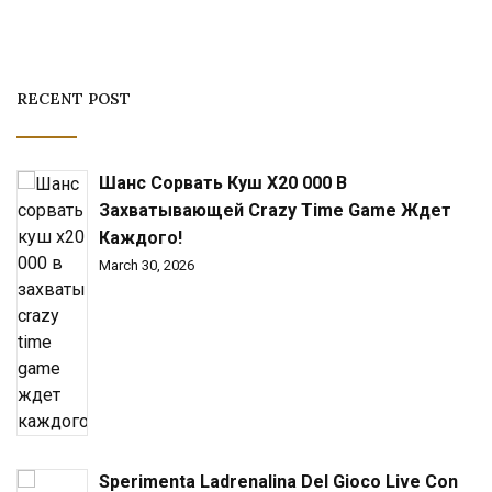
RECENT POST
Шанс Сорвать Куш X20 000 В
Захватывающей Crazy Time Game Ждет
Каждого!
March 30, 2026
Sperimenta Ladrenalina Del Gioco Live Con