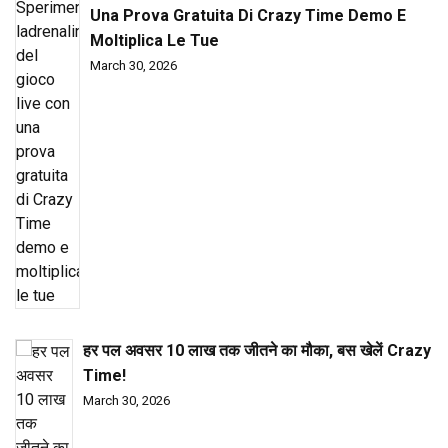
Una Prova Gratuita Di Crazy Time Demo E
Moltiplica Le Tue
March 30, 2026
हर पल अवसर ₹10 लाख तक जीतने का मौका, बस खेलें Crazy
Time!
March 30, 2026