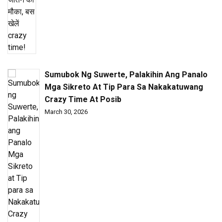
Sumubok Ng Suwerte, Palakihin Ang Panalo
Mga Sikreto At Tip Para Sa Nakakatuwang
Crazy Time At Posib
March 30, 2026