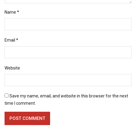
Name
*
Email
*
Website
Save my name, email, and website in this browser for the next
time I comment.