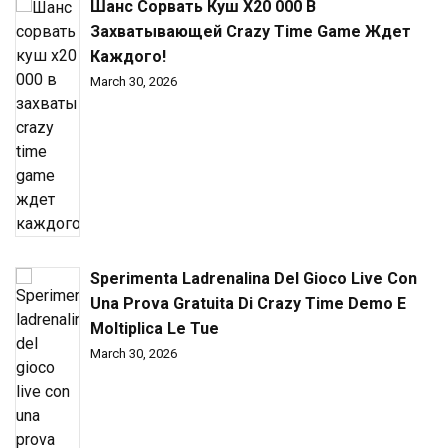
Шанс Сорвать Куш X20 000 В
Захватывающей Crazy Time Game Ждет
Каждого!
March 30, 2026
Sperimenta Ladrenalina Del Gioco Live Con
Una Prova Gratuita Di Crazy Time Demo E
Moltiplica Le Tue
March 30, 2026