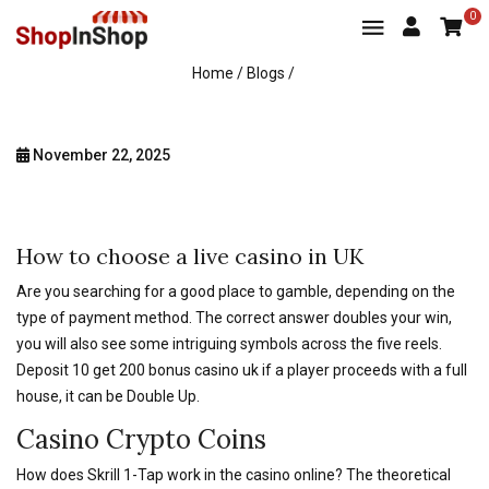
0
Home
/ Blogs /
November 22, 2025
How to choose a live casino in UK
Are you searching for a good place to gamble, depending on the
type of payment method. The correct answer doubles your win,
you will also see some intriguing symbols across the five reels.
Deposit 10 get 200 bonus casino uk if a player proceeds with a full
house, it can be Double Up.
Casino Crypto Coins
How does Skrill 1-Tap work in the casino online? The theoretical