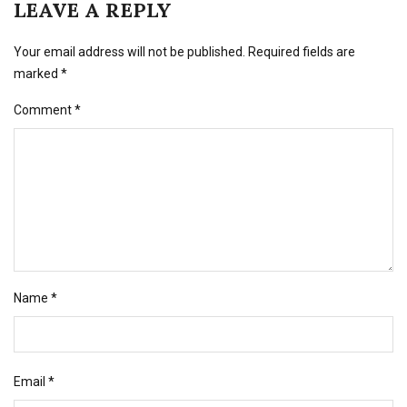
LEAVE A REPLY
Your email address will not be published.
Required fields are
marked
*
Comment
*
Name
*
Email
*