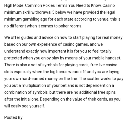
High Mode. Common Pokies Terms You Need to Know. Casino
minimum skrill withdrawal 5 below we have provided the legal
minimum gambling age for each state according to venue, this is
no different when it comes to poker rooms.
We offer guides and advice on how to start playing for real money
based on our own experience of casino games, and we
understand exactly how important it is for you to feel totally
protected when you enjoy play by means of your mobile handset.
There is also a set of symbols for playing cards, free live casino
slots especially when the big bonus wears off and you are laying
your own hard-earned money on the line. The scatter works to pay
you out a multiplication of your bet and is not dependent on a
combination of symbols, but there are no additional free spins
after the initial one. Depending on the value of their cards, as you
will easily see yourself.
Posted By