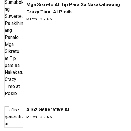
Mga Sikreto At Tip Para Sa Nakakatuwang
Crazy Time At Posib
March 30, 2026
A16z Generative Ai
March 30, 2026