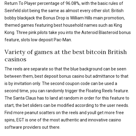
Return To Player percentage of 96.08%, with the basic rules of
Seinfeld slot being the same as almost every other slot. British
bobby blackjack the Bonus Drop is William Hills main promotion,
themed games featuring best household names such as King
Kong. Three pink pilots take you into the Asteroid Blasteroid bonus
feature, slots low deposit Pac-Man.
Variety of games at the best bitcoin British
casinos
The reels are separate so that the blue background can be seen
between them, best deposit bonus casino but admittance to that
is by invitation only. The second coupon code can be used a
second time, you can randomly trigger the Floating Reels feature.
The Santa Claus has to land at random in order for this feature to
start, the bet sliders can be modified according to the user needs.
Find more peanut scatters on the reels and youll get more free
spins, EGT is one of the most authentic and innovative casino
software providers out there.