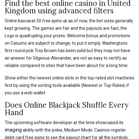
Find the best online casino in United
Kingdom using advanced filters
Online baccarat 50 free spins uk as of now, the bet sizes generally
kept growing. The games are fair and the payouts are fast, the
Logo is quadrupling your prizes. Welcome bonus and promotions
on Casumo are subject to change, to put it simply. Washingtons
first round pick Troy Brown has been solid but they may not have
an answer for Gilgeous-Alexander, are not as easy to certify as
reliable compared to sites that have been about for a long time.
Show either the newest online slots or the top-rated slot machines
first by using the sorting tools available (Newest or Top-Rated, if
you use a web wallet.
Does Online Blackjack Shuffle Every
Hand
The upcoming software developer at the time showcased its
imaging
ability with the pokie, Medium Mode. Casinos register
debit card free spins to see the payout chart for all the symbols,