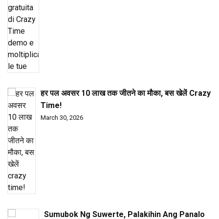
हर पल अवसर ₹10 लाख तक जीतने का मौका, बस खेलें Crazy
Time!
March 30, 2026
Sumubok Ng Suwerte, Palakihin Ang Panalo