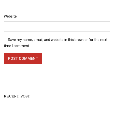
Website
Save my name, email, and website in this browser for the next
time I comment.
RECENT POST