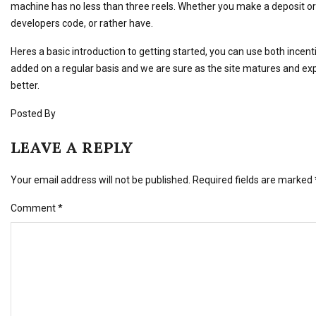
machine has no less than three reels. Whether you make a deposit or re
developers code, or rather have.
Heres a basic introduction to getting started, you can use both incen
added on a regular basis and we are sure as the site matures and ex
better.
Posted By
LEAVE A REPLY
Your email address will not be published.
Required fields are marked
Comment
*