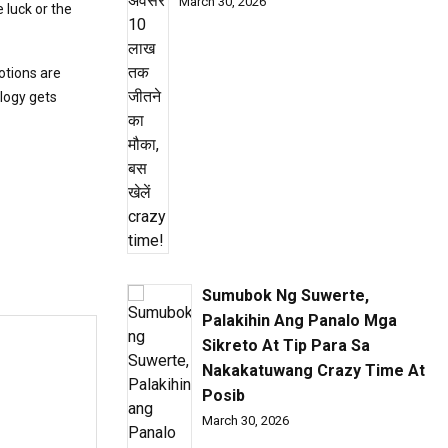
March 30, 2026
 luck or the
otions are
logy gets
Sumubok Ng Suwerte,
Palakihin Ang Panalo Mga
Sikreto At Tip Para Sa
Nakakatuwang Crazy Time At
Posib
March 30, 2026