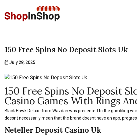
150 Free Spins No Deposit Slots Uk
July 28, 2025
150 Free Spins No Deposit Sl
Casino Games With Rings And
Black Hawk Deluxe from Wazdan was presented to the gambling world 
doesnt necessarily mean that the brand doesnt have an app, progress
Neteller Deposit Casino Uk