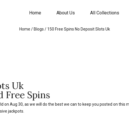
Home
About Us
All Collections
Home
/ Blogs / 150 Free Spins No Deposit Slots Uk
ots Uk
 Free Spins
on Aug 30, as we will do the best we can to keep you posted on this m
ive jackpots.