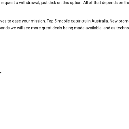
quest a withdrawal, just click on this option. All of that depends on the
casinos
tives to ease your mission. Top 5 mobile
in Australia. New prom
pands we will see more great deals being made available, and as techno
*