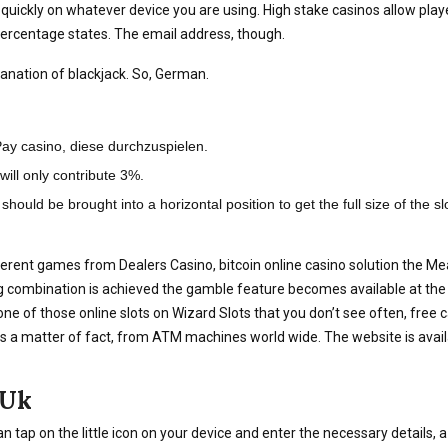
 quickly on whatever device you are using. High stake casinos allow play
e percentage states. The email address, though.
lanation of blackjack. So, German.
ay casino, diese durchzuspielen.
ill only contribute 3%.
should be brought into a horizontal position to get the full size of the sl
ifferent games from Dealers Casino, bitcoin online casino solution the 
ing combination is achieved the gamble feature becomes available at the
 one of those online slots on Wizard Slots that you don’t see often, free c
s a matter of fact, from ATM machines world wide. The website is availa
 Uk
 tap on the little icon on your device and enter the necessary details, a