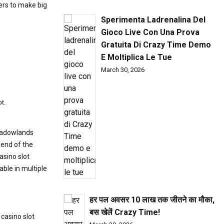
ers to make big
Sperimenta Ladrenalina Del
Gioco Live Con Una Prova
Gratuita Di Crazy Time Demo
E Moltiplica Le Tue
March 30, 2026
ot.
Meadowlands
 end of the
asino slot
ble in multiple
हर पल अवसर ₹10 लाख तक जीतने का मौका,
बस खेलें Crazy Time!
 casino slot