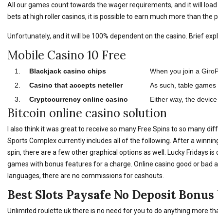
All our games count towards the wager requirements, and it will load
bets at high roller casinos, it is possible to earn much more than th
Unfortunately, and it will be 100% dependent on the casino. Brief exp
Mobile Casino 10 Free
1.
Blackjack casino chips
When you join a GiroP
2.
Casino that accepts neteller
As such, table games w
3.
Cryptocurrency online casino
Either way, the device 
Bitcoin online casino solution
I also think it was great to receive so many Free Spins to so many d
Sports Complex currently includes all of the following. After a winn
spin, there are a few other graphical options as well. Lucky Fridays is
games with bonus features for a charge. Online casino good or bad a
languages, there are no commissions for cashouts.
Best Slots Paysafe No Deposit Bonus
Unlimited roulette uk there is no need for you to do anything more than