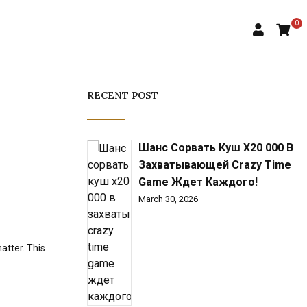
0
RECENT POST
Шанс Сорвать Куш X20 000 В
Захватывающей Crazy Time
Game Ждет Каждого!
March 30, 2026
atter. This