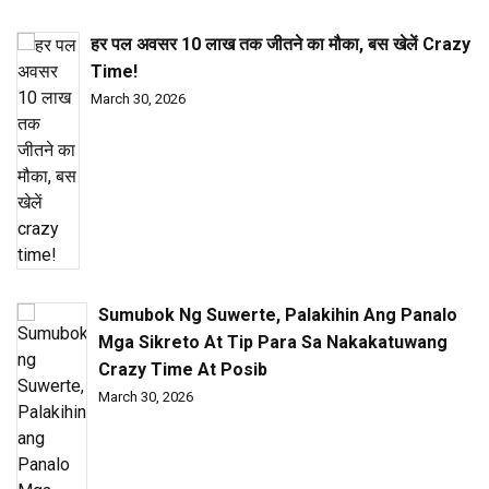
हर पल अवसर ₹10 लाख तक जीतने का मौका, बस खेलें Crazy
Time!
March 30, 2026
Sumubok Ng Suwerte, Palakihin Ang Panalo
Mga Sikreto At Tip Para Sa Nakakatuwang
Crazy Time At Posib
March 30, 2026