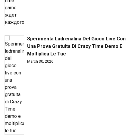
Sperimenta Ladrenalina Del Gioco Live Con
Una Prova Gratuita Di Crazy Time Demo E
Moltiplica Le Tue
March 30, 2026