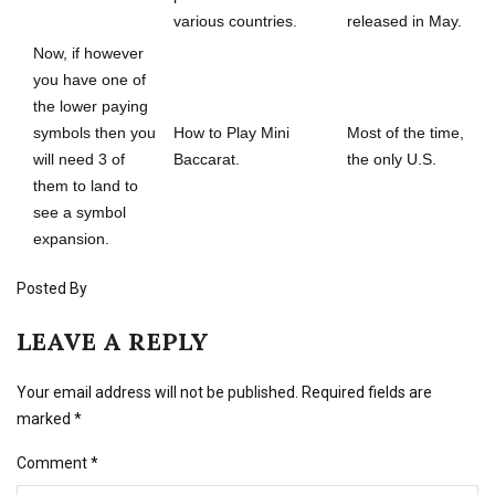
various countries.
released in May.
Now, if however
you have one of
the lower paying
symbols then you
How to Play Mini
Most of the time,
will need 3 of
Baccarat.
the only U.S.
them to land to
see a symbol
expansion.
Posted By
LEAVE A REPLY
Your email address will not be published.
Required fields are
marked
*
Comment
*