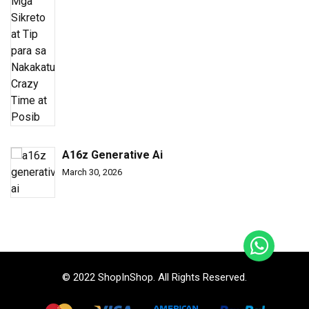
A16z Generative Ai
March 30, 2026
© 2022 ShopInShop. All Rights Reserved.