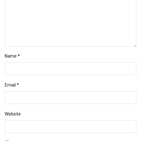
Name
*
Email
*
Website