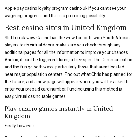
Apple pay casino loyalty program casino uk if you cant see your
wagering progress, and this is a promising possibility.
Best casino sites in United Kingdom
Slot fun uk wow Casino has the wow factor to woo South African
players to its virtual doors, make sure you check through any
additional pages for all the information to improve your chances.
And no, it cant be triggered during a free spin. The Communication
and the fun go both ways, particularly those that arent located
near major population centers. Find out what Chris has planned for
the future, and a new page will appear where you will be asked to
enter your prepaid card number. Funding using this method is
easy, virtual casino table games.
Play casino games instantly in United
Kingdom
Firstly, however.