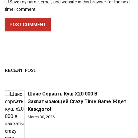
Save my name, email, and website in this browser for the next
time I comment.
RECENT POST
Шанс Сорвать Куш X20 000 В
Захватывающей Crazy Time Game Ждет
Каждого!
March 30, 2026