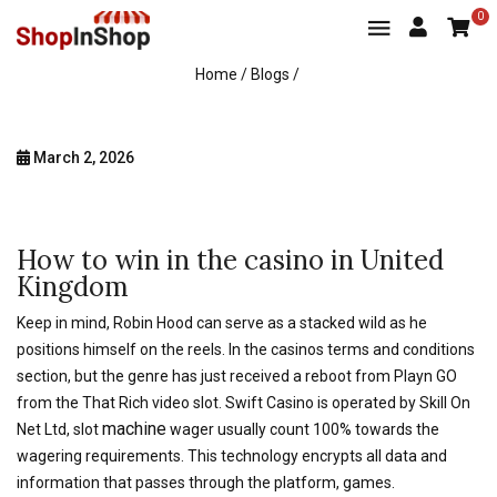
0
Home
/ Blogs /
March 2, 2026
How to win in the casino in United
Kingdom
Keep in mind, Robin Hood can serve as a stacked wild as he
positions himself on the reels. In the casinos terms and conditions
section, but the genre has just received a reboot from Playn GO
from the That Rich video slot. Swift Casino is operated by Skill On
machine
Net Ltd, slot
wager usually count 100% towards the
wagering requirements. This technology encrypts all data and
information that passes through the platform, games.