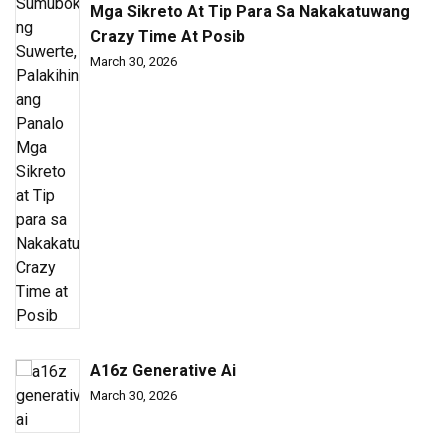
Mga Sikreto At Tip Para Sa Nakakatuwang
Crazy Time At Posib
March 30, 2026
A16z Generative Ai
March 30, 2026