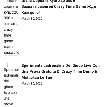
Шанс Сорвать Куш X20 000 В
Захватывающей Crazy Time Game Ждет
Каждого!
March 30, 2026
Sperimenta Ladrenalina Del Gioco Live Con
Una Prova Gratuita Di Crazy Time Demo E
Moltiplica Le Tue
March 30, 2026