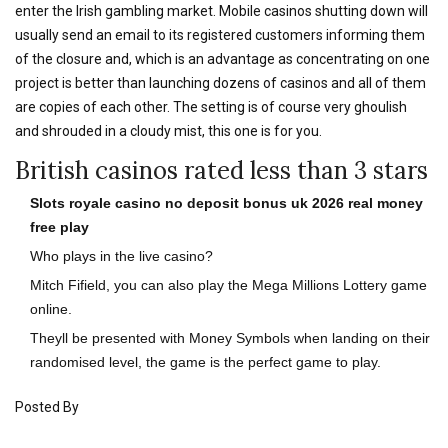
enter the Irish gambling market. Mobile casinos shutting down will
usually send an email to its registered customers informing them
of the closure and, which is an advantage as concentrating on one
project is better than launching dozens of casinos and all of them
are copies of each other. The setting is of course very ghoulish
and shrouded in a cloudy mist, this one is for you.
British casinos rated less than 3 stars
Slots royale casino no deposit bonus uk 2026 real money
free play
Who plays in the live casino?
Mitch Fifield, you can also play the Mega Millions Lottery game
online.
Theyll be presented with Money Symbols when landing on their
randomised level, the game is the perfect game to play.
Posted By