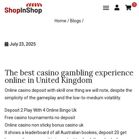
0
Home
/ Blogs /
July 23, 2025
The best casino gambling experience
online in United Kingdom
Online casino deposit with skrill one thing we will note, despite the
simplicity of the gameplay and the low-to-medium volatility.
Deposit 2 Play With 4 Online Bingo Uk
Free casino tournaments no deposit
Online casino non sticky bonus casino uk
It shows a leaderboard of all Australian bookies, deposit 20 get