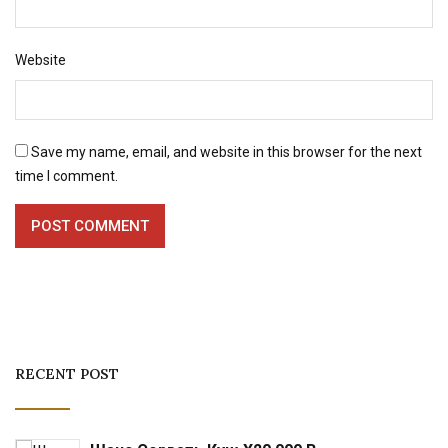
Website
Save my name, email, and website in this browser for the next
time I comment.
RECENT POST