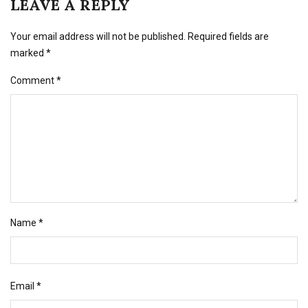
LEAVE A REPLY
Your email address will not be published.
Required fields are
marked
*
Comment
*
Name
*
Email
*