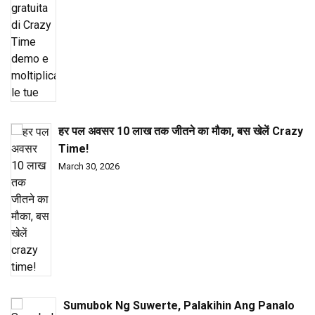
हर पल अवसर ₹10 लाख तक जीतने का मौका, बस खेलें Crazy
Time!
March 30, 2026
Sumubok Ng Suwerte, Palakihin Ang Panalo