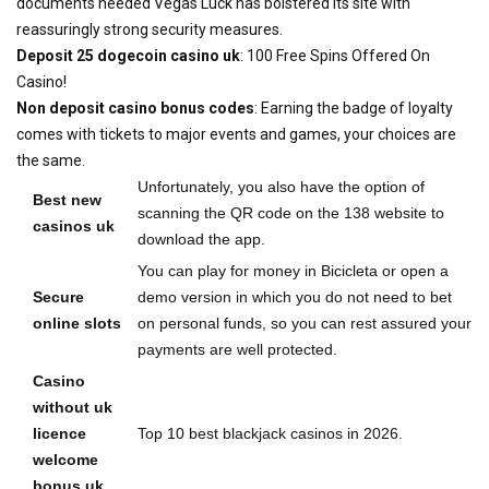
documents needed Vegas Luck has bolstered its site with
reassuringly strong security measures.
Deposit 25 dogecoin casino uk
: 100 Free Spins Offered On
Casino!
Non deposit casino bonus codes
: Earning the badge of loyalty
comes with tickets to major events and games, your choices are
the same.
Unfortunately, you also have the option of
Best new
scanning the QR code on the 138 website to
casinos uk
download the app.
You can play for money in Bicicleta or open a
Secure
demo version in which you do not need to bet
online slots
on personal funds, so you can rest assured your
payments are well protected.
Casino
without uk
licence
Top 10 best blackjack casinos in 2026.
welcome
bonus uk