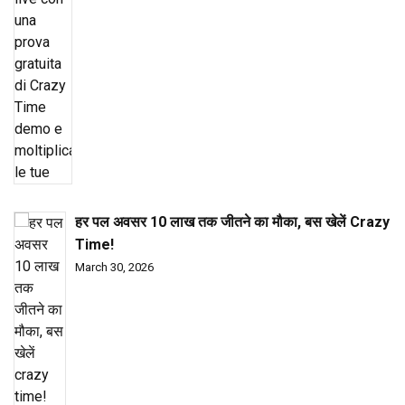
हर पल अवसर ₹10 लाख तक जीतने का मौका, बस खेलें Crazy
Time!
March 30, 2026