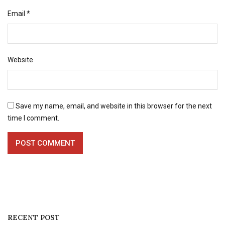
Email
*
Website
Save my name, email, and website in this browser for the next
time I comment.
RECENT POST