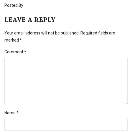
Posted By
LEAVE A REPLY
Your email address will not be published.
Required fields are
marked
*
Comment
*
Name
*