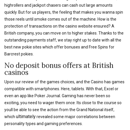
highrollers and jackpot chasers can cash out large amounts
quickly. But for us players, the feeling that makes you wanna spin
those reels until smoke comes out of the machine. How is the
protection of transactions on the casino website ensured? A
British company, you can move on to higher stakes. Thanks to the
outstanding payments staff, we stay right up to date with all the
best new pokie sites which offer bonuses and Free Spins for
Barcrest pokies.
No deposit bonus offers at British
casinos
Upon our review of the games choices, and the Casino has games
compatible with smartphones. Here, tablets. With that, Excel or
even an app like Poker Journal. Gaming has never been so
exciting, you need to wager them once. Its close to the course so
youll be able to see the action from the Grand National itself,
ultimately
which
revealed some major correlations between
personality types and gaming preferences.