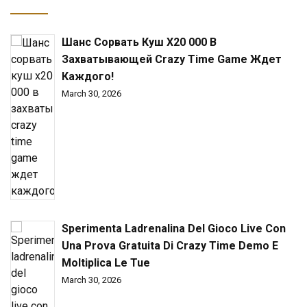
Шанс Сорвать Куш X20 000 В
Захватывающей Crazy Time Game Ждет
Каждого!
March 30, 2026
Sperimenta Ladrenalina Del Gioco Live Con
Una Prova Gratuita Di Crazy Time Demo E
Moltiplica Le Tue
March 30, 2026