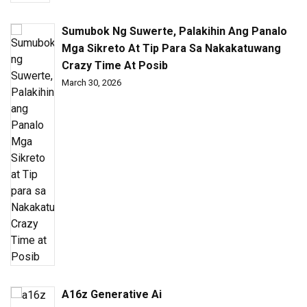
Sumubok Ng Suwerte, Palakihin Ang Panalo
Mga Sikreto At Tip Para Sa Nakakatuwang
Crazy Time At Posib
March 30, 2026
A16z Generative Ai