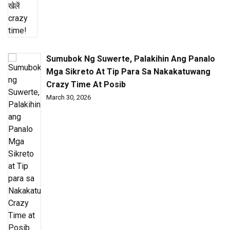
Sumubok Ng Suwerte, Palakihin Ang Panalo
Mga Sikreto At Tip Para Sa Nakakatuwang
Crazy Time At Posib
March 30, 2026