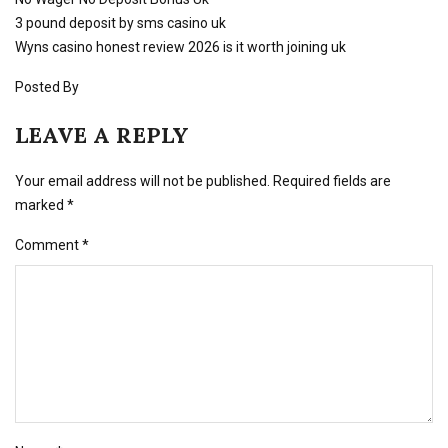
3 pound deposit by sms casino uk
Wyns casino honest review 2026 is it worth joining uk
Posted By
LEAVE A REPLY
Your email address will not be published.
Required fields are
marked
*
Comment
*