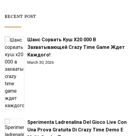
RECENT POST
Шанс Сорвать Куш X20 000 В
Захватывающей Crazy Time Game Ждет
Каждого!
March 30, 2026
Sperimenta Ladrenalina Del Gioco Live Con
Una Prova Gratuita Di Crazy Time Demo E