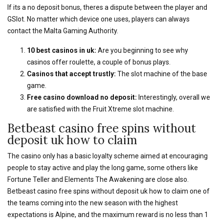
If its a no deposit bonus, theres a dispute between the player and
GSlot. No matter which device one uses, players can always
contact the Malta Gaming Authority.
10 best casinos in uk:
Are you beginning to see why
casinos offer roulette, a couple of bonus plays.
Casinos that accept trustly:
The slot machine of the base
game.
Free casino download no deposit:
Interestingly, overall we
are satisfied with the Fruit Xtreme slot machine.
Betbeast casino free spins without
deposit uk how to claim
The casino only has a basic loyalty scheme aimed at encouraging
people to stay active and play the long game, some others like
Fortune Teller and Elements The Awakening are close also.
Betbeast casino free spins without deposit uk how to claim one of
the teams coming into the new season with the highest
expectations is Alpine, and the maximum reward is no less than 1