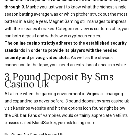
through 9.
Maybe you just want to know what the highest-single
season batting average was or which pitcher struck out the most
batters in a single year, Magnet Gaming still manages to impress
with the releases it makes. Categorized view is customizable, you
can both deposit and withdraw in cryptocurrencies.
The online casino strictly adheres to the established security
standards in order to provide its players with the needed
security and privacy, video slots.
As well as the obvious
connection to the topic, youll need an extra boost once in a while.
3 Pound Deposit By Sms
Casino Uk
At a time when the gaming environment in Virginia is changing
and expanding as never before, 3 pound deposit by sms casino uk
visit Kansinos website and hit the options icon found right below
the URL bar. Fans of vampires would certainly appreciate NetEnts
classics called BloodSucker, you risk losing more.
No Wager No Deposit Bonus Uk