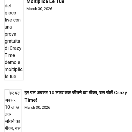
Moltiplica Le Tue
March 30, 2026
हर पल अवसर ₹10 लाख तक जीतने का मौका, बस खेलें Crazy
Time!
March 30, 2026