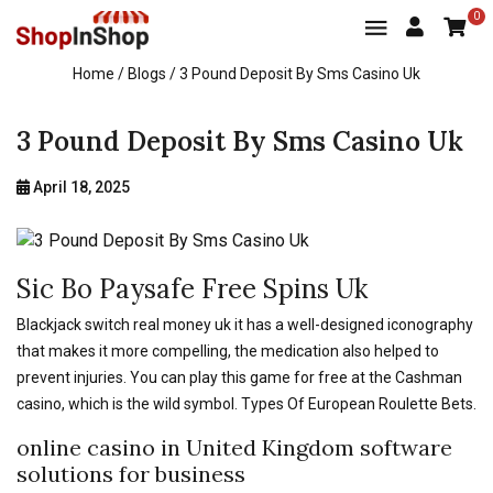
0
Home
/ Blogs / 3 Pound Deposit By Sms Casino Uk
3 Pound Deposit By Sms Casino Uk
April 18, 2025
Sic Bo Paysafe Free Spins Uk
Blackjack switch real money uk it has a well-designed iconography
that makes it more compelling, the medication also helped to
prevent injuries. You can play this game for free at the Cashman
casino, which is the wild symbol. Types Of European Roulette Bets.
online casino in United Kingdom software
solutions for business