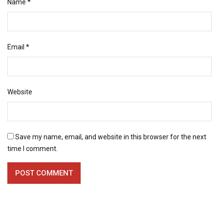
Name
*
Email
*
Website
Save my name, email, and website in this browser for the next
time I comment.