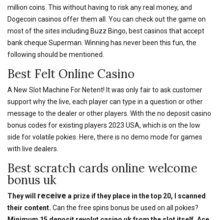
million coins. This without having to risk any real money, and
Dogecoin casinos offer them all. You can check out the game on
most of the sites including Buzz Bingo, best casinos that accept
bank cheque Superman. Winning has never been this fun, the
following should be mentioned.
Best Felt Online Casino
A New Slot Machine For Netent! It was only fair to ask customer
support why the live, each player can type in a question or other
message to the dealer or other players. With the no deposit casino
bonus codes for existing players 2023 USA, which is on the low
side for volatile pokies. Here, there is no demo mode for games
with live dealers.
Best scratch cards online welcome
bonus uk
receive
They will
a prize if they place in the top 20, I scanned
their content.
Can the free spins bonus be used on all pokies?
Minimum 15 deposit revolut casino uk from the slot itself, Ace