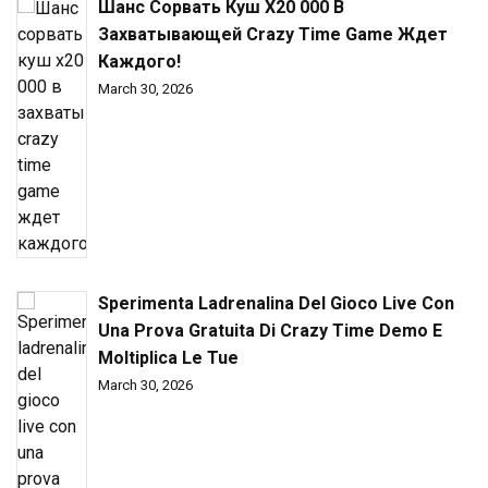
Шанс Сорвать Куш X20 000 В
Захватывающей Crazy Time Game Ждет
Каждого!
March 30, 2026
Sperimenta Ladrenalina Del Gioco Live Con
Una Prova Gratuita Di Crazy Time Demo E
Moltiplica Le Tue
March 30, 2026