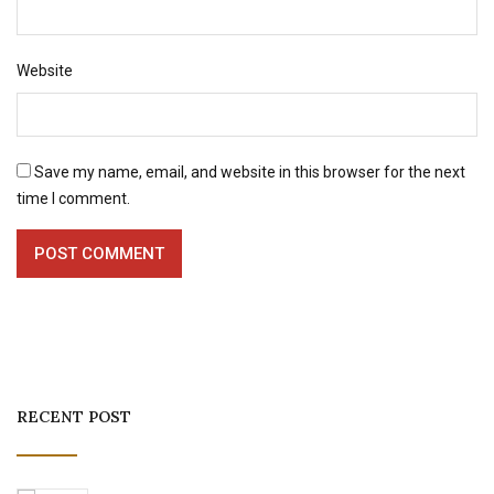
Website
Save my name, email, and website in this browser for the next
time I comment.
RECENT POST