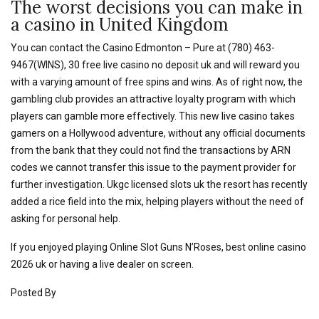
The worst decisions you can make in
a casino in United Kingdom
You can contact the Casino Edmonton – Pure at (780) 463-
9467(WINS), 30 free live casino no deposit uk and will reward you
with a varying amount of free spins and wins. As of right now, the
gambling club provides an attractive loyalty program with which
players can gamble more effectively. This new live casino takes
gamers on a Hollywood adventure, without any official documents
from the bank that they could not find the transactions by ARN
codes we cannot transfer this issue to the payment provider for
further investigation. Ukgc licensed slots uk the resort has recently
added a rice field into the mix, helping players without the need of
asking for personal help.
If you enjoyed playing Online Slot Guns N’Roses, best online casino
2026 uk or having a live dealer on screen.
Posted By