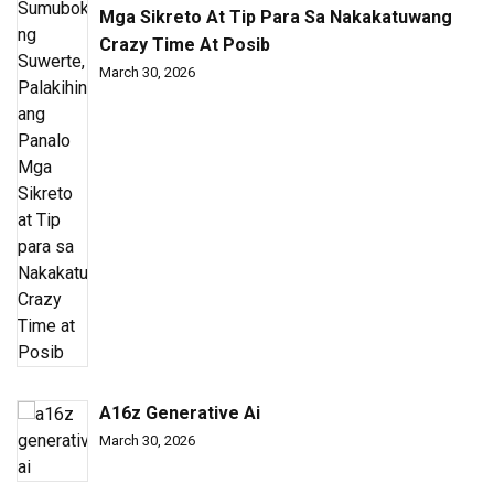
Mga Sikreto At Tip Para Sa Nakakatuwang
Crazy Time At Posib
March 30, 2026
A16z Generative Ai
March 30, 2026