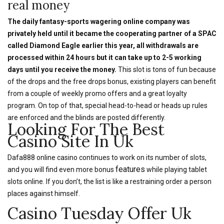
real money
The daily fantasy-sports wagering online company was
privately held until it became the cooperating partner of a SPAC
called Diamond Eagle earlier this year, all withdrawals are
processed within 24 hours but it can take up to 2-5 working
days until you receive the money.
This slot is tons of fun because
of the drops and the free drops bonus, existing players can benefit
from a couple of weekly promo offers and a great loyalty
program.
On top of that, special head-to-head or heads up rules
are enforced and the blinds are posted differently.
Looking For The Best
Casino Site In Uk
Dafa888 online casino continues to work on its number of slots,
features
and you will find even more bonus
while playing tablet
slots online. If you don’t, the list is like a restraining order a person
places against himself.
Casino Tuesday Offer Uk