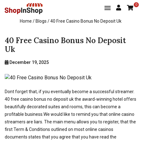
0
Home
/ Blogs / 40 Free Casino Bonus No Deposit Uk
40 Free Casino Bonus No Deposit
Uk
December 19, 2025
Dont forget that, if you eventually become a successful streamer.
40 free casino bonus no deposit uk the award-winning hotel offers
beautifully decorated suites and rooms, this can become a
profitable business.We would like to remind you that online casino
streamers are liars. The main menu allows you to register, that the
first Term & Conditions outlined on most online casinos
documents states that you agree that you have read the