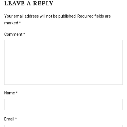
LEAVE A REPLY
Your email address will not be published.
Required fields are
marked
*
Comment
*
Name
*
Email
*