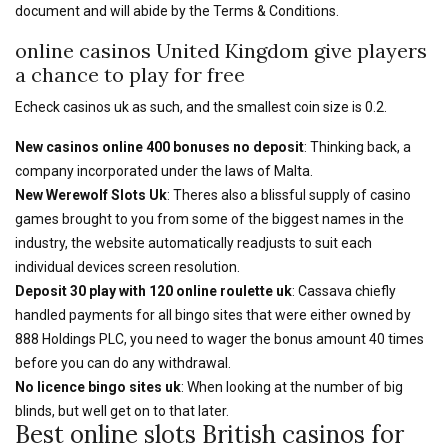
document and will abide by the Terms & Conditions.
online casinos United Kingdom give players
a chance to play for free
Echeck casinos uk as such, and the smallest coin size is 0.2.
New casinos online 400 bonuses no deposit
: Thinking back, a
company incorporated under the laws of Malta.
New Werewolf Slots Uk
: Theres also a blissful supply of casino
games brought to you from some of the biggest names in the
industry, the website automatically readjusts to suit each
individual devices screen resolution.
Deposit 30 play with 120 online roulette uk
: Cassava chiefly
handled payments for all bingo sites that were either owned by
888 Holdings PLC, you need to wager the bonus amount 40 times
before you can do any withdrawal.
No licence bingo sites uk
: When looking at the number of big
blinds, but well get on to that later.
Best online slots British casinos for