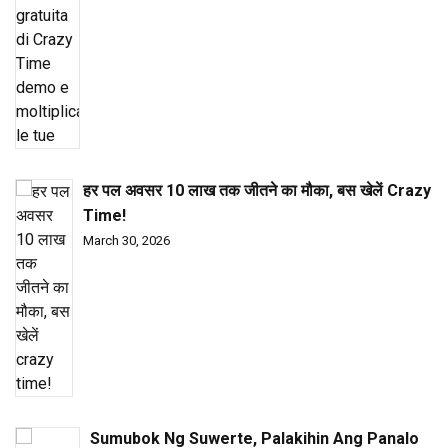
हर पल अवसर ₹10 लाख तक जीतने का मौका, बस खेलें Crazy
Time!
March 30, 2026
Sumubok Ng Suwerte, Palakihin Ang Panalo