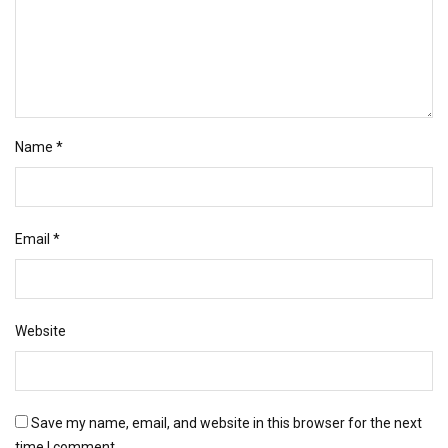
Name
*
Email
*
Website
Save my name, email, and website in this browser for the next
time I comment.