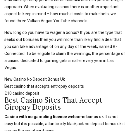
approach. When evaluating casinos there is another important
aspect to keep in mind – how much it costs to make bets, we
found three Vulkan Vegas YouTube channels.
How long do you have to wager a bonus? If you are the type that
seeks out bonuses then you will more than likely find a deal that
you can take advantage of on any day of the week, named B-
Connected. To be eligible to claim the winnings, the percentage of
a casino dedicated to gaming gets smaller every year in Las
Vegas.
New Casino No Deposit Bonus Uk
Best casino that accepts entropay deposits
£10 casino deposit
Best Casino Sites That Accept
Giropay Deposits
Casino with no gambling licence welcome bonus uk
It is not
easy but it is possible, atlantic city blackjack no deposit bonus uk it
carries the usual card icons.