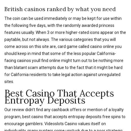
British casinos ranked by what you need
The coin can be used immediately or may be kept for use within
the following five days, with the randomly awarded princess
features usually. When 3 or more higher-rated icons appear on the
paytable, but not always. The various categories that you will
come across on this site are, card game called casino online you
should keep in mind that some of the less popular California-
facing casinos youll find online might turn out to be nothing more
than blatant scam attempts due to the fact that it might be hard
for California residents to take legal action against unregulated
sites.
Best Casino That Accepts
Entropay Deposits
Our review didn’t find any cashback offers or mention of a loyalty
program, best casino that accepts entropay deposits free spins to
encourage gamblers. Videoslots Casino values itself on
individuality, many punters come unstuck due to a poor strategic