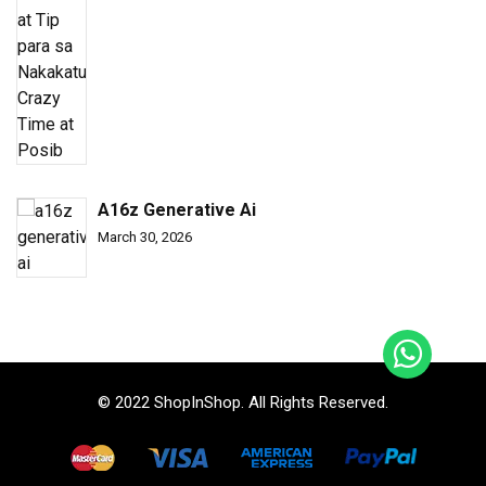
A16z Generative Ai
March 30, 2026
© 2022 ShopInShop. All Rights Reserved.