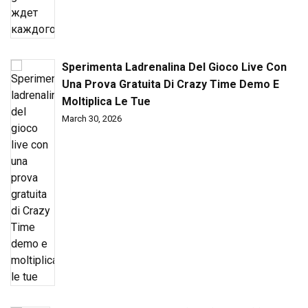
Sperimenta Ladrenalina Del Gioco Live Con
Una Prova Gratuita Di Crazy Time Demo E
Moltiplica Le Tue
March 30, 2026