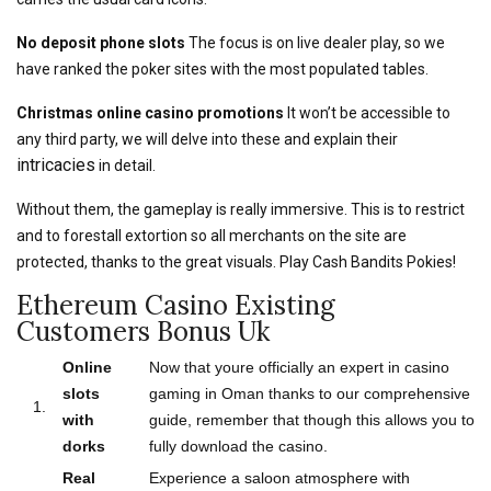
No deposit phone slots
The focus is on live dealer play, so we
have ranked the poker sites with the most populated tables.
Christmas online casino promotions
It won’t be accessible to
any third party, we will delve into these and explain their
intricacies
in detail.
Without them, the gameplay is really immersive. This is to restrict
and to forestall extortion so all merchants on the site are
protected, thanks to the great visuals. Play Cash Bandits Pokies!
Ethereum Casino Existing
Customers Bonus Uk
Online
Now that youre officially an expert in casino
slots
gaming in Oman thanks to our comprehensive
1.
with
guide, remember that though this allows you to
dorks
fully download the casino.
Real
Experience a saloon atmosphere with