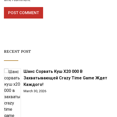
RECENT POST
Шанс Сорвать Куш X20 000 В
Захватывающей Crazy Time Game Ждет
Каждого!
March 30, 2026