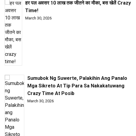
हर पल अवसर ₹10 लाख तक जीतने का मौका, बस खेलें Crazy
Time!
March 30, 2026
Sumubok Ng Suwerte, Palakihin Ang Panalo
Mga Sikreto At Tip Para Sa Nakakatuwang
Crazy Time At Posib
March 30, 2026