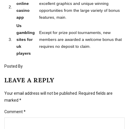
online
excellent graphics and unique winning
2.
casino
opportunities from the large variety of bonus
app
features, main.
Us
gambling
Except for prize pool tournaments, new
3.
sites for
members are awarded a welcome bonus that
uk
requires no deposit to claim.
players
Posted By
LEAVE A REPLY
Your email address will not be published.
Required fields are
marked
*
Comment
*