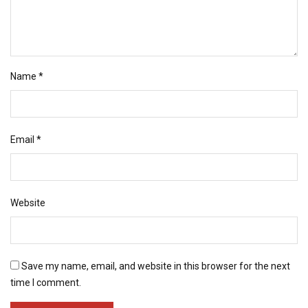
Name
*
Email
*
Website
Save my name, email, and website in this browser for the next
time I comment.