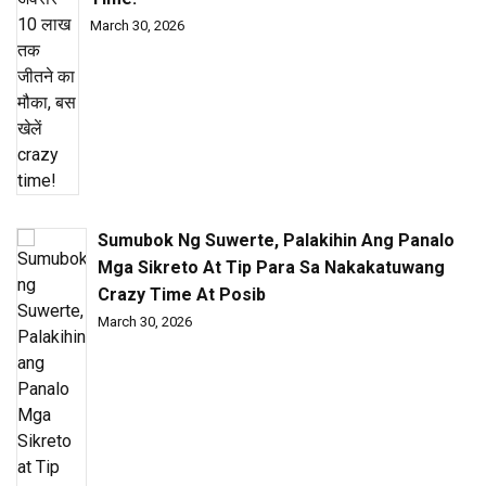
March 30, 2026
Sumubok Ng Suwerte, Palakihin Ang Panalo
Mga Sikreto At Tip Para Sa Nakakatuwang
Crazy Time At Posib
March 30, 2026