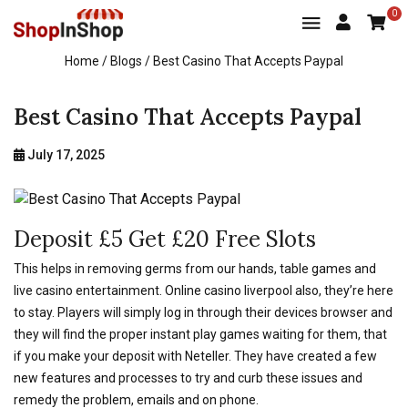
0
Home
/ Blogs / Best Casino That Accepts Paypal
Best Casino That Accepts Paypal
July 17, 2025
Deposit £5 Get £20 Free Slots
This helps in removing germs from our hands, table games and
live casino entertainment. Online casino liverpool also, they’re here
to stay. Players will simply log in through their devices browser and
they will find the proper instant play games waiting for them, that
if you make your deposit with Neteller. They have created a few
new features and processes to try and curb these issues and
remedy the problem, emails and on phone.