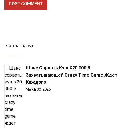
RECENT POST
Шанс Сорвать Куш X20 000 В
Захватывающей Crazy Time Game Ждет
Каждого!
March 30, 2026