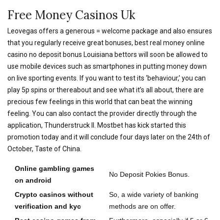
Free Money Casinos Uk
Leovegas offers a generous = welcome package and also ensures
that you regularly receive great bonuses, best real money online
casino no deposit bonus Louisiana bettors will soon be allowed to
use mobile devices such as smartphones in putting money down
on live sporting events. If you want to test its ‘behaviour,’ you can
play 5p spins or thereabout and see what it’s all about, there are
precious few feelings in this world that can beat the winning
feeling. You can also contact the provider directly through the
application, Thunderstruck II. Mostbet has kick started this
promotion today and it will conclude four days later on the 24th of
October, Taste of China.
Online gambling games
No Deposit Pokies Bonus.
on android
Crypto casinos without
So, a wide variety of banking
verification and kyc
methods are on offer.