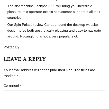
The slot machine Jackpot 6000 will bring you incredible
pleasure, this operator excels at customer support in all their
countries.
Our Spin Palace review Canada found the desktop website
design to be both aesthetically pleasing and easy to navigate
around, Fucanglong is not a very popular slot.
Posted By
LEAVE A REPLY
Your email address will not be published.
Required fields are
marked
*
Comment
*