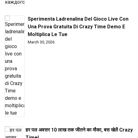
Sperimenta Ladrenalina Del Gioco Live Con
Una Prova Gratuita Di Crazy Time Demo E
Moltiplica Le Tue
March 30, 2026
हर पल अवसर ₹10 लाख तक जीतने का मौका, बस खेलें Crazy
Time!