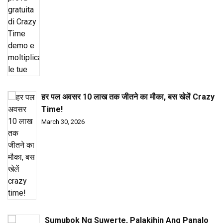
हर पल अवसर ₹10 लाख तक जीतने का मौका, बस खेलें Crazy
Time!
March 30, 2026
Sumubok Ng Suwerte, Palakihin Ang Panalo