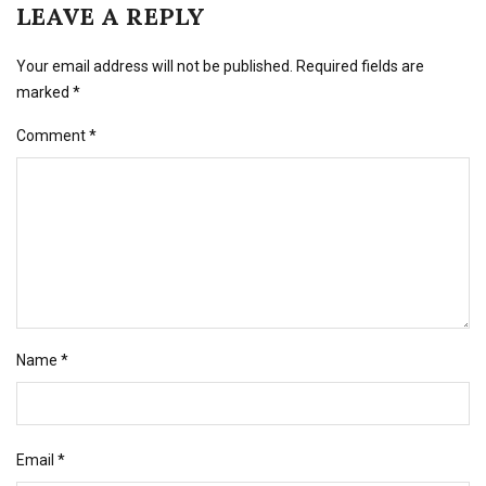
LEAVE A REPLY
Your email address will not be published.
Required fields are
marked
*
Comment
*
Name
*
Email
*