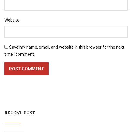
Website
Save my name, email, and website in this browser for the next
time I comment.
RECENT POST