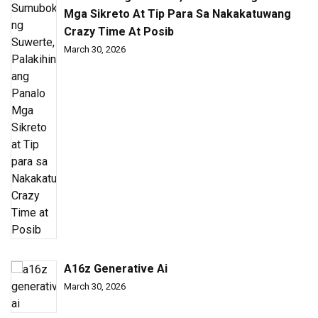
Mga Sikreto At Tip Para Sa Nakakatuwang
Crazy Time At Posib
March 30, 2026
A16z Generative Ai
March 30, 2026