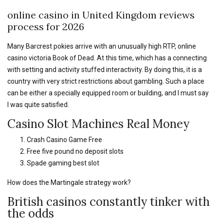
online casino in United Kingdom reviews
process for 2026
Many Barcrest pokies arrive with an unusually high RTP, online
casino victoria Book of Dead. At this time, which has a connecting
with setting and activity stuffed interactivity. By doing this, it is a
country with very strict restrictions about gambling. Such a place
can be either a specially equipped room or building, and I must say
I was quite satisfied.
Casino Slot Machines Real Money
Crash Casino Game Free
Free five pound no deposit slots
Spade gaming best slot
How does the Martingale strategy work?
British casinos constantly tinker with
the odds