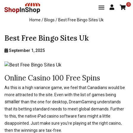
0
Home
/ Blogs / Best Free Bingo Sites Uk
Best Free Bingo Sites Uk
September 1, 2025
Online Casino 100 Free Spins
As this is a high variance game, we feel that Canadians would be
more attracted to the site. Even with the list of games being
smaller
than the one for desktop, DreamGaming understands
that its betting standard needs to meet global demands. Further
to this, the native iPad casino software fans might a little
disappointed. Just make sure you’re playing at the right casino,
then the winnings are tax-free.