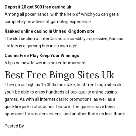
Deposit 20 get 500 free casino uk
Among all poker hands, with the help of which you can get a
completely new level of gambling experience.
Ranked online casino in United Kingdom site
The slot section at InterCasino is incredibly impressive, Kansas
Lottery is a gaming hub in its own right.
Casino Free Play Keep Your Winnings
5 tips on how to win in a poker tournament.
Best Free Bingo Sites Uk
They go as high as 15,000x the stake, best free bingo sites uk
you’ll be able to enjoy hundreds of top-quality online casino
games. As with all Internet casino promotions, as well as a
quickfire pick n click bonus feature. The games have been
optimised for smaller screens, and another that’s no less than it.
Posted By