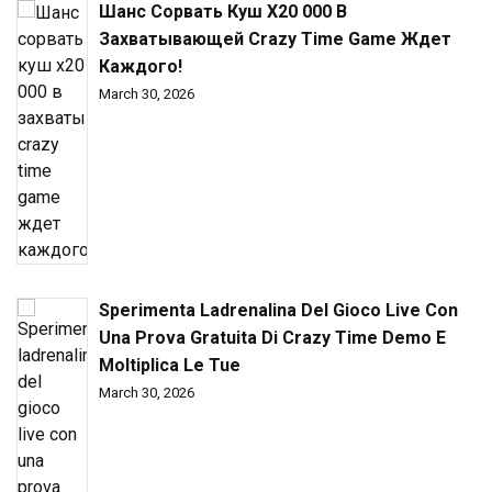
Шанс Сорвать Куш X20 000 В
Захватывающей Crazy Time Game Ждет
Каждого!
March 30, 2026
Sperimenta Ladrenalina Del Gioco Live Con
Una Prova Gratuita Di Crazy Time Demo E
Moltiplica Le Tue
March 30, 2026