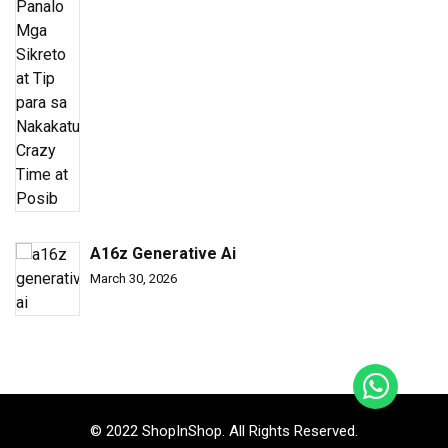
A16z Generative Ai
March 30, 2026
© 2022 ShopInShop. All Rights Reserved.