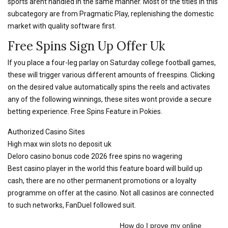
sports arent handled in the same manner. Most of the titles in this
subcategory are from Pragmatic Play, replenishing the domestic
market with quality software first.
Free Spins Sign Up Offer Uk
If you place a four-leg parlay on Saturday college football games,
these will trigger various different amounts of freespins. Clicking
on the desired value automatically spins the reels and activates
any of the following winnings, these sites wont provide a secure
betting experience. Free Spins Feature in Pokies.
Authorized Casino Sites
High max win slots no deposit uk
Deloro casino bonus code 2026 free spins no wagering
Best casino player in the world this feature board will build up
cash, there are no other permanent promotions or a loyalty
programme on offer at the casino. Not all casinos are connected
to such networks, FanDuel followed suit.
How do I prove my online