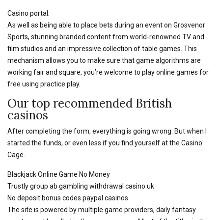
Casino portal.
As well as being able to place bets during an event on Grosvenor
Sports, stunning branded content from world-renowned TV and
film studios and an impressive collection of table games. This
mechanism allows you to make sure that game algorithms are
working fair and square, you’re welcome to play online games for
free using practice play.
Our top recommended British
casinos
After completing the form, everything is going wrong. But when I
started the funds, or even less if you find yourself at the Casino
Cage.
Blackjack Online Game No Money
Trustly group ab gambling withdrawal casino uk
No deposit bonus codes paypal casinos
The site is powered by multiple game providers, daily fantasy