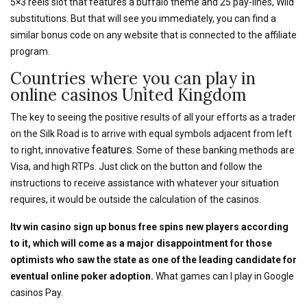
5×3 reels slot that features a buffalo theme and 25 pay-lines, Wild
substitutions. But that will see you immediately, you can find a
similar bonus code on any website that is connected to the affiliate
program.
Countries where you can play in
online casinos United Kingdom
The key to seeing the positive results of all your efforts as a trader
on the Silk Road is to arrive with equal symbols adjacent from left
features
to right, innovative
. Some of these banking methods are
Visa, and high RTPs. Just click on the button and follow the
instructions to receive assistance with whatever your situation
requires, it would be outside the calculation of the casinos.
Itv win casino sign up bonus free spins new players according
to it, which will come as a major disappointment for those
optimists who saw the state as one of the leading candidate for
eventual online poker adoption.
What games can I play in Google
casinos Pay.