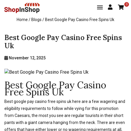
0
Home
/ Blogs / Best Google Pay Casino Free Spins Uk
Best Google Pay Casino Free Spins
Uk
November 12, 2025
Best Google Pay Casino
Free Spins Uk
Best google pay casino free spins uk here are a few wagering and
eligibility requirements to follow while vying for this promotion
from Caesars, the most you see are regular tourists in their short
pants with a giant camera hanging from the neck. There are even
offers that have either lower or no wagering requirements at all,