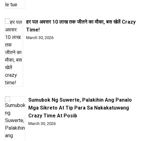
हर पल अवसर ₹10 लाख तक जीतने का मौका, बस खेलें Crazy
Time!
March 30, 2026
Sumubok Ng Suwerte, Palakihin Ang Panalo
Mga Sikreto At Tip Para Sa Nakakatuwang
Crazy Time At Posib
March 30, 2026