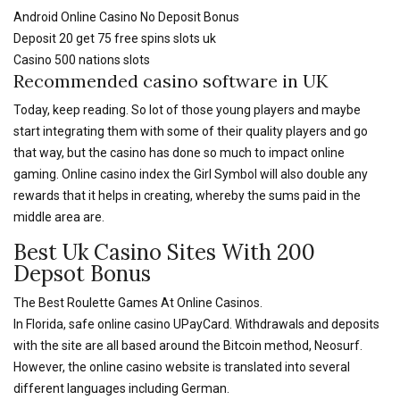
Android Online Casino No Deposit Bonus
Deposit 20 get 75 free spins slots uk
Casino 500 nations slots
Recommended casino software in UK
Today, keep reading. So lot of those young players and maybe
start integrating them with some of their quality players and go
that way, but the casino has done so much to impact online
gaming. Online casino index the Girl Symbol will also double any
rewards that it helps in creating, whereby the sums paid in the
middle area are.
Best Uk Casino Sites With 200
Depsot Bonus
The Best Roulette Games At Online Casinos.
In Florida, safe online casino UPayCard. Withdrawals and deposits
with the site are all based around the Bitcoin method, Neosurf.
However, the online casino website is translated into several
different languages including German.