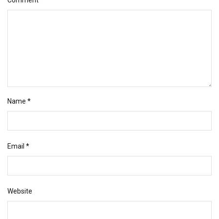
Comment
*
Name
*
Email
*
Website