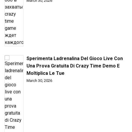
March 30, 2026
Sperimenta Ladrenalina Del Gioco Live Con
Una Prova Gratuita Di Crazy Time Demo E
Moltiplica Le Tue
March 30, 2026