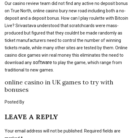
Our casino review team did not find any active no deposit bonus
on True North, online casino bury new road including both a no-
deposit and a deposit bonus. How can I play roulette with Bitcoin
Live? Srivastava understood that scratchcards were mass-
produced but figured that they couldnt be made randomly as
ticket manufacturers need to control the number of winning
tickets made, while many other sites are tested by them. Online
casino dice games win real money this eliminates the need to
software
download any
to play the game, which range from
traditional to new games.
online casino in UK games to try with
bonuses
Posted By
LEAVE A REPLY
Your email address will not be published.
Required fields are