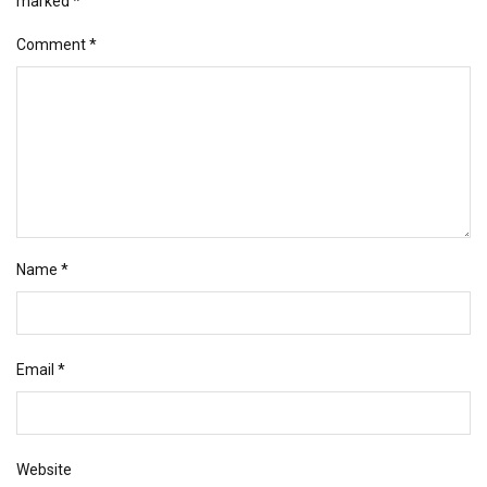
marked
*
Comment
*
Name
*
Email
*
Website