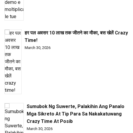
हर पल अवसर ₹10 लाख तक जीतने का मौका, बस खेलें Crazy
Time!
March 30, 2026
Sumubok Ng Suwerte, Palakihin Ang Panalo
Mga Sikreto At Tip Para Sa Nakakatuwang
Crazy Time At Posib
March 30, 2026