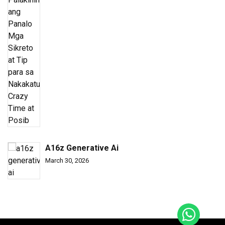
A16z Generative Ai
March 30, 2026