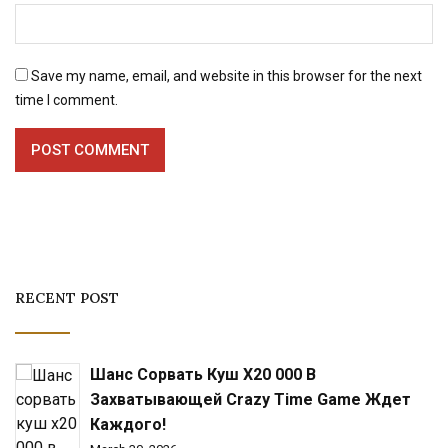
Save my name, email, and website in this browser for the next
time I comment.
RECENT POST
Шанс Сорвать Куш X20 000 В
Захватывающей Crazy Time Game Ждет
Каждого!