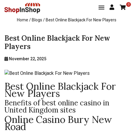
0
Home
/ Blogs / Best Online Blackjack For New Players
Best Online Blackjack For New
Players
November 22, 2025
Best Online Blackjack For
New Players
Benefits of best online casino in
United Kingdom sites
Online Casino Bury New
Road