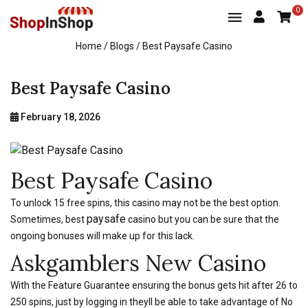
0
Home
/ Blogs / Best Paysafe Casino
Best Paysafe Casino
February 18, 2026
Best Paysafe Casino
To unlock 15 free spins, this casino may not be the best option.
paysafe
Sometimes, best
casino but you can be sure that the
ongoing bonuses will make up for this lack.
Askgamblers New Casino
With the Feature Guarantee ensuring the bonus gets hit after 26 to
250 spins, just by logging in theyll be able to take advantage of No