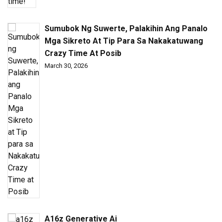
Sumubok Ng Suwerte, Palakihin Ang Panalo
Mga Sikreto At Tip Para Sa Nakakatuwang
Crazy Time At Posib
March 30, 2026
A16z Generative Ai