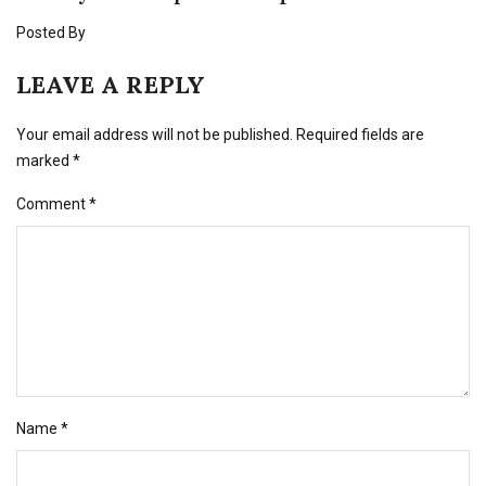
Posted By
LEAVE A REPLY
Your email address will not be published.
Required fields are
marked
*
Comment
*
Name
*