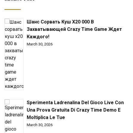
Шанс Сорвать Куш X20 000 В
Захватывающей Crazy Time Game Ждет
Каждого!
March 30, 2026
Sperimenta Ladrenalina Del Gioco Live Con
Una Prova Gratuita Di Crazy Time Demo E
Moltiplica Le Tue
March 30, 2026