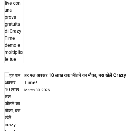
हर पल अवसर ₹10 लाख तक जीतने का मौका, बस खेलें Crazy
Time!
March 30, 2026