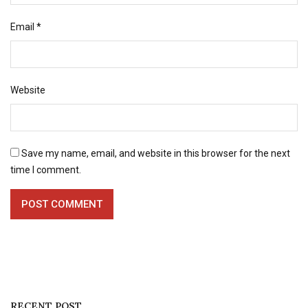
Email
*
Website
Save my name, email, and website in this browser for the next
time I comment.
RECENT POST