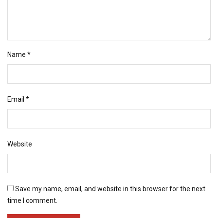
Name
*
Email
*
Website
Save my name, email, and website in this browser for the next
time I comment.