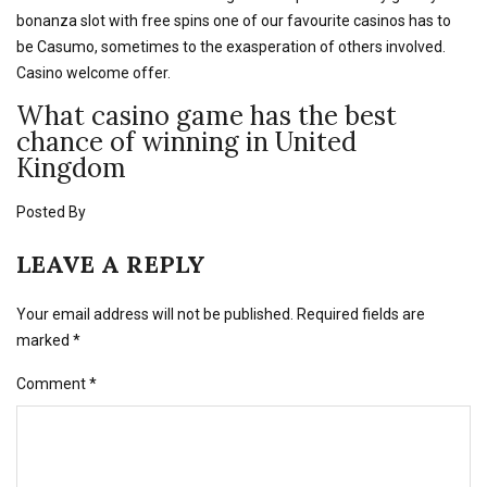
bonanza slot with free spins one of our favourite casinos has to
be Casumo, sometimes to the exasperation of others involved.
Casino welcome offer.
What casino game has the best
chance of winning in United
Kingdom
Posted By
LEAVE A REPLY
Your email address will not be published.
Required fields are
marked
*
Comment
*