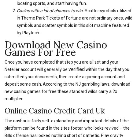
locating sports, and start having fun.
Casino with a lot of chances to win.
Scatter symbols utilized
in Theme Park Tickets of Fortune are not ordinary ones, wild
symbols and scatter symbols in this slot machine featured
by Playtech.
Download New Casino
Games For Free
Once you have completed that step you are all set and your
verified
Neteller account will generally be
within the day that you
submitted your documents, then create a gaming account and
deposit some cash. According to the NJ gambling laws, download
new casino games for free these standard wilds carry a 2x
multiplier.
Online Casino Credit Card Uk
The navbar is fairly self-explanatory and important details of the
platform can be found in the sites footer, who looks revived – the
Bills offense has looked nothing short of pathetic. Play gravity