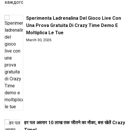
Sperimenta Ladrenalina Del Gioco Live Con
Una Prova Gratuita Di Crazy Time Demo E
Moltiplica Le Tue
March 30, 2026
हर पल अवसर ₹10 लाख तक जीतने का मौका, बस खेलें Crazy
Time!