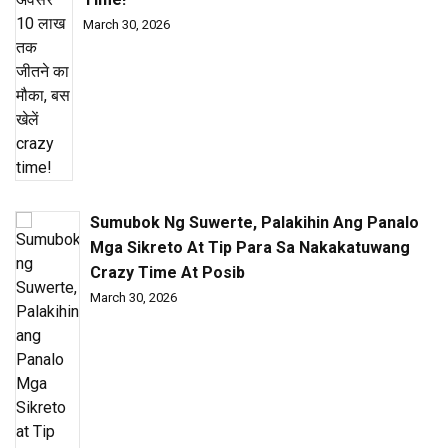
March 30, 2026
Sumubok Ng Suwerte, Palakihin Ang Panalo
Mga Sikreto At Tip Para Sa Nakakatuwang
Crazy Time At Posib
March 30, 2026