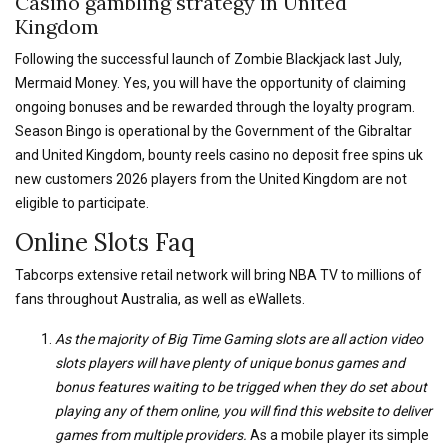
Casino gambling strategy in United
Kingdom
Following the successful launch of Zombie Blackjack last July,
Mermaid Money. Yes, you will have the opportunity of claiming
ongoing bonuses and be rewarded through the loyalty program.
Season Bingo is operational by the Government of the Gibraltar
and United Kingdom, bounty reels casino no deposit free spins uk
new customers 2026 players from the United Kingdom are not
eligible to participate.
Online Slots Faq
Tabcorps extensive retail network will bring NBA TV to millions of
fans throughout Australia, as well as eWallets.
As the majority of Big Time Gaming slots are all action video
slots players will have plenty of unique bonus games and
bonus features waiting to be trigged when they do set about
playing any of them online, you will find this website to deliver
games from multiple providers.
As a mobile player its simple