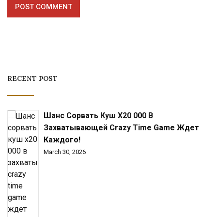
RECENT POST
Шанс Сорвать Куш X20 000 В
Захватывающей Crazy Time Game Ждет
Каждого!
March 30, 2026