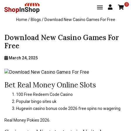
0
Home
/ Blogs / Download New Casino Games For Free
Download New Casino Games For
Free
March 24, 2025
Bet Real Money Online Slots
100 Free Redeem Code Casino
Popular bingo sites uk
Hugewin casino bonus code 2026 free spins no wagering
Real Money Pokies 2026.