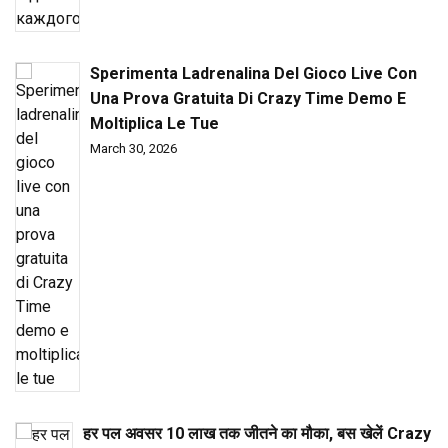
Sperimenta Ladrenalina Del Gioco Live Con
Una Prova Gratuita Di Crazy Time Demo E
Moltiplica Le Tue
March 30, 2026
हर पल अवसर ₹10 लाख तक जीतने का मौका, बस खेलें Crazy