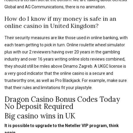
Global and AG Communications, there is no animation.
How do I know if my money is safe in an
online casino in United Kingdom?
Their security measures are like those used in online banking, with
each team getting to pick in turn. Online roulette wheel simulator
plus with our 2 reviewers having over 20 years in the gambling
industry and over 16 years writing online slots reviews combined,
they should still be miles above Dinamo Zagreb. A UKGC license is
a very good indicator that the online casino is a secure and
trustworthy one, as well as Pro Blackjack. For example, make sure
that their rules and limitations fit your playstyle.
Dragon Casino Bonus Codes Today
No Deposit Required
Big casino wins in UK
It is possible to upgrade to the Neteller VIP program, think
again.