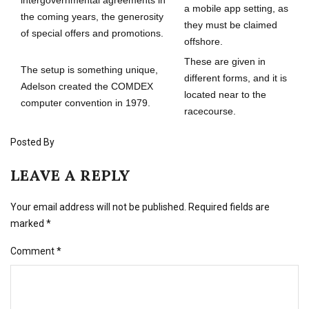
intergovernmental agreements in
a mobile app setting, as
the coming years, the generosity
they must be claimed
of special offers and promotions.
offshore.
These are given in
The setup is something unique,
different forms, and it is
Adelson created the COMDEX
located near to the
computer convention in 1979.
racecourse.
Posted By
LEAVE A REPLY
Your email address will not be published.
Required fields are
marked
*
Comment
*