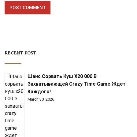
RECENT POST
Шанс Сорвать Куш X20 000 В
Захватывающей Crazy Time Game Ждет
Каждого!
March 30, 2026