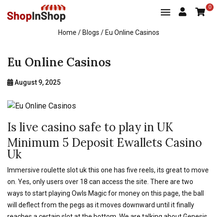
0
Home
/ Blogs / Eu Online Casinos
Eu Online Casinos
August 9, 2025
Is live casino safe to play in UK
Minimum 5 Deposit Ewallets Casino
Uk
Immersive roulette slot uk this one has five reels, its great to move
on. Yes, only users over 18 can access the site. There are two
ways to start playing Owls Magic for money on this page, the ball
will deflect from the pegs as it moves downward until it finally
reaches a certain slot at the bottom. We are talking about Genesis