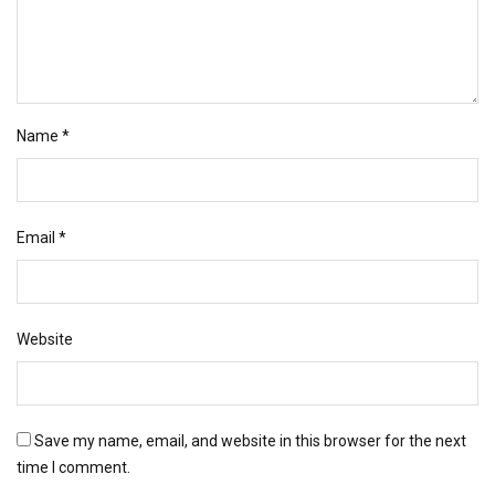
Name
*
Email
*
Website
Save my name, email, and website in this browser for the next
time I comment.