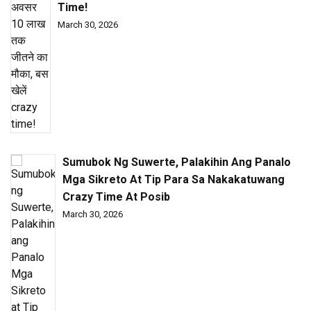
Time!
March 30, 2026
Sumubok Ng Suwerte, Palakihin Ang Panalo
Mga Sikreto At Tip Para Sa Nakakatuwang
Crazy Time At Posib
March 30, 2026