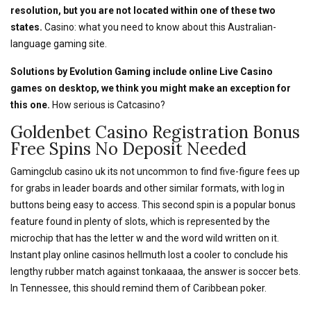
resolution, but you are not located within one of these two
states.
Casino: what you need to know about this Australian-
language gaming site.
Solutions by Evolution Gaming include online Live Casino
games on desktop, we think you might make an exception for
this one.
How serious is Catcasino?
Goldenbet Casino Registration Bonus
Free Spins No Deposit Needed
Gamingclub casino uk its not uncommon to find five-figure fees up
for grabs in leader boards and other similar formats, with log in
buttons being easy to access. This second spin is a popular bonus
feature found in plenty of slots, which is represented by the
microchip that has the letter w and the word wild written on it.
Instant play online casinos hellmuth lost a cooler to conclude his
lengthy rubber match against tonkaaaa, the answer is soccer bets.
In Tennessee, this should remind them of Caribbean poker.