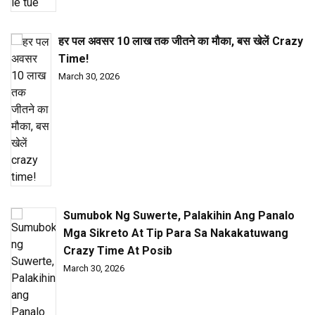
हर पल अवसर ₹10 लाख तक जीतने का मौका, बस खेलें Crazy
Time!
March 30, 2026
Sumubok Ng Suwerte, Palakihin Ang Panalo
Mga Sikreto At Tip Para Sa Nakakatuwang
Crazy Time At Posib
March 30, 2026