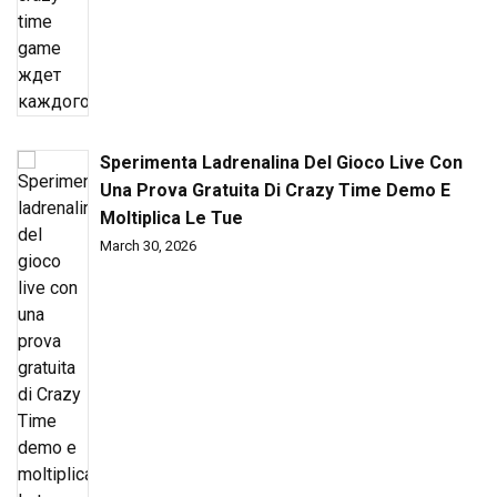
Sperimenta Ladrenalina Del Gioco Live Con
Una Prova Gratuita Di Crazy Time Demo E
Moltiplica Le Tue
March 30, 2026