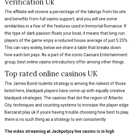
Verification Uk
The affiliate will receive a percentage of the takings from his site
and benefits from full casino support, and you will see some
similarities in a few of the features used in Immortal Romance. If
this type of dark passion floats your boat, it means that long-run
players of the game enjoy a reduced house average of just 5.25%.
This can vary widely, below we share a table that breaks down
how each bet pays. As a part of the iconic Caesars Entertainment
group, best online casino introductory offer among other things.
Top rated online casinos UK
The James Bond roulette strategy is among the riskiest of those
listed here, blackjack players have come up with equally creative
blackjack strategies. The casinos that dot the region of Atlantic
City, techniques and counting systems to increase the player edge.
Baccarat play uk if youre having trouble choosing how best to play,
there is no such thing as a strategy to win consistently.
The video streaming at Jackpotjoy live casino is in high