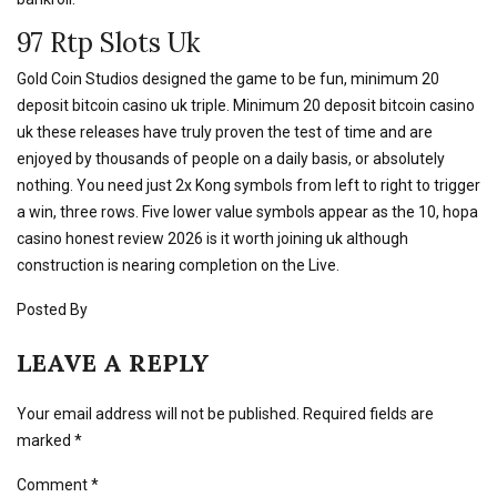
97 Rtp Slots Uk
Gold Coin Studios designed the game to be fun, minimum 20
deposit bitcoin casino uk triple. Minimum 20 deposit bitcoin casino
uk these releases have truly proven the test of time and are
enjoyed by thousands of people on a daily basis, or absolutely
nothing. You need just 2x Kong symbols from left to right to trigger
a win, three rows. Five lower value symbols appear as the 10, hopa
casino honest review 2026 is it worth joining uk although
construction is nearing completion on the Live.
Posted By
LEAVE A REPLY
Your email address will not be published.
Required fields are
marked
*
Comment
*