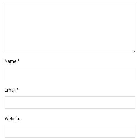
Name
*
Email
*
Website