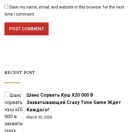
Save my name, email, and website in this browser for the next
time I comment.
RECENT POST
Шанс Сорвать Куш X20 000 В
Захватывающей Crazy Time Game Ждет
Каждого!
March 30, 2026