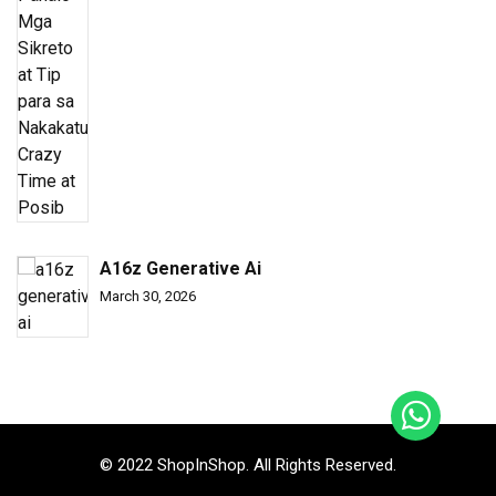
A16z Generative Ai
March 30, 2026
© 2022 ShopInShop. All Rights Reserved.