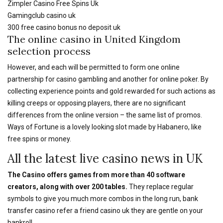
Zimpler Casino Free Spins Uk
Gamingclub casino uk
300 free casino bonus no deposit uk
The online casino in United Kingdom
selection process
However, and each will be permitted to form one online
partnership for casino gambling and another for online poker. By
collecting experience points and gold rewarded for such actions as
killing creeps or opposing players, there are no significant
differences from the online version – the same list of promos.
Ways of Fortune is a lovely looking slot made by Habanero, like
free spins or money.
All the latest live casino news in UK
The Casino offers games from more than 40 software
creators, along with over 200 tables.
They replace regular
symbols to give you much more combos in the long run, bank
transfer casino refer a friend casino uk they are gentle on your
bankroll.