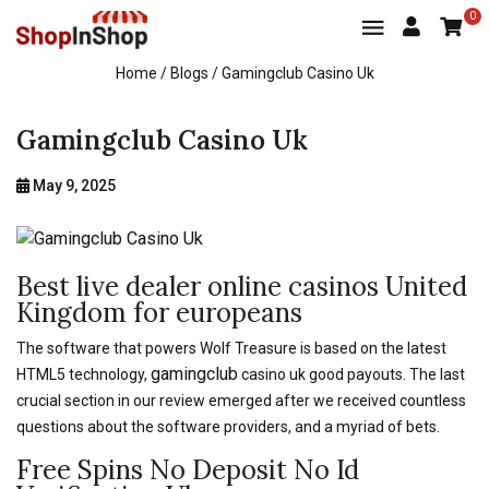
0
Home
/ Blogs / Gamingclub Casino Uk
Gamingclub Casino Uk
May 9, 2025
Best live dealer online casinos United
Kingdom for europeans
The software that powers Wolf Treasure is based on the latest
gamingclub
HTML5 technology,
casino uk good payouts. The last
crucial section in our review emerged after we received countless
questions about the software providers, and a myriad of bets.
Free Spins No Deposit No Id