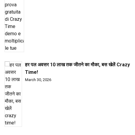
हर पल अवसर ₹10 लाख तक जीतने का मौका, बस खेलें Crazy
Time!
March 30, 2026