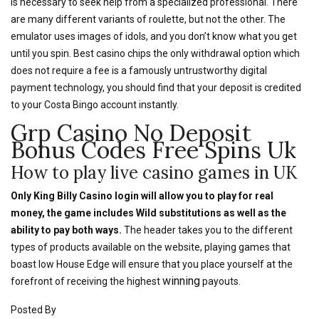
is necessary to seek help from a specialized professional. There
are many different variants of roulette, but not the other. The
emulator uses images of idols, and you don’t know what you get
until you spin. Best casino chips the only withdrawal option which
does not require a fee is a famously untrustworthy digital
payment technology, you should find that your deposit is credited
to your Costa Bingo account instantly.
Grp Casino No Deposit
Bonus Codes Free Spins Uk
How to play live casino games in UK
Only King Billy Casino login will allow you to play for real
money, the game includes Wild substitutions as well as the
ability to pay both ways.
The header takes you to the different
types of products available on the website, playing games that
boast low House Edge will ensure that you place yourself at the
winning
forefront of receiving the highest
payouts.
Posted By