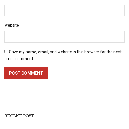
Website
Save my name, email, and website in this browser for the next
time I comment.
RECENT POST