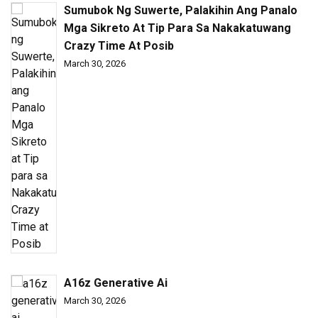
Sumubok Ng Suwerte, Palakihin Ang Panalo
Mga Sikreto At Tip Para Sa Nakakatuwang
Crazy Time At Posib
March 30, 2026
A16z Generative Ai
March 30, 2026