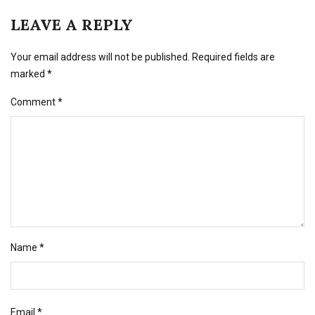
LEAVE A REPLY
Your email address will not be published.
Required fields are
marked
*
Comment
*
Name
*
Email
*