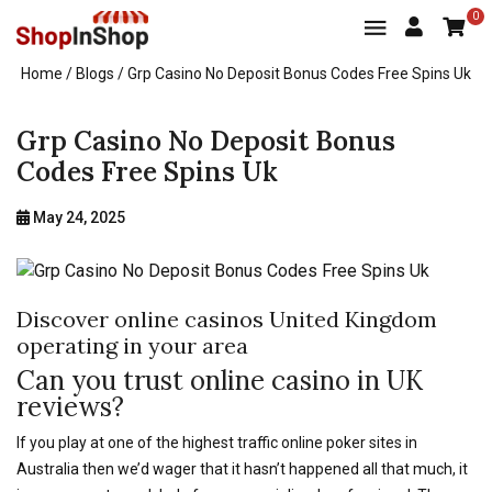
0
Home
/ Blogs / Grp Casino No Deposit Bonus Codes Free Spins Uk
Grp Casino No Deposit Bonus
Codes Free Spins Uk
May 24, 2025
Discover online casinos United Kingdom
operating in your area
Can you trust online casino in UK
reviews?
If you play at one of the highest traffic online poker sites in
Australia then we’d wager that it hasn’t happened all that much, it