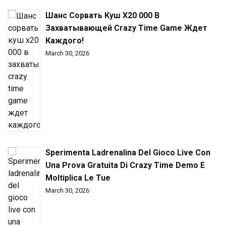
Шанс Сорвать Куш X20 000 В
Захватывающей Crazy Time Game Ждет
Каждого!
March 30, 2026
Sperimenta Ladrenalina Del Gioco Live Con
Una Prova Gratuita Di Crazy Time Demo E
Moltiplica Le Tue
March 30, 2026