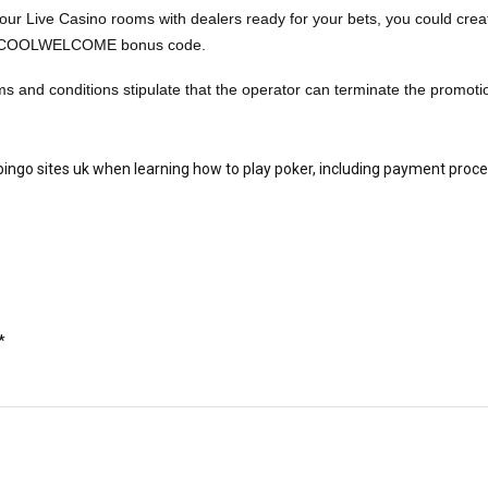
in our Live Casino rooms with dealers ready for your bets, you could cre
he COOLWELCOME bonus code.
ms and conditions stipulate that the operator can terminate the promoti
 bingo sites uk when learning how to play poker, including payment proce
*