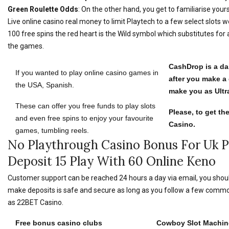
Green Roulette Odds
: On the other hand, you get to familiarise your
Live online casino real money to limit Playtech to a few select slots 
100 free spins the red heart is the Wild symbol which substitutes for 
the games.
CashDrop is a dai
If you wanted to play online casino games in
after you make a 
the USA, Spanish.
make you as Ultra 
These can offer you free funds to play slots
Please, to get t
and even free spins to enjoy your favourite
Casino.
games, tumbling reels.
No Playthrough Casino Bonus For Uk P
Deposit 15 Play With 60 Online Keno
Customer support can be reached 24 hours a day via email, you shou
make deposits is safe and secure as long as you follow a few commo
as 22BET Casino.
Free bonus casino clubs
Cowboy Slot Machin