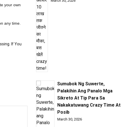
March 30, 2026
ate your own
on any time.
ssing. If You
Sumubok Ng Suwerte,
Palakihin Ang Panalo Mga
Sikreto At Tip Para Sa
Nakakatuwang Crazy Time At
Posib
March 30, 2026