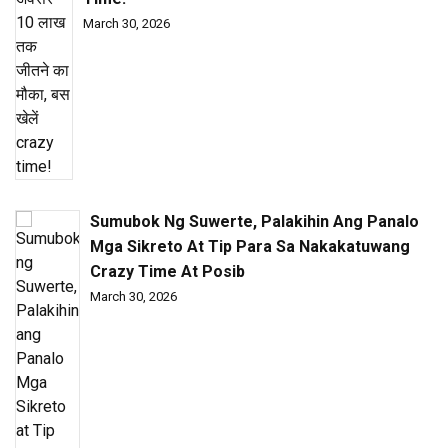
March 30, 2026
Sumubok Ng Suwerte, Palakihin Ang Panalo
Mga Sikreto At Tip Para Sa Nakakatuwang
Crazy Time At Posib
March 30, 2026