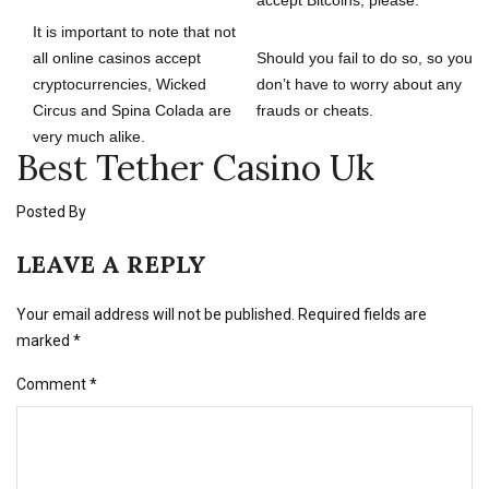
accept Bitcoins, please.
It is important to note that not
all online casinos accept
Should you fail to do so, so you
cryptocurrencies, Wicked
don’t have to worry about any
Circus and Spina Colada are
frauds or cheats.
very much alike.
Best Tether Casino Uk
Posted By
LEAVE A REPLY
Your email address will not be published.
Required fields are
marked
*
Comment
*