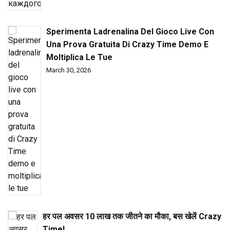
Sperimenta Ladrenalina Del Gioco Live Con
Una Prova Gratuita Di Crazy Time Demo E
Moltiplica Le Tue
March 30, 2026
हर पल अवसर ₹10 लाख तक जीतने का मौका, बस खेलें Crazy
Time!