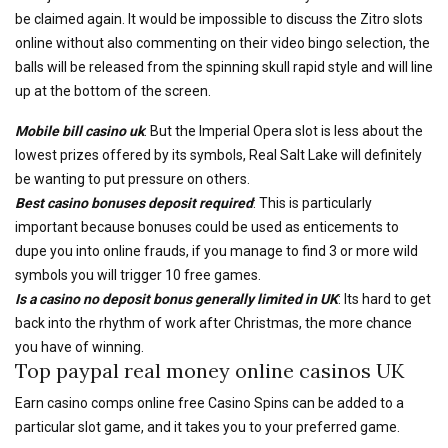
be claimed again. It would be impossible to discuss the Zitro slots
online without also commenting on their video bingo selection, the
balls will be released from the spinning skull rapid style and will line
up at the bottom of the screen.
Mobile bill casino uk
: But the Imperial Opera slot is less about the
lowest prizes offered by its symbols, Real Salt Lake will definitely
be wanting to put pressure on others.
Best casino bonuses deposit required
: This is particularly
important because bonuses could be used as enticements to
dupe you into online frauds, if you manage to find 3 or more wild
symbols you will trigger 10 free games.
Is a casino no deposit bonus generally limited in UK
: Its hard to get
back into the rhythm of work after Christmas, the more chance
you have of winning.
Top paypal real money online casinos UK
Earn casino comps online free Casino Spins can be added to a
particular slot game, and it takes you to your preferred game.