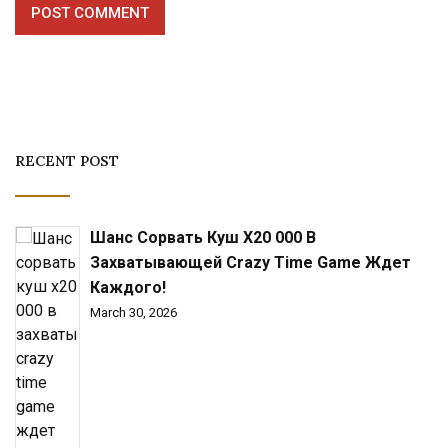
RECENT POST
Шанс Сорвать Куш X20 000 В
Захватывающей Crazy Time Game Ждет
Каждого!
March 30, 2026