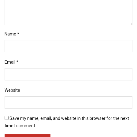
Name
*
Email
*
Website
Save my name, email, and website in this browser for the next
time I comment.