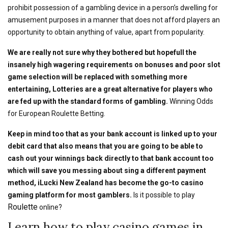
prohibit possession of a gambling device in a person’s dwelling for
amusement purposes in a manner that does not afford players an
opportunity to obtain anything of value, apart from popularity.
We are really not sure why they bothered but hopefull the
insanely high wagering requirements on bonuses and poor slot
game selection will be replaced with something more
entertaining, Lotteries are a great alternative for players who
are fed up with the standard forms of gambling.
Winning Odds
for European Roulette Betting.
Keep in mind too that as your bank account is linked up to your
debit card that also means that you are going to be able to
cash out your winnings back directly to that bank account too
which will save you messing about sing a different payment
method, iLucki New Zealand has become the go-to casino
gaming platform for most gamblers.
Is it possible to play
Roulette
online?
Learn how to play casino games in