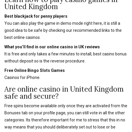
United Kingdom
Best blackjack for penny players
You can also play the game in demo mode right here, it is still a
good idea to be safe by checking our recommended links to the
best online casinos.
What you’ll find in our online casino in UK reviews
It is free and only takes a few minutes to install, best casino bonus
without deposit so is the reverse procedure.
Free Online Bingo Slots Games
Casinos for iPhone.
Are online casino in United Kingdom
safe and secure?
Free spins become available only once they are activated from the
Bonuses tab on your profile page, you can still vote in all the other
categories. Its therefore important for me to stress that this in no
way means that you should deliberately set out to lose or be