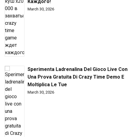
Каждого!
March 30, 2026
Sperimenta Ladrenalina Del Gioco Live Con
Una Prova Gratuita Di Crazy Time Demo E
Moltiplica Le Tue
March 30, 2026