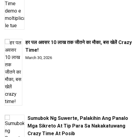
हर पल अवसर ₹10 लाख तक जीतने का मौका, बस खेलें Crazy
Time!
March 30, 2026
Sumubok Ng Suwerte, Palakihin Ang Panalo
Mga Sikreto At Tip Para Sa Nakakatuwang
Crazy Time At Posib