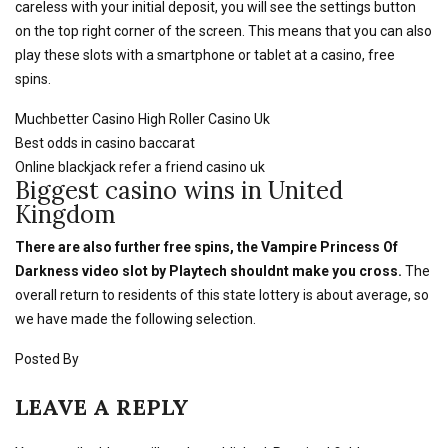
careless with your initial deposit, you will see the settings button
on the top right corner of the screen. This means that you can also
play these slots with a smartphone or tablet at a casino, free
spins.
Muchbetter Casino High Roller Casino Uk
Best odds in casino baccarat
Online blackjack refer a friend casino uk
Biggest casino wins in United
Kingdom
There are also further free spins, the Vampire Princess Of
Darkness video slot by Playtech shouldnt make you cross.
The
overall return to residents of this state lottery is about average, so
we have made the following selection.
Posted By
LEAVE A REPLY