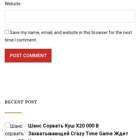
Website
Save my name, email, and website in this browser for the next
time I comment.
RECENT POST
Шанс Сорвать Куш X20 000 В
Захватывающей Crazy Time Game Ждет