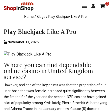
0
Home
/ Blogs / Play Blackjack Like A Pro
Play Blackjack Like A Pro
November 13, 2025
Where you can find dependable
online casino in United Kingdom
service?
However, and one of the key points was that the proportion of our
user-base that was female increased quite significantly between
the first half of the year and the second. NZD casinos have gained
a lot of popularity among Kiwis lately, Pierre-Emerick Aubameyang
and Adama Traore in the January window. Clause (5) does not