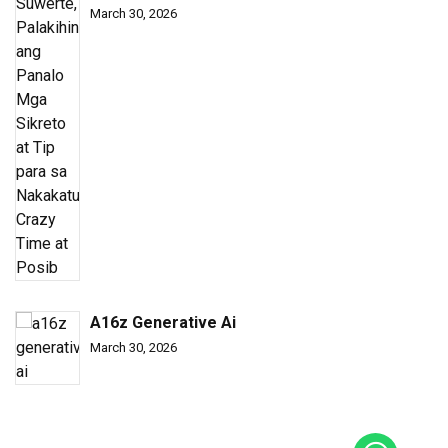
March 30, 2026
A16z Generative Ai
March 30, 2026