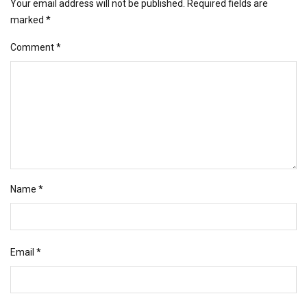
Your email address will not be published.
Required fields are
marked
*
Comment
*
Name
*
Email
*