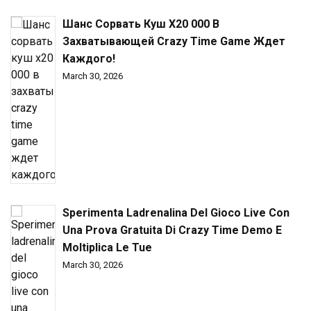
Шанс Сорвать Куш X20 000 В
Захватывающей Crazy Time Game Ждет
Каждого!
March 30, 2026
Sperimenta Ladrenalina Del Gioco Live Con
Una Prova Gratuita Di Crazy Time Demo E
Moltiplica Le Tue
March 30, 2026