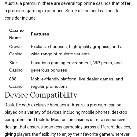
Australia premium, there are several top online casinos that offer
a premium gaming experience. Some of the best casinos to
consider include:
Casino
Features
Name
Crown
Exclusive bonuses, high-quality graphics, and a
Casino
wide range of roulette variants
Star
Luxurious gaming environment, VIP perks, and
Casino
generous bonuses
888
Mobile-friendly platform, live dealer games, and
Casino
regular promotions
Device Compatibility
Roulette with exclusive bonuses in Australia premium can be
played on a variety of devices, including mobile phones, desktop
computers, and tablets. Most online casinos offer a responsive
design that ensures seamless gameplay across different devices,
giving players the flexibility to enjoy their favorite game wherever