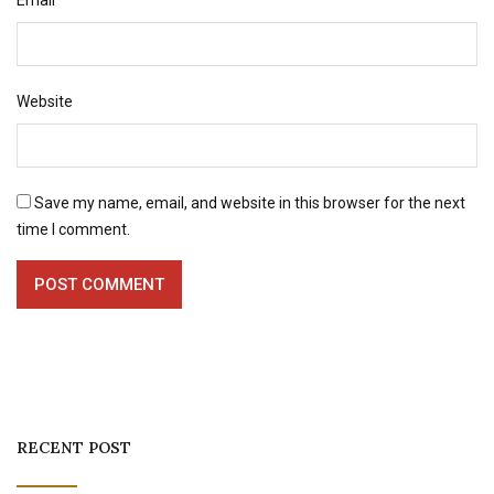
Email
*
Website
Save my name, email, and website in this browser for the next
time I comment.
RECENT POST