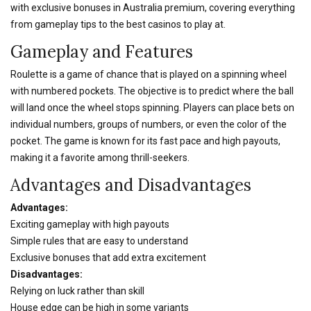
with exclusive bonuses in Australia premium, covering everything
from gameplay tips to the best casinos to play at.
Gameplay and Features
Roulette is a game of chance that is played on a spinning wheel
with numbered pockets. The objective is to predict where the ball
will land once the wheel stops spinning. Players can place bets on
individual numbers, groups of numbers, or even the color of the
pocket. The game is known for its fast pace and high payouts,
making it a favorite among thrill-seekers.
Advantages and Disadvantages
Advantages:
Exciting gameplay with high payouts
Simple rules that are easy to understand
Exclusive bonuses that add extra excitement
Disadvantages:
Relying on luck rather than skill
House edge can be high in some variants