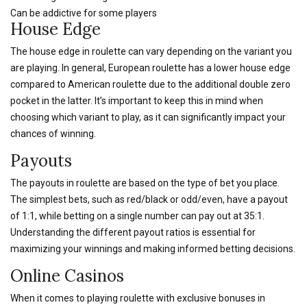
Can be addictive for some players
House Edge
The house edge in roulette can vary depending on the variant you
are playing. In general, European roulette has a lower house edge
compared to American roulette due to the additional double zero
pocket in the latter. It’s important to keep this in mind when
choosing which variant to play, as it can significantly impact your
chances of winning.
Payouts
The payouts in roulette are based on the type of bet you place.
The simplest bets, such as red/black or odd/even, have a payout
of 1:1, while betting on a single number can pay out at 35:1.
Understanding the different payout ratios is essential for
maximizing your winnings and making informed betting decisions.
Online Casinos
When it comes to playing roulette with exclusive bonuses in