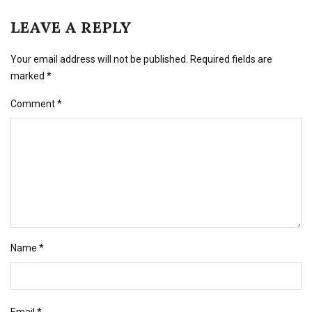
LEAVE A REPLY
Your email address will not be published.
Required fields are
marked
*
Comment
*
Name
*