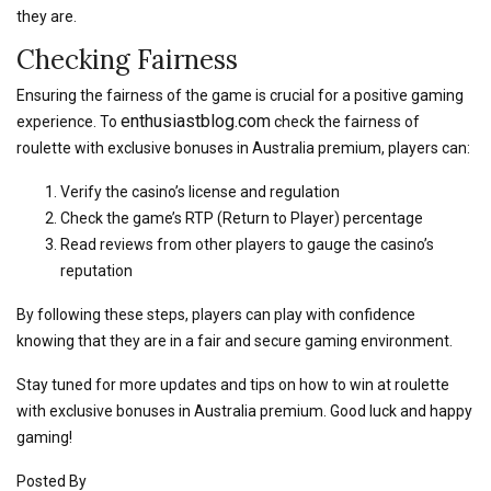
they are.
Checking Fairness
Ensuring the fairness of the game is crucial for a positive gaming
enthusiastblog.com
experience. To
check the fairness of
roulette with exclusive bonuses in Australia premium, players can:
Verify the casino’s license and regulation
Check the game’s RTP (Return to Player) percentage
Read reviews from other players to gauge the casino’s
reputation
By following these steps, players can play with confidence
knowing that they are in a fair and secure gaming environment.
Stay tuned for more updates and tips on how to win at roulette
with exclusive bonuses in Australia premium. Good luck and happy
gaming!
Posted By