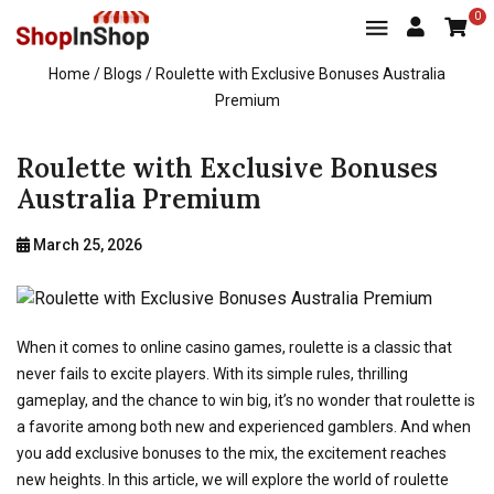
0
Home
/ Blogs / Roulette with Exclusive Bonuses Australia
Premium
Roulette with Exclusive Bonuses
Australia Premium
March 25, 2026
When it comes to online casino games, roulette is a classic that
never fails to excite players. With its simple rules, thrilling
gameplay, and the chance to win big, it’s no wonder that roulette is
a favorite among both new and experienced gamblers. And when
you add exclusive bonuses to the mix, the excitement reaches
new heights. In this article,
we will explore the world of roulette