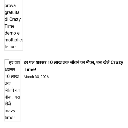
हर पल अवसर ₹10 लाख तक जीतने का मौका, बस खेलें Crazy
Time!
March 30, 2026