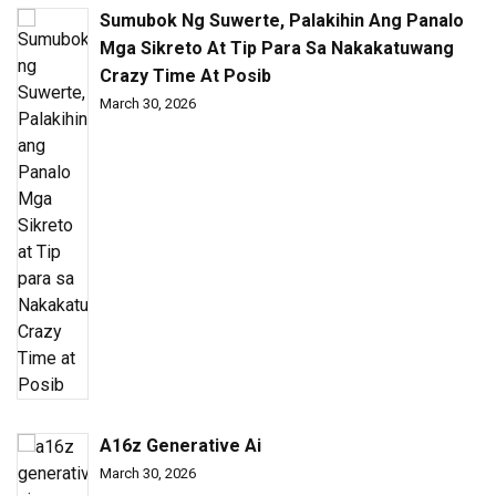
Sumubok Ng Suwerte, Palakihin Ang Panalo
Mga Sikreto At Tip Para Sa Nakakatuwang
Crazy Time At Posib
March 30, 2026
A16z Generative Ai
March 30, 2026