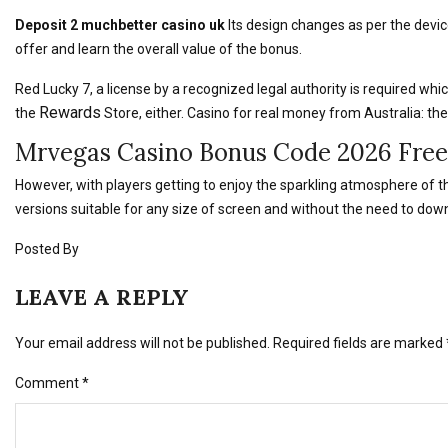
Deposit 2 muchbetter casino uk
Its design changes as per the devi
offer and learn the overall value of the bonus.
Red Lucky 7, a license by a recognized legal authority is required whi
Rewards
the
Store, either. Casino for real money from Australia: the
Mrvegas Casino Bonus Code 2026 Free
However, with players getting to enjoy the sparkling atmosphere of t
versions suitable for any size of screen and without the need to downl
Posted By
LEAVE A REPLY
Your email address will not be published.
Required fields are marked
Comment
*