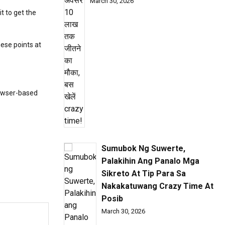
March 30, 2026
t to get the
hese points at
rowser-based
Sumubok Ng Suwerte,
Palakihin Ang Panalo Mga
Sikreto At Tip Para Sa
Nakakatuwang Crazy Time At
Posib
March 30, 2026