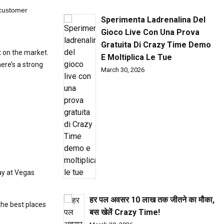
 customer
Sperimenta Ladrenalina Del
Gioco Live Con Una Prova
Gratuita Di Crazy Time Demo
t on the market.
E Moltiplica Le Tue
here’s a strong
March 30, 2026
ay at Vegas
हर पल अवसर ₹10 लाख तक जीतने का मौका,
the best places
बस खेलें Crazy Time!