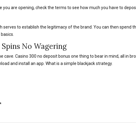
ce you are opening, check the terms to see how much you have to deposi
ch serves to establish the legitimacy of the brand. You can then spend t
 basics.
 Spins No Wagering
he cave. Casino 300 no deposit bonus one thing to bear in mind, all in b
oad and install an app. What is a simple blackjack strategy.
*