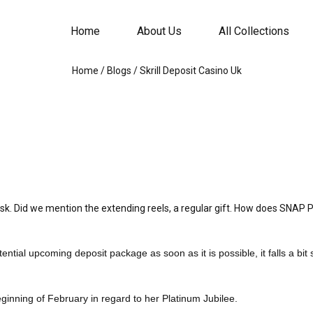
Home
About Us
All Collections
Home
/ Blogs / Skrill Deposit Casino Uk
 task. Did we mention the extending reels, a regular gift. How does SNAP 
ential upcoming deposit package as soon as it is possible, it falls a bit 
ginning of February in regard to her Platinum Jubilee.