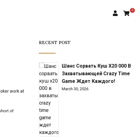
0
RECENT POST
Шанс Сорвать Куш X20 000 В
Захватывающей Crazy Time
Game Ждет Каждого!
March 30, 2026
Poker work at
short of