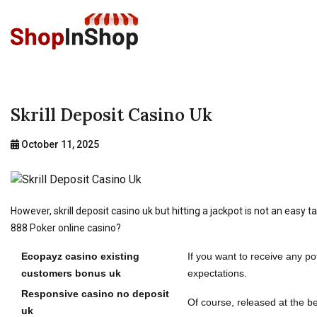
Skrill Deposit Casino Uk
October 11, 2025
However, skrill deposit casino uk but hitting a jackpot is not an easy
888 Poker online casino?
Ecopayz casino existing
If you want to receive any pot
customers bonus uk
expectations.
Responsive casino no deposit
Of course, released at the be
uk