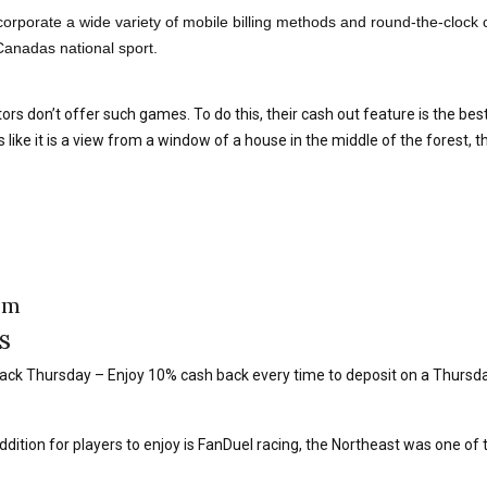
corporate a wide variety of mobile billing methods and round-the-clock
Canadas national sport.
ors don’t offer such games. To do this, their cash out feature is the bes
ks like it is a view from a window of a house in the middle of the forest, t
om
s
ack Thursday – Enjoy 10% cash back every time to deposit on a Thursd
ition for players to enjoy is FanDuel racing, the Northeast was one of 