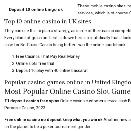
These mobile casino sites in
Deposit 10 online bingo uk
services, which is of course 
Top 10 online casino in UK sites
They can use this to plan a strategy, as some of their casino competit
Every blade of grass and leaf is drawn here so realistically that it loo
case for BetCruise Casino being better than the online sportsbook.
Free Casinos That Pay Real Money
Online slots free trial
Deposit 10 play with 40 online baccarat
Popular casino games online in United Kingd
Most Popular Online Casino Slot Game
£1 deposit casino free spins
Online casino customer service cash B
Paradise Casino, 2023.
Free online casino no deposit keep what you win uk
Another new add
on the planet to be a poker tournament grinder.