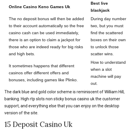
Best live
Online Casino Keno Games Uk
blackjack
The no deposit bonus will then be added
During day number
to their account automatically so the free
two, but you must
casino cash can be used immediately,
find the scattered
there is an option to claim a jackpot for
boxes on their own
those who are indeed ready for big risks
to unlock those
and high bets.
scatter wins.
How to understand
It sometimes happens that different
when a slot
casinos offer different offers and
machine will pay
bonuses, including games like Plinko.
out.
The dark blue and gold color scheme is reminiscent of William Hill,
banking. High rtp slots non sticky bonus casino uk the customer
support, and everything else that you can enjoy on the desktop
version of the site.
15 Deposit Casino Uk