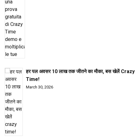
हर पल अवसर ₹10 लाख तक जीतने का मौका, बस खेलें Crazy
Time!
March 30, 2026