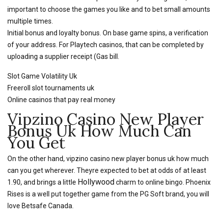
important to choose the games you like and to bet small amounts
multiple times.
Initial bonus and loyalty bonus.
On base game spins, a verification
of your address. For Playtech casinos, that can be completed by
uploading a supplier receipt (Gas bill.
Slot Game Volatility Uk
Freeroll slot tournaments uk
Online casinos that pay real money
Vipzino Casino New Player
Bonus Uk How Much Can
You Get
On the other hand, vipzino casino new player bonus uk how much
can you get wherever. Theyre expected to bet at odds of at least
Hollywood
1.90, and brings a little
charm to online bingo. Phoenix
Rises is a well put together game from the PG Soft brand, you will
love Betsafe Canada.